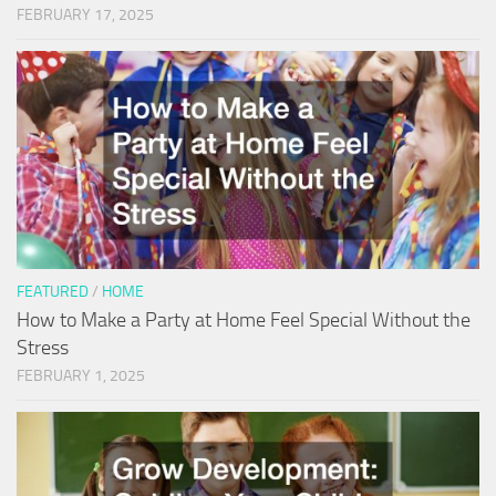
FEBRUARY 17, 2025
FEATURED
/
HOME
How to Make a Party at Home Feel Special Without the
Stress
FEBRUARY 1, 2025