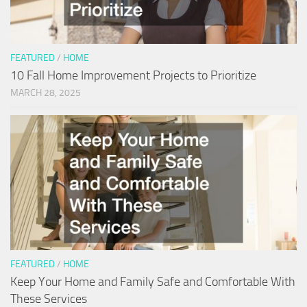
FEATURED
/
HOME
10 Fall Home Improvement Projects to Prioritize
MARCH 28, 2025
FEATURED
/
HOME
Keep Your Home and Family Safe and Comfortable With
These Services