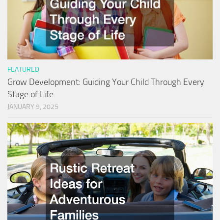
FEATURED
Grow Development: Guiding Your Child Through Every
Stage of Life
JANUARY 9, 2025