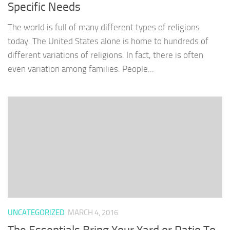
Specific Needs
The world is full of many different types of religions
today. The United States alone is home to hundreds of
different variations of religions. In fact, there is often
even variation among families. People...
UNCATEGORIZED
MARCH 4, 2016