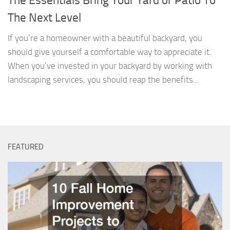
The Essentials Bring Your Yard or Patio To
The Next Level
If you’re a homeowner with a beautiful backyard, you
should give yourself a comfortable way to appreciate it.
When you’ve invested in your backyard by working with
landscaping services, you should reap the benefits...
FEATURED