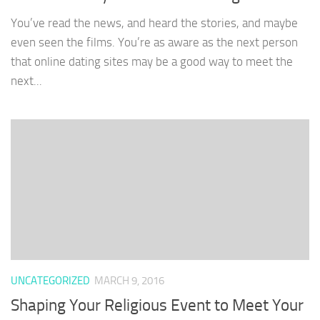
You’ve read the news, and heard the stories, and maybe
even seen the films. You’re as aware as the next person
that online dating sites may be a good way to meet the
next...
UNCATEGORIZED
MARCH 9, 2016
Shaping Your Religious Event to Meet Your