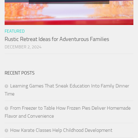
FEATURED
Rustic Retreat Ideas for Adventurous Families
DECEMBER 2, 2024
RECENT POSTS
Learning Games That Sneak Education Into Family Dinner
Time
From Freezer to Table How Frozen Pies Deliver Homemade
Flavor and Convenience
How Karate Classes Help Childhood Development