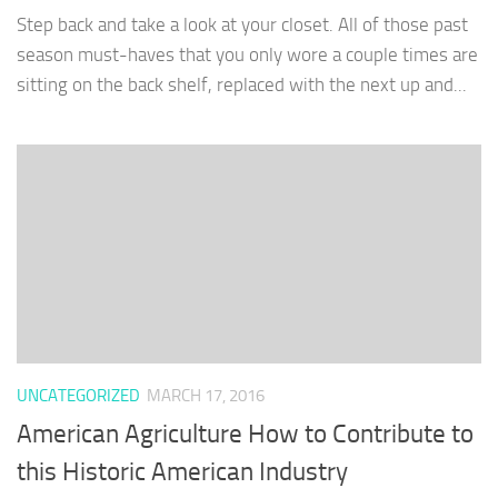
Step back and take a look at your closet. All of those past
season must-haves that you only wore a couple times are
sitting on the back shelf, replaced with the next up and...
UNCATEGORIZED
MARCH 17, 2016
American Agriculture How to Contribute to
this Historic American Industry