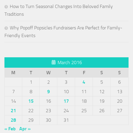
How to Turn Seasonal Changes Into Beloved Family
Traditions
Why Popoff Popsicles Fundraisers Are Perfect for Family-
Friendly Events
March 2016
M
T
W
T
F
S
S
1
2
3
4
5
6
7
8
9
10
11
12
13
14
15
16
17
18
19
20
21
22
23
24
25
26
27
28
29
30
31
« Feb
Apr »