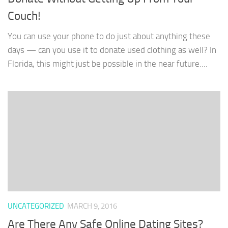
Couch!
You can use your phone to do just about anything these
days — can you use it to donate used clothing as well? In
Florida, this might just be possible in the near future....
UNCATEGORIZED
MARCH 9, 2016
Are There Any Safe Online Dating Sites?