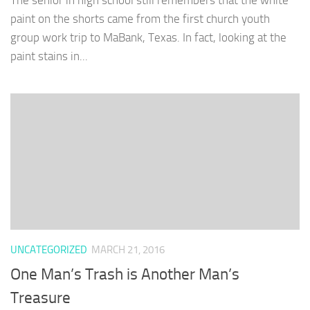
The senior in high school still remembers that the white
paint on the shorts came from the first church youth
group work trip to MaBank, Texas. In fact, looking at the
paint stains in...
UNCATEGORIZED
MARCH 21, 2016
One Man’s Trash is Another Man’s
Treasure