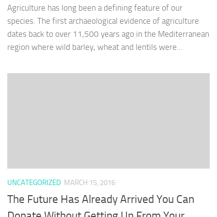
Agriculture has long been a defining feature of our
species. The first archaeological evidence of agriculture
dates back to over 11,500 years ago in the Mediterranean
region where wild barley, wheat and lentils were...
UNCATEGORIZED
MARCH 15, 2016
The Future Has Already Arrived You Can
Donate Without Getting Up From Your