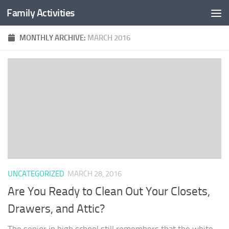
Family Activities
Skip to content
MONTHLY ARCHIVE:
MARCH 2016
UNCATEGORIZED
MARCH 28, 2016
Are You Ready to Clean Out Your Closets,
Drawers, and Attic?