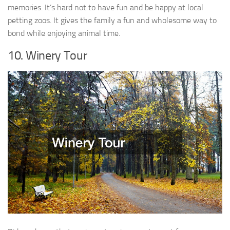
memories. It’s hard not to have fun and be happy at local
petting zoos. It gives the family a fun and wholesome way to
bond while enjoying animal time.
10. Winery Tour