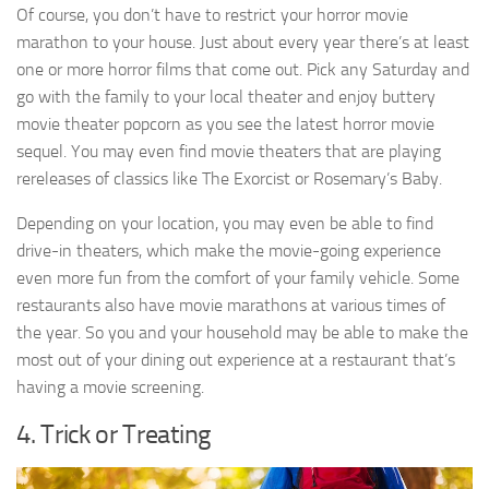
Of course, you don’t have to restrict your horror movie
marathon to your house. Just about every year there’s at least
one or more horror films that come out. Pick any Saturday and
go with the family to your local theater and enjoy buttery
movie theater popcorn as you see the latest horror movie
sequel. You may even find movie theaters that are playing
rereleases of classics like The Exorcist or Rosemary’s Baby.
Depending on your location, you may even be able to find
drive-in theaters, which make the movie-going experience
even more fun from the comfort of your family vehicle. Some
restaurants also have movie marathons at various times of
the year. So you and your household may be able to make the
most out of your dining out experience at a restaurant that’s
having a movie screening.
4. Trick or Treating