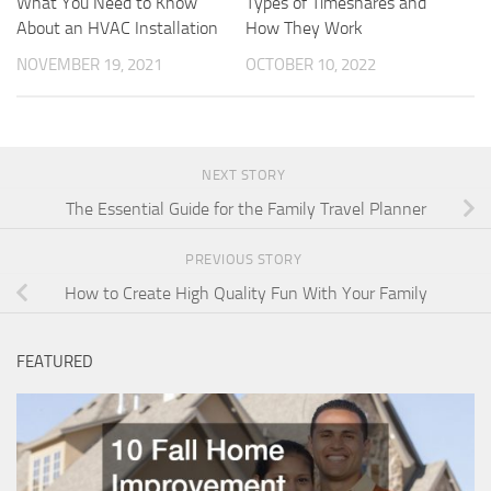
What You Need to Know
Types of Timeshares and
About an HVAC Installation
How They Work
NOVEMBER 19, 2021
OCTOBER 10, 2022
NEXT STORY
The Essential Guide for the Family Travel Planner
PREVIOUS STORY
How to Create High Quality Fun With Your Family
FEATURED