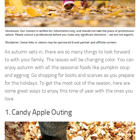
As autumn sets in, there are so many things to look forward
to with your family. The leaves will be changing color. You can
enjoy autumn with all the seasonal foods like pumpkin soup
and eggnog. Go shopping for boots and scarves as you prepare
for the holidays. To get the most out of the season, here are
some great ways to enjoy this time of year with the ones you
love.
1. Candy Apple Outing