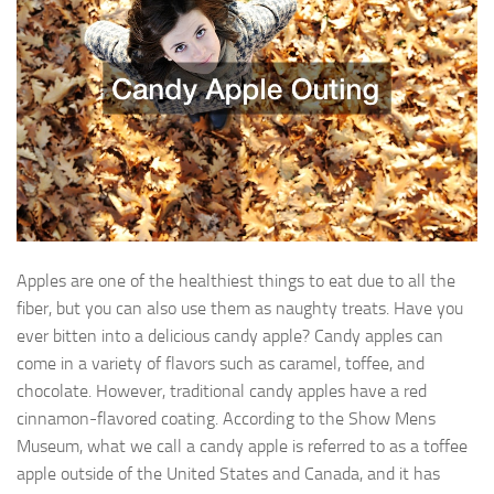
Apples are one of the healthiest things to eat due to all the
fiber, but you can also use them as naughty treats. Have you
ever bitten into a delicious candy apple? Candy apples can
come in a variety of flavors such as caramel, toffee, and
chocolate. However, traditional candy apples have a red
cinnamon-flavored coating. According to the Show Mens
Museum, what we call a candy apple is referred to as a toffee
apple outside of the United States and Canada, and it has