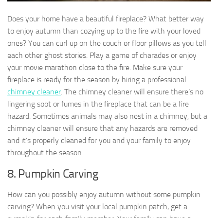
Does your home have a beautiful fireplace? What better way
to enjoy autumn than cozying up to the fire with your loved
ones? You can curl up on the couch or floor pillows as you tell
each other ghost stories. Play a game of charades or enjoy
your movie marathon close to the fire. Make sure your
fireplace is ready for the season by hiring a professional
chimney cleaner
. The chimney cleaner will ensure there’s no
lingering soot or fumes in the fireplace that can be a fire
hazard. Sometimes animals may also nest in a chimney, but a
chimney cleaner will ensure that any hazards are removed
and it’s properly cleaned for you and your family to enjoy
throughout the season.
8. Pumpkin Carving
How can you possibly enjoy autumn without some pumpkin
carving? When you visit your local pumpkin patch, get a