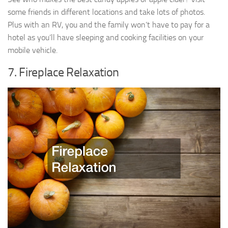
some friends in different locations and take lots of photos.
Plus with an RV, you and the family won’t have to pay for a
hotel as you’ll have sleeping and cooking facilities on your
mobile vehicle.
7. Fireplace Relaxation