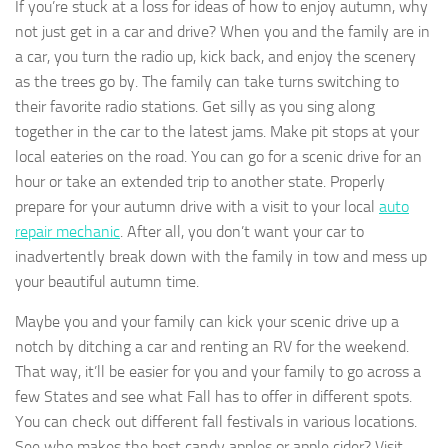
If you’re stuck at a loss for ideas of how to enjoy autumn, why
not just get in a car and drive? When you and the family are in
a car, you turn the radio up, kick back, and enjoy the scenery
as the trees go by. The family can take turns switching to
their favorite radio stations. Get silly as you sing along
together in the car to the latest jams. Make pit stops at your
local eateries on the road. You can go for a scenic drive for an
hour or take an extended trip to another state. Properly
prepare for your autumn drive with a visit to your local
auto
repair mechanic
. After all, you don’t want your car to
inadvertently break down with the family in tow and mess up
your beautiful autumn time.
Maybe you and your family can kick your scenic drive up a
notch by ditching a car and renting an RV for the weekend.
That way, it’ll be easier for you and your family to go across a
few States and see what Fall has to offer in different spots.
You can check out different fall festivals in various locations.
See who makes the best candy apples or apple cider? Visit