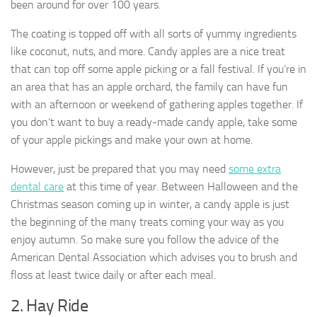
been around for over 100 years.
The coating is topped off with all sorts of yummy ingredients
like coconut, nuts, and more. Candy apples are a nice treat
that can top off some apple picking or a fall festival. If you’re in
an area that has an apple orchard, the family can have fun
with an afternoon or weekend of gathering apples together. If
you don’t want to buy a ready-made candy apple, take some
of your apple pickings and make your own at home.
However, just be prepared that you may need
some extra
dental care
at this time of year. Between Halloween and the
Christmas season coming up in winter, a candy apple is just
the beginning of the many treats coming your way as you
enjoy autumn. So make sure you follow the advice of the
American Dental Association which advises you to brush and
floss at least twice daily or after each meal.
2. Hay Ride