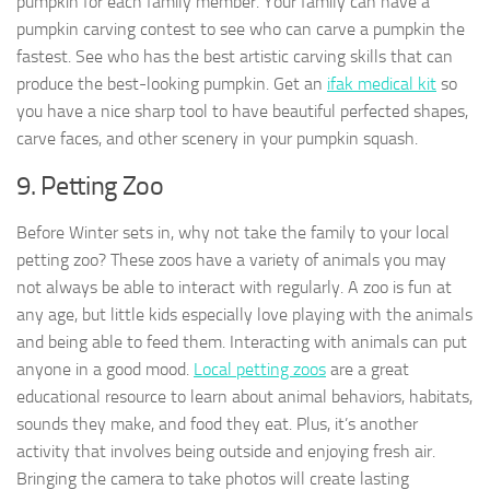
pumpkin for each family member. Your family can have a
pumpkin carving contest to see who can carve a pumpkin the
fastest. See who has the best artistic carving skills that can
produce the best-looking pumpkin. Get an
ifak medical kit
so
you have a nice sharp tool to have beautiful perfected shapes,
carve faces, and other scenery in your pumpkin squash.
9. Petting Zoo
Before Winter sets in, why not take the family to your local
petting zoo? These zoos have a variety of animals you may
not always be able to interact with regularly. A zoo is fun at
any age, but little kids especially love playing with the animals
and being able to feed them. Interacting with animals can put
anyone in a good mood.
Local petting zoos
are a great
educational resource to learn about animal behaviors, habitats,
sounds they make, and food they eat. Plus, it’s another
activity that involves being outside and enjoying fresh air.
Bringing the camera to take photos will create lasting