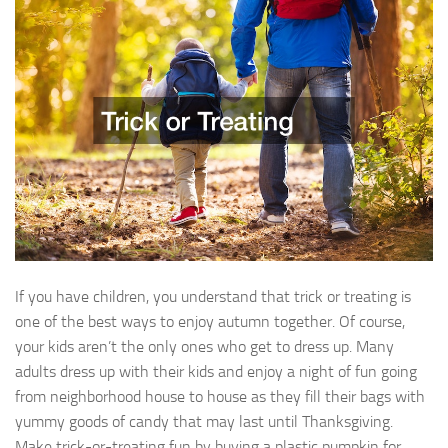
If you have children, you understand that trick or treating is
one of the best ways to enjoy autumn together. Of course,
your kids aren’t the only ones who get to dress up. Many
adults dress up with their kids and enjoy a night of fun going
from neighborhood house to house as they fill their bags with
yummy goods of candy that may last until Thanksgiving.
Make trick-or-treating fun by buying a plastic pumpkin for