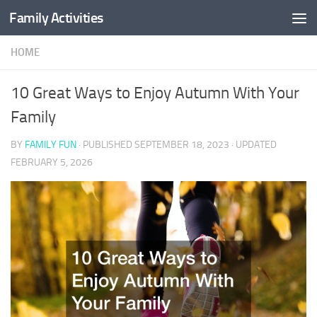
Family Activities
Skip to content
HOME
10 Great Ways to Enjoy Autumn With Your
Family
BY
FAMILY FUN
· PUBLISHED
SEPTEMBER 18, 2023
· UPDATED
FEBRUARY 5, 2026