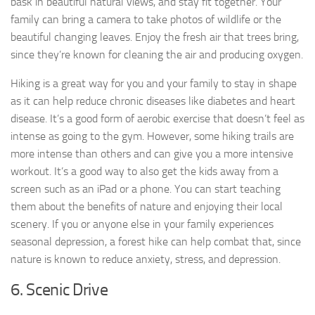
bask in beautiful natural views, and stay fit together. Your
family can bring a camera to take photos of wildlife or the
beautiful changing leaves. Enjoy the fresh air that trees bring,
since they’re known for cleaning the air and producing oxygen.
Hiking is a great way for you and your family to stay in shape
as it can help reduce chronic diseases like diabetes and heart
disease. It’s a good form of aerobic exercise that doesn’t feel as
intense as going to the gym. However, some hiking trails are
more intense than others and can give you a more intensive
workout. It’s a good way to also get the kids away from a
screen such as an iPad or a phone. You can start teaching
them about the benefits of nature and enjoying their local
scenery. If you or anyone else in your family experiences
seasonal depression, a forest hike can help combat that, since
nature is known to reduce anxiety, stress, and depression.
6. Scenic Drive