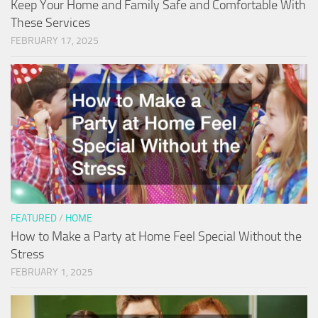
Keep Your Home and Family Safe and Comfortable With
These Services
FEBRUARY 17, 2025
FEATURED
/
HOME
How to Make a Party at Home Feel Special Without the
Stress
FEBRUARY 1, 2025