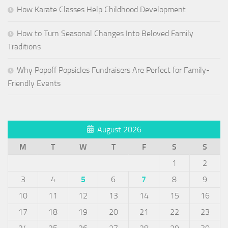
How Karate Classes Help Childhood Development
How to Turn Seasonal Changes Into Beloved Family
Traditions
Why Popoff Popsicles Fundraisers Are Perfect for Family-
Friendly Events
August 2026
M
T
W
T
F
S
S
1
2
3
4
5
6
7
8
9
10
11
12
13
14
15
16
17
18
19
20
21
22
23