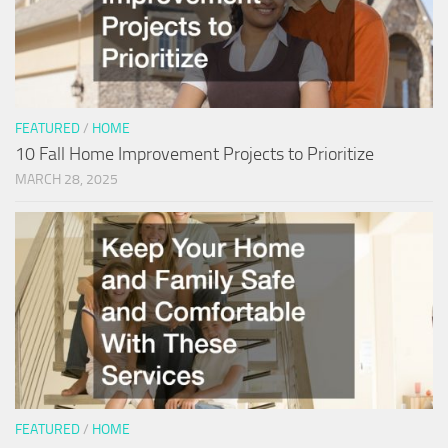
FEATURED
/
HOME
10 Fall Home Improvement Projects to Prioritize
MARCH 28, 2025
FEATURED
/
HOME