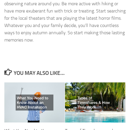
observing nature around you. Be more active with hiking or
have more exuberant fun with trick or treating. Start searching
for the local theaters that are playing the latest horror films.
Whatever you and your family decide, you’ll have countless
ways to enjoy autumn annually. So start making those lasting
memories now.
YOU MAY ALSO LIKE...