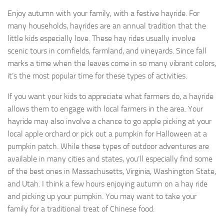
Enjoy autumn with your family, with a festive hayride. For
many households, hayrides are an annual tradition that the
little kids especially love. These hay rides usually involve
scenic tours in cornfields, farmland, and vineyards. Since fall
marks a time when the leaves come in so many vibrant colors,
it’s the most popular time for these types of activities.
If you want your kids to appreciate what farmers do, a hayride
allows them to engage with local farmers in the area. Your
hayride may also involve a chance to go apple picking at your
local apple orchard or pick out a pumpkin for Halloween at a
pumpkin patch. While these types of outdoor adventures are
available in many cities and states, you’ll especially find some
of the best ones in Massachusetts, Virginia, Washington State,
and Utah. I think a few hours enjoying autumn on a hay ride
and picking up your pumpkin. You may want to take your
family for a traditional treat of Chinese food.