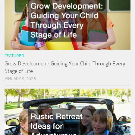
FEATURED
Grow Development: Guiding Your Child Through Every
Stage of Life
JANUARY 9, 2025