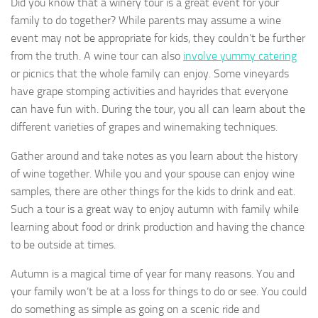
Did you know that a winery tour is a great event for your
family to do together? While parents may assume a wine
event may not be appropriate for kids, they couldn’t be further
from the truth. A wine tour can also
involve yummy catering
or picnics that the whole family can enjoy. Some vineyards
have grape stomping activities and hayrides that everyone
can have fun with. During the tour, you all can learn about the
different varieties of grapes and winemaking techniques.
Gather around and take notes as you learn about the history
of wine together. While you and your spouse can enjoy wine
samples, there are other things for the kids to drink and eat.
Such a tour is a great way to enjoy autumn with family while
learning about food or drink production and having the chance
to be outside at times.
Autumn is a magical time of year for many reasons. You and
your family won’t be at a loss for things to do or see. You could
do something as simple as going on a scenic ride and