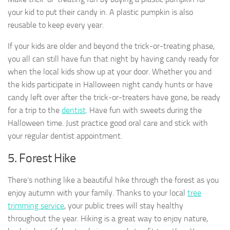
your kid to put their candy in. A plastic pumpkin is also
reusable to keep every year.
If your kids are older and beyond the trick-or-treating phase,
you all can still have fun that night by having candy ready for
when the local kids show up at your door. Whether you and
the kids participate in Halloween night candy hunts or have
candy left over after the trick-or-treaters have gone, be ready
for a trip to the
dentist
. Have fun with sweets during the
Halloween time. Just practice good oral care and stick with
your regular dentist appointment.
5. Forest Hike
There’s nothing like a beautiful hike through the forest as you
enjoy autumn with your family. Thanks to your local
tree
trimming service
, your public trees will stay healthy
throughout the year. Hiking is a great way to enjoy nature,