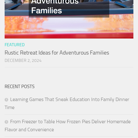
FEATURED
Rustic Retreat Ideas for Adventurous Families
DECEMBER 2, 2024
RECENT POSTS
Learning Games That Sneak Education Into Family Dinner
Time
From Freezer to Table How Frozen Pies Deliver Homemade
Flavor and Convenience