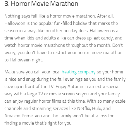
3. Horror Movie Marathon
Nothing says fall like a horror movie marathon. After all,
Halloween is the popular fun-filled holiday that marks the
season in a way, like no other holiday does. Halloween is a
time when kids and adults alike can dress up, eat candy, and
watch horror movie marathons throughout the month. Don’t
worry, you don’t have to restrict your horror movie marathon
to Halloween night.
Make sure you call your local
heating company
so your home
is nice and snug during the fall evenings as you and the family
cozy up in front of the TV. Enjoy Autumn in an extra special
way with a large TV or movie screen so you and your family
can enjoy regular horror films at this time. With so many cable
channels and streaming services like Netflix, Hulu, and
Amazon Prime, you and the family won’t be at a loss for
finding a movie that’s right for you.