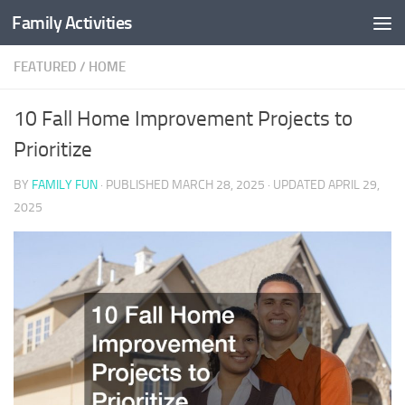
Family Activities
Skip to content
FEATURED
/
HOME
10 Fall Home Improvement Projects to
Prioritize
BY
FAMILY FUN
· PUBLISHED
MARCH 28, 2025
· UPDATED
APRIL 29,
2025