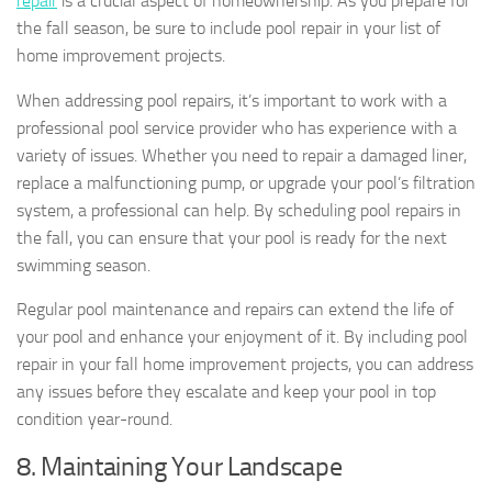
repair
is a crucial aspect of homeownership. As you prepare for
the fall season, be sure to include pool repair in your list of
home improvement projects.
When addressing pool repairs, it’s important to work with a
professional pool service provider who has experience with a
variety of issues. Whether you need to repair a damaged liner,
replace a malfunctioning pump, or upgrade your pool’s filtration
system, a professional can help. By scheduling pool repairs in
the fall, you can ensure that your pool is ready for the next
swimming season.
Regular pool maintenance and repairs can extend the life of
your pool and enhance your enjoyment of it. By including pool
repair in your fall home improvement projects, you can address
any issues before they escalate and keep your pool in top
condition year-round.
8. Maintaining Your Landscape