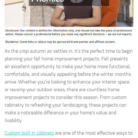
As the crisp autumn air settles in, it’s the perfect time to begin
planning your fall home improvement projects. Fall presents
an excellent opportunity to make your home more functional,
comfortable, and visually appealing before the winter months
arrive. Whether you’re looking to enhance your interior space
or revamp your outdoor areas, there are countless home
improvement projects to consider this season. From custom
cabinetry to refreshing your landscaping, these projects can
make a noticeable difference in your home’s value and
livability.
Custom built in cabinets
are one of the most effective ways to