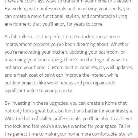
there are countless ways to transform your home this season.
By working with professionals and prioritizing your needs, you
can create a more functional, stylish, and comfortable living
environment that you’ll enjoy for years to come.
As fall rolls in, it’s the perfect time to tackle those home
improvement projects you’ve been dreaming about. Whether
you’re renovating your kitchen, updating your bathroom, or
revamping your landscaping, there’s no shortage of ways to
enhance your home. Custom built in cabinets, drywall updates,
and a fresh coat of paint can improve the interior, while
outdoor projects like wood fences and pool repairs add
significant value to your property.
By investing in these upgrades, you can create a home that
not only looks great but also functions better for your lifestyle.
With the help of skilled professionals, you’ll be able to achieve
the look and feel you’ve always wanted for your space. Fall is
the perfect time to make your home more comfortable, stylish,