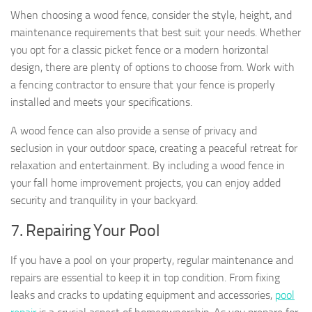
When choosing a wood fence, consider the style, height, and
maintenance requirements that best suit your needs. Whether
you opt for a classic picket fence or a modern horizontal
design, there are plenty of options to choose from. Work with
a fencing contractor to ensure that your fence is properly
installed and meets your specifications.
A wood fence can also provide a sense of privacy and
seclusion in your outdoor space, creating a peaceful retreat for
relaxation and entertainment. By including a wood fence in
your fall home improvement projects, you can enjoy added
security and tranquility in your backyard.
7. Repairing Your Pool
If you have a pool on your property, regular maintenance and
repairs are essential to keep it in top condition. From fixing
leaks and cracks to updating equipment and accessories,
pool