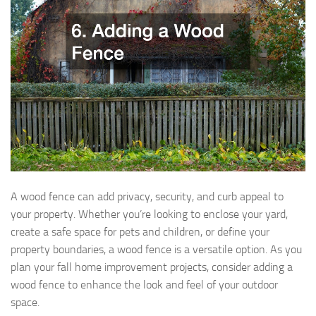
A wood fence can add privacy, security, and curb appeal to
your property. Whether you’re looking to enclose your yard,
create a safe space for pets and children, or define your
property boundaries, a wood fence is a versatile option. As you
plan your fall home improvement projects, consider adding a
wood fence to enhance the look and feel of your outdoor
space.