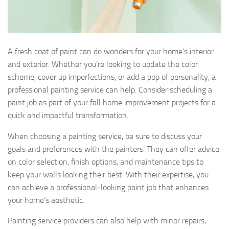
A fresh coat of paint can do wonders for your home’s interior
and exterior. Whether you’re looking to update the color
scheme, cover up imperfections, or add a pop of personality, a
professional painting service can help. Consider scheduling a
paint job as part of your fall home improvement projects for a
quick and impactful transformation.
When choosing a painting service, be sure to discuss your
goals and preferences with the painters. They can offer advice
on color selection, finish options, and maintenance tips to
keep your walls looking their best. With their expertise, you
can achieve a professional-looking paint job that enhances
your home’s aesthetic.
Painting service providers can also help with minor repairs,