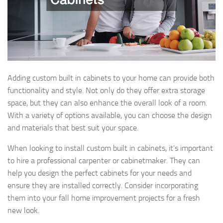
Adding custom built in cabinets to your home can provide both
functionality and style. Not only do they offer extra storage
space, but they can also enhance the overall look of a room.
With a variety of options available, you can choose the design
and materials that best suit your space.
When looking to install custom built in cabinets, it’s important
to hire a professional carpenter or cabinetmaker. They can
help you design the perfect cabinets for your needs and
ensure they are installed correctly. Consider incorporating
them into your fall home improvement projects for a fresh
new look.