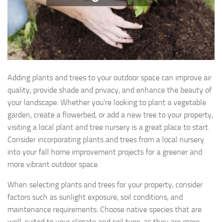
Adding plants and trees to your outdoor space can improve air
quality, provide shade and privacy, and enhance the beauty of
your landscape. Whether you’re looking to plant a vegetable
garden, create a flowerbed, or add a new tree to your property,
visiting a local plant and tree nursery is a great place to start.
Consider incorporating plants and trees from a local nursery
into your fall home improvement projects for a greener and
more vibrant outdoor space.
When selecting plants and trees for your property, consider
factors such as sunlight exposure, soil conditions, and
maintenance requirements. Choose native species that are
well-suited to your climate and soil type, as they are more