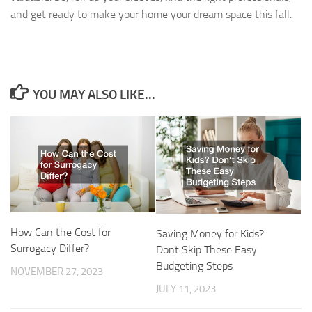
and get ready to make your home your dream space this fall.
YOU MAY ALSO LIKE...
How Can the Cost for
Saving Money for Kids?
Surrogacy Differ?
Dont Skip These Easy
Budgeting Steps
NOVEMBER 27, 2023
JULY 11, 2023