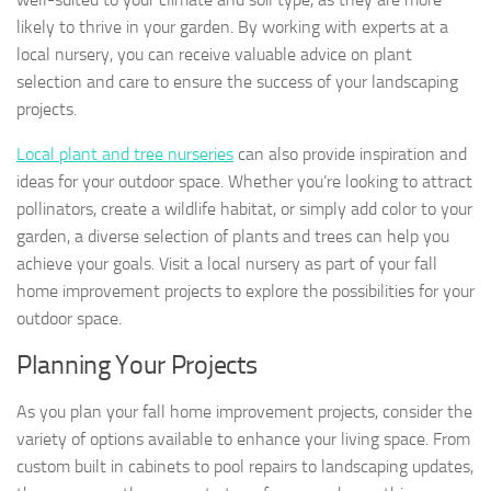
likely to thrive in your garden. By working with experts at a
local nursery, you can receive valuable advice on plant
selection and care to ensure the success of your landscaping
projects.
Local plant and tree nurseries
can also provide inspiration and
ideas for your outdoor space. Whether you’re looking to attract
pollinators, create a wildlife habitat, or simply add color to your
garden, a diverse selection of plants and trees can help you
achieve your goals. Visit a local nursery as part of your fall
home improvement projects to explore the possibilities for your
outdoor space.
Planning Your Projects
As you plan your fall home improvement projects, consider the
variety of options available to enhance your living space. From
custom built in cabinets to pool repairs to landscaping updates,