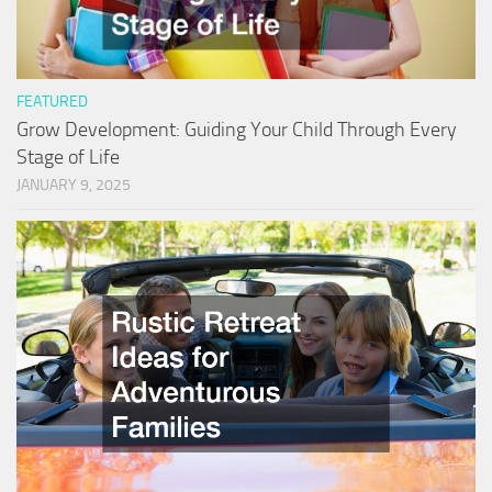
FEATURED
Grow Development: Guiding Your Child Through Every
Stage of Life
JANUARY 9, 2025