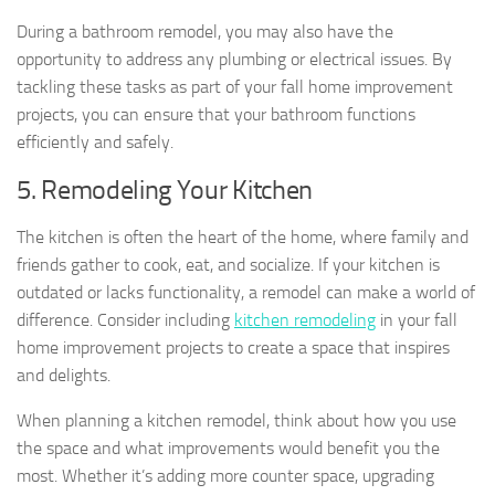
During a bathroom remodel, you may also have the
opportunity to address any plumbing or electrical issues. By
tackling these tasks as part of your fall home improvement
projects, you can ensure that your bathroom functions
efficiently and safely.
5. Remodeling Your Kitchen
The kitchen is often the heart of the home, where family and
friends gather to cook, eat, and socialize. If your kitchen is
outdated or lacks functionality, a remodel can make a world of
difference. Consider including
kitchen remodeling
in your fall
home improvement projects to create a space that inspires
and delights.
When planning a kitchen remodel, think about how you use
the space and what improvements would benefit you the
most. Whether it’s adding more counter space, upgrading