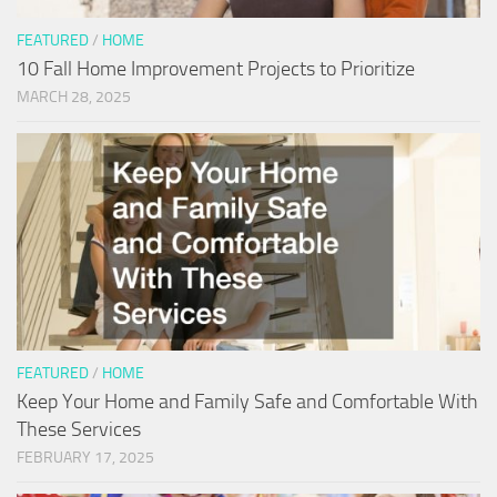
FEATURED
/
HOME
10 Fall Home Improvement Projects to Prioritize
MARCH 28, 2025
FEATURED
/
HOME
Keep Your Home and Family Safe and Comfortable With
These Services
FEBRUARY 17, 2025