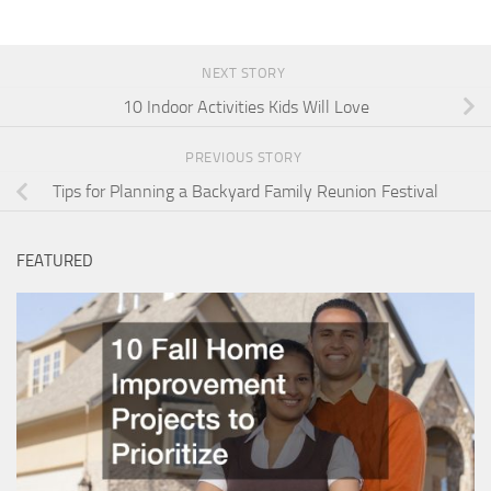
NEXT STORY
10 Indoor Activities Kids Will Love
PREVIOUS STORY
Tips for Planning a Backyard Family Reunion Festival
FEATURED