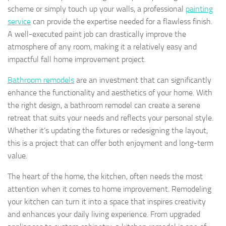
scheme or simply touch up your walls, a professional
painting
service
can provide the expertise needed for a flawless finish.
A well-executed paint job can drastically improve the
atmosphere of any room, making it a relatively easy and
impactful fall home improvement project.
Bathroom remodels
are an investment that can significantly
enhance the functionality and aesthetics of your home. With
the right design, a bathroom remodel can create a serene
retreat that suits your needs and reflects your personal style.
Whether it’s updating the fixtures or redesigning the layout,
this is a project that can offer both enjoyment and long-term
value.
The heart of the home, the kitchen, often needs the most
attention when it comes to home improvement. Remodeling
your kitchen can turn it into a space that inspires creativity
and enhances your daily living experience. From upgraded