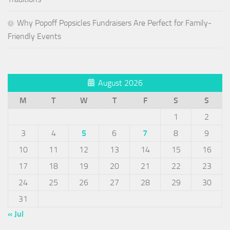
Why Popoff Popsicles Fundraisers Are Perfect for Family-
Friendly Events
August 2026
M
T
W
T
F
S
S
1
2
3
4
5
6
7
8
9
10
11
12
13
14
15
16
17
18
19
20
21
22
23
24
25
26
27
28
29
30
31
« Jul