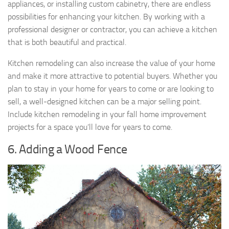
appliances, or installing custom cabinetry, there are endless
possibilities for enhancing your kitchen. By working with a
professional designer or contractor, you can achieve a kitchen
that is both beautiful and practical.
Kitchen remodeling can also increase the value of your home
and make it more attractive to potential buyers. Whether you
plan to stay in your home for years to come or are looking to
sell, a well-designed kitchen can be a major selling point.
Include kitchen remodeling in your fall home improvement
projects for a space you’ll love for years to come.
6. Adding a Wood Fence