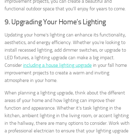
improvement projects, you can create a beautiful and
functional outdoor space that you’ll enjoy for years to come.
9. Upgrading Your Home’s Lighting
Updating your home’s lighting can enhance its functionality,
aesthetics, and energy efficiency. Whether you’re looking to
install recessed lighting, add dimmer switches, or upgrade to
LED fixtures, a lighting upgrade can make a big impact.
Consider
including a house lighting upgrade
in your fall home
improvement projects to create a warm and inviting
atmosphere in your home.
When planning a lighting upgrade, think about the different
areas of your home and how lighting can improve their
function and appearance. Whether it’s task lighting in the
kitchen, ambient lighting in the living room, or accent lighting
in the hallway, there are many options to consider. Work with
a professional electrician to ensure that your lighting upgrade