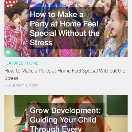
FEATURED
/
HOME
How to Make a Party at Home Feel Special Without the
Stress
FEBRUARY 1, 2025