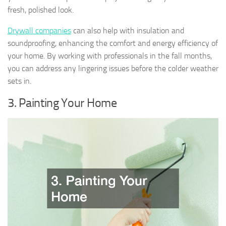
fresh, polished look.
Drywall companies
can also help with insulation and
soundproofing, enhancing the comfort and energy efficiency of
your home. By working with professionals in the fall months,
you can address any lingering issues before the colder weather
sets in.
3. Painting Your Home