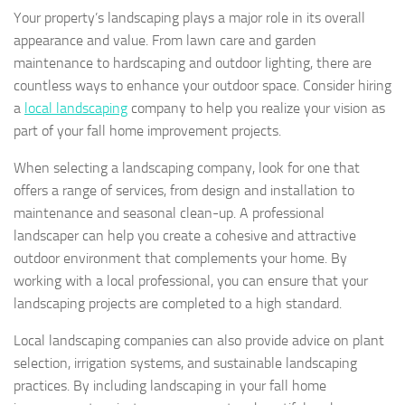
Your property’s landscaping plays a major role in its overall
appearance and value. From lawn care and garden
maintenance to hardscaping and outdoor lighting, there are
countless ways to enhance your outdoor space. Consider hiring
a
local landscaping
company to help you realize your vision as
part of your fall home improvement projects.
When selecting a landscaping company, look for one that
offers a range of services, from design and installation to
maintenance and seasonal clean-up. A professional
landscaper can help you create a cohesive and attractive
outdoor environment that complements your home. By
working with a local professional, you can ensure that your
landscaping projects are completed to a high standard.
Local landscaping companies can also provide advice on plant
selection, irrigation systems, and sustainable landscaping
practices. By including landscaping in your fall home