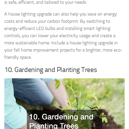
is safe, efficient, and tailored to your needs.
A house lighting upgrade can also help you save on energy
costs and reduce your carbon footprint. By switching to
energy-efficient LED bulbs and installing smart lighting
controls, you can lower your electricity usage and create a
more sustainable home. Include a house lighting upgrade in
your fall home improvement projects for a brighter, more eco-
friendly space.
10. Gardening and Planting Trees