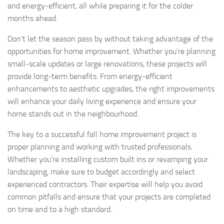
and energy-efficient, all while preparing it for the colder
months ahead.
Don’t let the season pass by without taking advantage of the
opportunities for home improvement. Whether you’re planning
small-scale updates or large renovations, these projects will
provide long-term benefits. From energy-efficient
enhancements to aesthetic upgrades, the right improvements
will enhance your daily living experience and ensure your
home stands out in the neighbourhood.
The key to a successful fall home improvement project is
proper planning and working with trusted professionals.
Whether you’re installing custom built ins or revamping your
landscaping, make sure to budget accordingly and select
experienced contractors. Their expertise will help you avoid
common pitfalls and ensure that your projects are completed
on time and to a high standard.