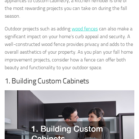
appliances to custom cabinetry, a kitchen remodel is one of
the most rewarding projects you can take on during the fall
season.
Outdoor projects such as adding
wood fences
can also make a
significant impact on your home’s curb appeal and security. A
well-constructed wood fence provides privacy and adds to the
overall aesthetics of your property. As you plan your fall home
improvement projects, consider how a fence can offer both
beauty and functionality to your outdoor space.
1. Building Custom Cabinets