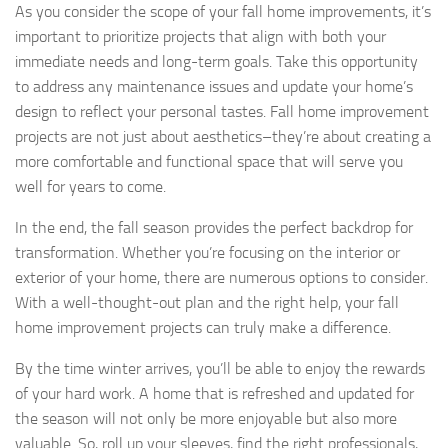
As you consider the scope of your fall home improvements, it’s
important to prioritize projects that align with both your
immediate needs and long-term goals. Take this opportunity
to address any maintenance issues and update your home’s
design to reflect your personal tastes. Fall home improvement
projects are not just about aesthetics–they’re about creating a
more comfortable and functional space that will serve you
well for years to come.
In the end, the fall season provides the perfect backdrop for
transformation. Whether you’re focusing on the interior or
exterior of your home, there are numerous options to consider.
With a well-thought-out plan and the right help, your fall
home improvement projects can truly make a difference.
By the time winter arrives, you’ll be able to enjoy the rewards
of your hard work. A home that is refreshed and updated for
the season will not only be more enjoyable but also more
valuable. So, roll up your sleeves, find the right professionals,