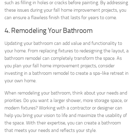
such as filling in holes or cracks before painting. By addressing
these issues during your fall home improvement projects, you
can ensure a flawless finish that lasts for years to come.
4. Remodeling Your Bathroom
Updating your bathroom can add value and functionality to
your home. From replacing fixtures to redesigning the layout, a
bathroom remodel can completely transform the space. As
you plan your fall home improvement projects, consider
investing in a bathroom remodel to create a spa-like retreat in
your own home.
When remodeling your bathroom, think about your needs and
priorities. Do you want a larger shower, more storage space, or
modern fixtures? Working with a contractor or designer can
help you bring your vision to life and maximize the usability of
the space. With their expertise, you can create a bathroom
that meets your needs and reflects your style.