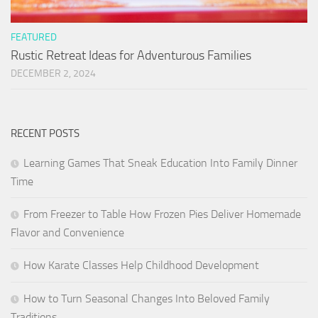
FEATURED
Rustic Retreat Ideas for Adventurous Families
DECEMBER 2, 2024
RECENT POSTS
Learning Games That Sneak Education Into Family Dinner
Time
From Freezer to Table How Frozen Pies Deliver Homemade
Flavor and Convenience
How Karate Classes Help Childhood Development
How to Turn Seasonal Changes Into Beloved Family
Traditions