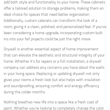
add both style and functionality to your home. These cabinets
offer a tailored solution to storage problems, making them an
ideal choice for spaces that need better organization.
Additionally, custom cabinets can transform the look of a
room, giving it a clean, polished, and personalized feel. If you’ve
been considering a home upgrade, incorporating custom built
ins into your fall projects could be just the right move.
Drywall is another essential aspect of home improvement
that can elevate the aesthetic and structural integrity of your
home. Whether it’s for repairs or a full installation, a drywall
company can address any concerns you have about the walls
in your living space. Replacing or updating drywall not only
gives your rooms a fresh look but also helps with insulation
and soundproofing, ensuring comfort and energy efficiency
during the colder months.
Nothing breathes new life into a space like a fresh coat of
paint. Whether you’re looking to completely change the color