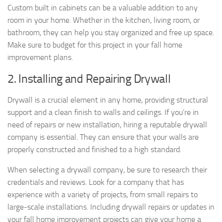
Custom built in cabinets can be a valuable addition to any
room in your home. Whether in the kitchen, living room, or
bathroom, they can help you stay organized and free up space.
Make sure to budget for this project in your fall home
improvement plans.
2. Installing and Repairing Drywall
Drywall is a crucial element in any home, providing structural
support and a clean finish to walls and ceilings. If you’re in
need of repairs or new installation, hiring a reputable drywall
company is essential. They can ensure that your walls are
properly constructed and finished to a high standard.
When selecting a drywall company, be sure to research their
credentials and reviews. Look for a company that has
experience with a variety of projects, from small repairs to
large-scale installations. Including drywall repairs or updates in
your fall home improvement projects can give your home a