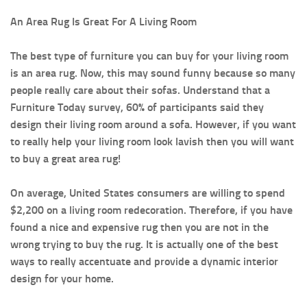
An Area Rug Is Great For A Living Room
The best type of furniture you can buy for your living room
is an area rug. Now, this may sound funny because so many
people really care about their sofas. Understand that a
Furniture Today survey, 60% of participants said they
design their living room around a sofa. However, if you want
to really help your living room look lavish then you will want
to buy a great area rug!
On average, United States consumers are willing to spend
$2,200 on a living room redecoration. Therefore, if you have
found a nice and expensive rug then you are not in the
wrong trying to buy the rug. It is actually one of the best
ways to really accentuate and provide a dynamic interior
design for your home.