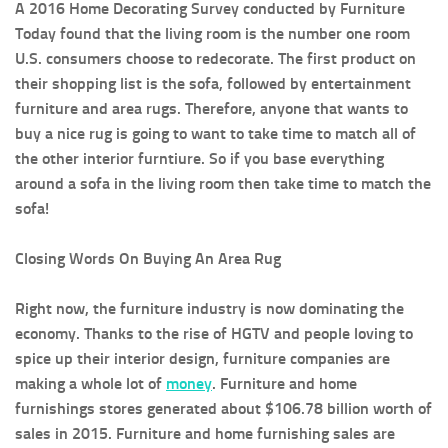
A 2016 Home Decorating Survey conducted by Furniture
Today found that the living room is the number one room
U.S. consumers choose to redecorate. The first product on
their shopping list is the sofa, followed by entertainment
furniture and area rugs. Therefore, anyone that wants to
buy a nice rug is going to want to take time to match all of
the other interior furntiure. So if you base everything
around a sofa in the living room then take time to match the
sofa!
Closing Words On Buying An Area Rug
Right now, the furniture industry is now dominating the
economy. Thanks to the rise of HGTV and people loving to
spice up their interior design, furniture companies are
making a whole lot of
money
. Furniture and home
furnishings stores generated about $106.78 billion worth of
sales in 2015. Furniture and home furnishing sales are