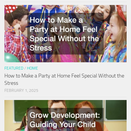
FEATURED
/
HOME
How to Make a Party at Home Feel Special Without the
Stress
FEBRUARY 1, 2025