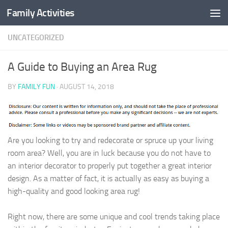
Family Activities
Skip to content
UNCATEGORIZED
A Guide to Buying an Area Rug
BY
FAMILY FUN
·
AUGUST 14, 2018
Are you looking to try and redecorate or spruce up your living
room area? Well, you are in luck because you do not have to
an interior decorator to properly put together a great interior
design. As a matter of fact, it is actually as easy as buying a
high-quality and good looking area rug!
Right now, there are some unique and cool trends taking place