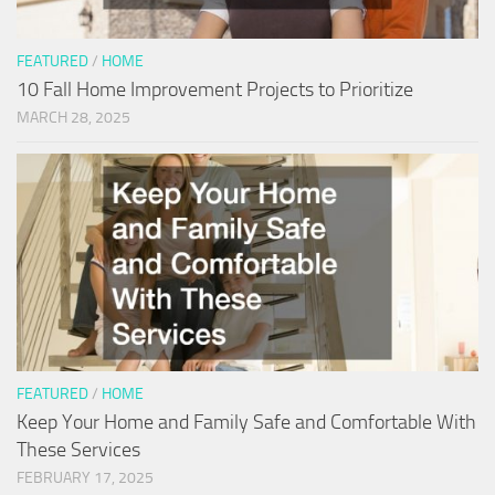
FEATURED
/
HOME
10 Fall Home Improvement Projects to Prioritize
MARCH 28, 2025
FEATURED
/
HOME
Keep Your Home and Family Safe and Comfortable With
These Services
FEBRUARY 17, 2025