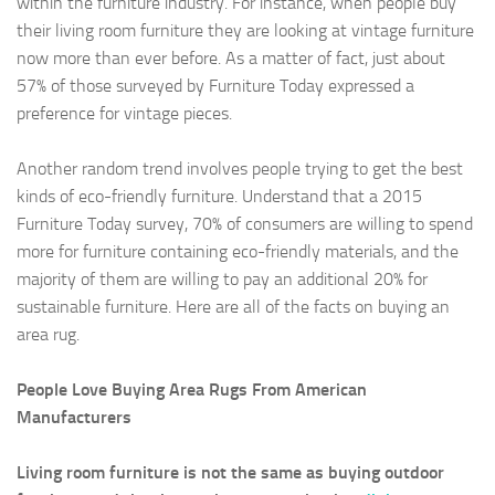
within the furniture industry. For instance, when people buy
their living room furniture they are looking at vintage furniture
now more than ever before. As a matter of fact, just about
57% of those surveyed by Furniture Today expressed a
preference for vintage pieces.
Another random trend involves people trying to get the best
kinds of eco-friendly furniture. Understand that a 2015
Furniture Today survey, 70% of consumers are willing to spend
more for furniture containing eco-friendly materials, and the
majority of them are willing to pay an additional 20% for
sustainable furniture. Here are all of the facts on buying an
area rug.
People Love Buying Area Rugs From American
Manufacturers
Living room furniture is not the same as buying outdoor