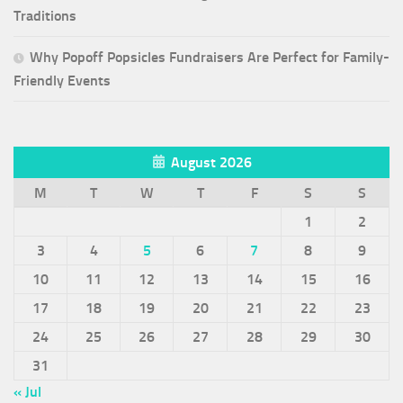
Traditions
Why Popoff Popsicles Fundraisers Are Perfect for Family-
Friendly Events
August 2026
M
T
W
T
F
S
S
1
2
3
4
5
6
7
8
9
10
11
12
13
14
15
16
17
18
19
20
21
22
23
24
25
26
27
28
29
30
31
« Jul