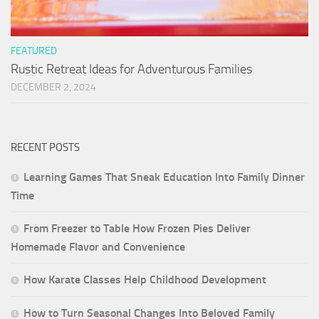
FEATURED
Rustic Retreat Ideas for Adventurous Families
DECEMBER 2, 2024
RECENT POSTS
Learning Games That Sneak Education Into Family Dinner
Time
From Freezer to Table How Frozen Pies Deliver
Homemade Flavor and Convenience
How Karate Classes Help Childhood Development
How to Turn Seasonal Changes Into Beloved Family