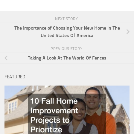
NEXT STORY
The Importance of Choosing Your New Home In The
United States Of America
PREVIOUS STORY
Taking A Look At The World Of Fences
FEATURED