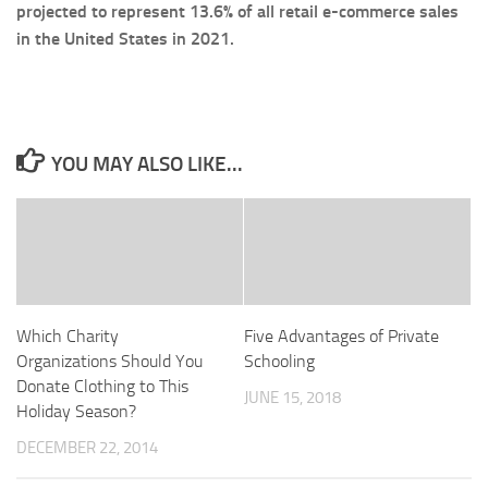
projected to represent 13.6% of all retail e-commerce sales
in the United States in 2021.
YOU MAY ALSO LIKE...
Which Charity
Five Advantages of Private
Organizations Should You
Schooling
Donate Clothing to This
JUNE 15, 2018
Holiday Season?
DECEMBER 22, 2014