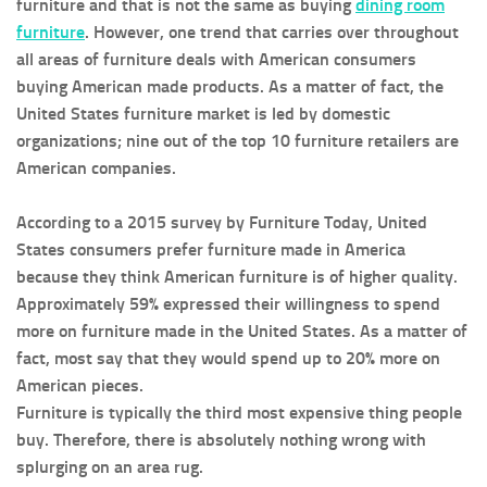
furniture and that is not the same as buying
dining room
furniture
. However, one trend that carries over throughout
all areas of furniture deals with American consumers
buying American made products. As a matter of fact, the
United States furniture market is led by domestic
organizations; nine out of the top 10 furniture retailers are
American companies.
According to a 2015 survey by Furniture Today, United
States consumers prefer furniture made in America
because they think American furniture is of higher quality.
Approximately 59% expressed their willingness to spend
more on furniture made in the United States. As a matter of
fact, most say that they would spend up to 20% more on
American pieces.
Furniture is typically the third most expensive thing people
buy. Therefore, there is absolutely nothing wrong with
splurging on an area rug.