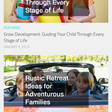
FEATURED
Grow Development: Guiding Your Child Through Every
Stage of Life
JANUARY 9, 2025