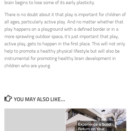
brain begins to lose some of its early plasticity.
There is no doubt about it that play is important for children of
all ages, particularly active play. And no matter whether that
play happens on a playground with a defined border or in a
more sprawling outdoor space, it’s just important that play,
active play, gets to happen in the first place. This will not only
help to promote a healthy physical lifestyle but will also be
instrumental for promoting healthy brain development in
children who are young.
YOU MAY ALSO LIKE...