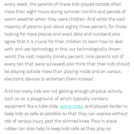
every week, the parents of these kids played outside often
more than eight hours during summer months and periods of
warm weather when they were children. And while the vast
majority of parents (just about eighty three percent, for those
looking for more precise and exact data and numbers) also
agree that it is crucial for their children to learn how to deal
with and use technology in this, our technologically driven
world, the vast majority (ninety percent, nine parents out of
every ten that were surveyed) also think that their kids should
be playing outside more than playing inside and on various
electronic devices to entertain them instead.
And too many kids are not getting enough physical activity
such as on a playground, of which typically contains
equipment like a tube slide,
swing mats
, and playset border to
keep kids as safe as possible so that they can explore without
risk of serious injury past the skinned knee. Pour in place
rubber can also help to keep kids safe as they play on