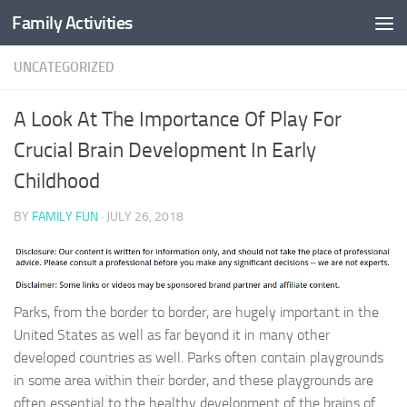
Family Activities
Skip to content
UNCATEGORIZED
A Look At The Importance Of Play For
Crucial Brain Development In Early
Childhood
BY
FAMILY FUN
·
JULY 26, 2018
Parks, from the border to border, are hugely important in the
United States as well as far beyond it in many other
developed countries as well. Parks often contain playgrounds
in some area within their border, and these playgrounds are
often essential to the healthy development of the brains of