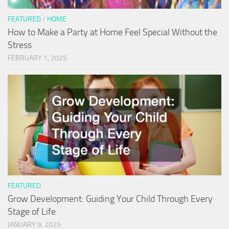
FEATURED
/
HOME
How to Make a Party at Home Feel Special Without the
Stress
FEBRUARY 1, 2025
FEATURED
Grow Development: Guiding Your Child Through Every
Stage of Life
JANUARY 9, 2025