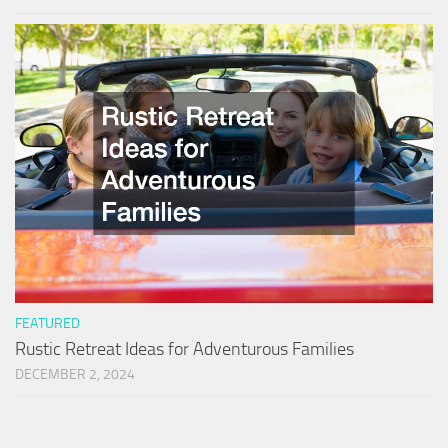
FEATURED
Rustic Retreat Ideas for Adventurous Families
DECEMBER 2, 2024