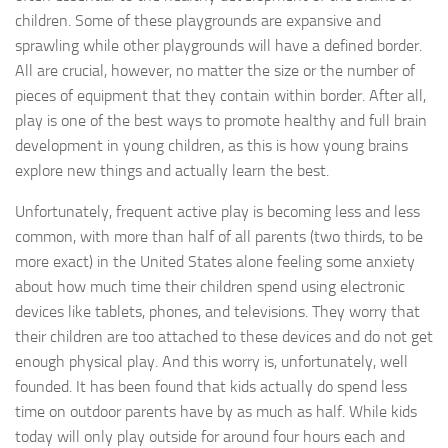
children. Some of these playgrounds are expansive and
sprawling while other playgrounds will have a defined border.
All are crucial, however, no matter the size or the number of
pieces of equipment that they contain within border. After all,
play is one of the best ways to promote healthy and full brain
development in young children, as this is how young brains
explore new things and actually learn the best.
Unfortunately, frequent active play is becoming less and less
common, with more than half of all parents (two thirds, to be
more exact) in the United States alone feeling some anxiety
about how much time their children spend using electronic
devices like tablets, phones, and televisions. They worry that
their children are too attached to these devices and do not get
enough physical play. And this worry is, unfortunately, well
founded. It has been found that kids actually do spend less
time on outdoor parents have by as much as half. While kids
today will only play outside for around four hours each and