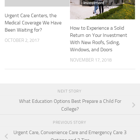
Urgent Care Centers, the
Medical Coverage We Have
How to Experience a Solid
Been Waiting for?
Return on Your Investment
OCTOBER 2, 2017
With New Roofs, Siding,
Windows, and Doors
NOVEMBER 17, 2018
NEXT STORY
What Education Options Best Prepare a Child For
College?
PREVIOUS STORY
Urgent Care, Convenience Care and Emergency Care 3