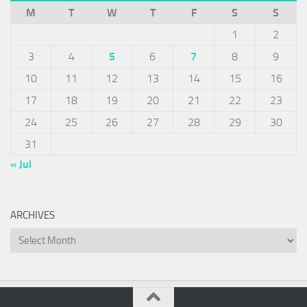
M
T
W
T
F
S
S
1
2
3
4
5
6
7
8
9
10
11
12
13
14
15
16
17
18
19
20
21
22
23
24
25
26
27
28
29
30
31
« Jul
ARCHIVES
Archives