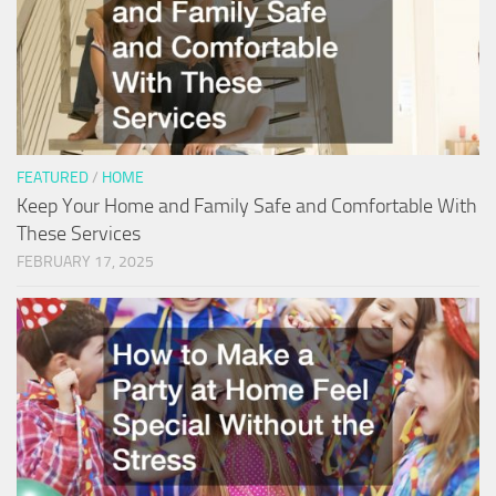
FEATURED
/
HOME
Keep Your Home and Family Safe and Comfortable With
These Services
FEBRUARY 17, 2025