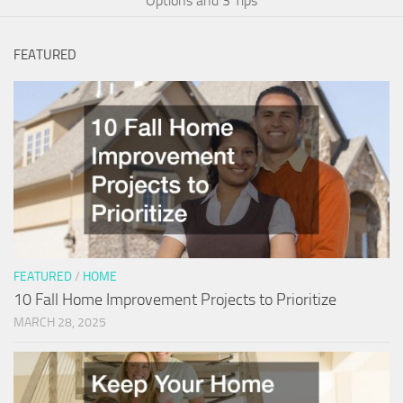
Options and 3 Tips
FEATURED
FEATURED
/
HOME
10 Fall Home Improvement Projects to Prioritize
MARCH 28, 2025