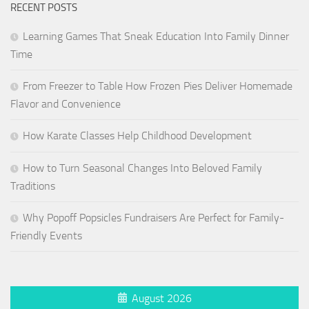
RECENT POSTS
Learning Games That Sneak Education Into Family Dinner
Time
From Freezer to Table How Frozen Pies Deliver Homemade
Flavor and Convenience
How Karate Classes Help Childhood Development
How to Turn Seasonal Changes Into Beloved Family
Traditions
Why Popoff Popsicles Fundraisers Are Perfect for Family-
Friendly Events
August 2026