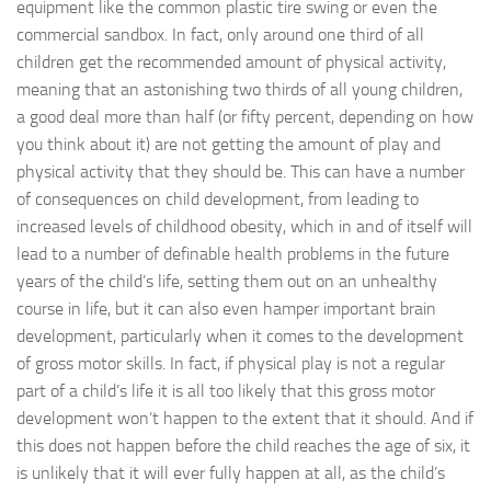
equipment like the common plastic tire swing or even the
commercial sandbox. In fact, only around one third of all
children get the recommended amount of physical activity,
meaning that an astonishing two thirds of all young children,
a good deal more than half (or fifty percent, depending on how
you think about it) are not getting the amount of play and
physical activity that they should be. This can have a number
of consequences on child development, from leading to
increased levels of childhood obesity, which in and of itself will
lead to a number of definable health problems in the future
years of the child’s life, setting them out on an unhealthy
course in life, but it can also even hamper important brain
development, particularly when it comes to the development
of gross motor skills. In fact, if physical play is not a regular
part of a child’s life it is all too likely that this gross motor
development won’t happen to the extent that it should. And if
this does not happen before the child reaches the age of six, it
is unlikely that it will ever fully happen at all, as the child’s