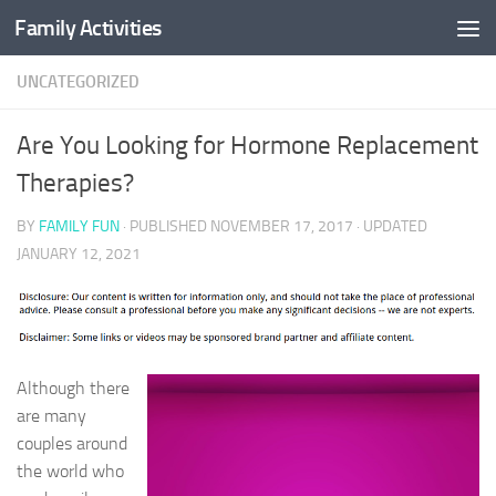
Family Activities
Skip to content
UNCATEGORIZED
Are You Looking for Hormone Replacement
Therapies?
BY
FAMILY FUN
· PUBLISHED
NOVEMBER 17, 2017
· UPDATED
JANUARY 12, 2021
Although there
are many
couples around
the world who