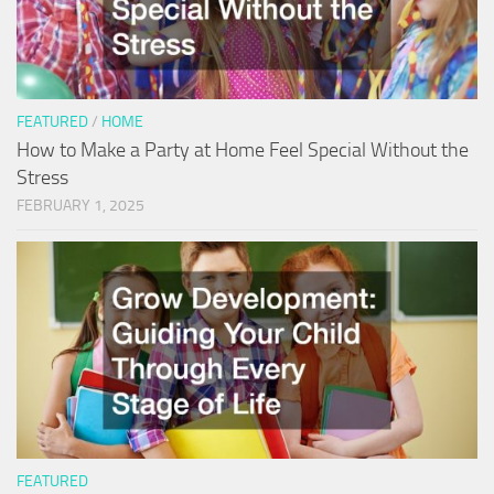
FEATURED
/
HOME
How to Make a Party at Home Feel Special Without the
Stress
FEBRUARY 1, 2025
FEATURED