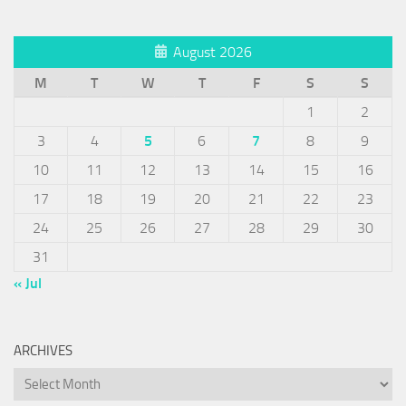
August 2026
M
T
W
T
F
S
S
1
2
3
4
5
6
7
8
9
10
11
12
13
14
15
16
17
18
19
20
21
22
23
24
25
26
27
28
29
30
31
« Jul
ARCHIVES
Archives