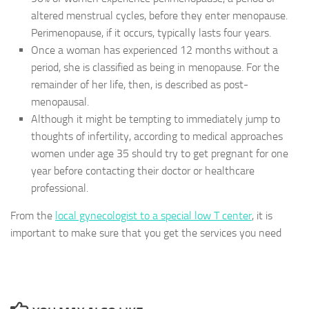
altered menstrual cycles, before they enter menopause.
Perimenopause, if it occurs, typically lasts four years.
Once a woman has experienced 12 months without a
period, she is classified as being in menopause. For the
remainder of her life, then, is described as post-
menopausal.
Although it might be tempting to immediately jump to
thoughts of infertility, according to medical approaches
women under age 35 should try to get pregnant for one
year before contacting their doctor or healthcare
professional.
From the
local gynecologist to a special low T center
, it is
important to make sure that you get the services you need