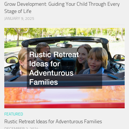
Grow Development: Guiding Your Child Through Every
Stage of Life
JANUARY 9, 2025
FEATURED
Rustic Retreat Ideas for Adventurous Families
DECEMBER 2, 2024