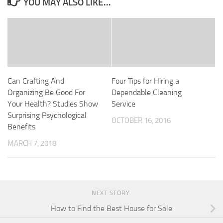
YOU MAY ALSO LIKE...
Can Crafting And
Four Tips for Hiring a
Organizing Be Good For
Dependable Cleaning
Your Health? Studies Show
Service
Surprising Psychological
OCTOBER 16, 2016
Benefits
MARCH 7, 2018
NEXT STORY
How to Find the Best House for Sale