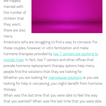
are happily
married with
the number of
children that
they want,
there are also
many
Americans who are struggling to find a way to conceive. For
these couples, however, in vitro fertilization and make
hormone therapies provided by
low T centers are working to
provide hope
. In fact, low T centers and other offices that
provide hormone replacement therapy options help many
people find the solutions that they are looking for.
Whether you are looking for
menopause solutions
or you are
looking for help in conceiving, you might benefit from hormone
therapy.
When was the last time that you were able to feel the way
that you wanted? When was the last time that you were able