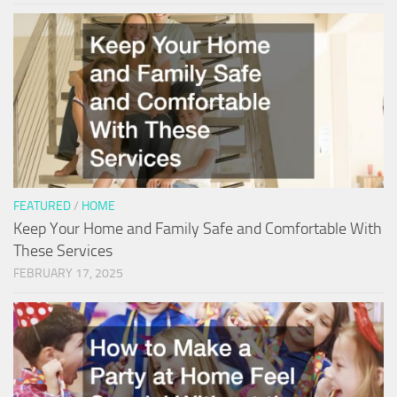
FEATURED
/
HOME
Keep Your Home and Family Safe and Comfortable With
These Services
FEBRUARY 17, 2025