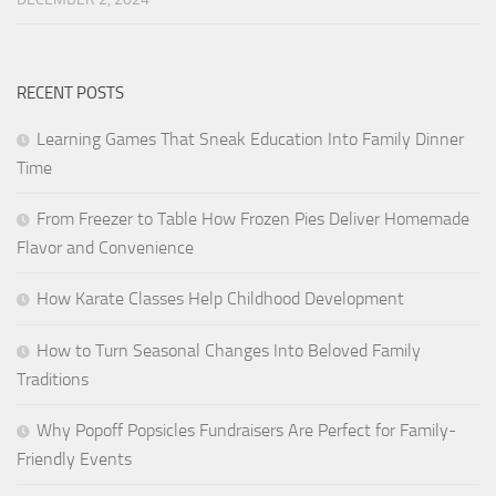
RECENT POSTS
Learning Games That Sneak Education Into Family Dinner
Time
From Freezer to Table How Frozen Pies Deliver Homemade
Flavor and Convenience
How Karate Classes Help Childhood Development
How to Turn Seasonal Changes Into Beloved Family
Traditions
Why Popoff Popsicles Fundraisers Are Perfect for Family-
Friendly Events