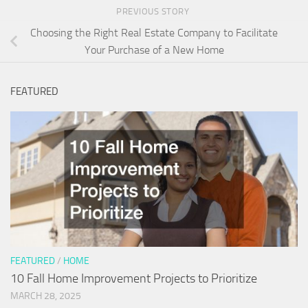
PREVIOUS STORY
Choosing the Right Real Estate Company to Facilitate
Your Purchase of a New Home
FEATURED
FEATURED
/
HOME
10 Fall Home Improvement Projects to Prioritize
MARCH 28, 2025