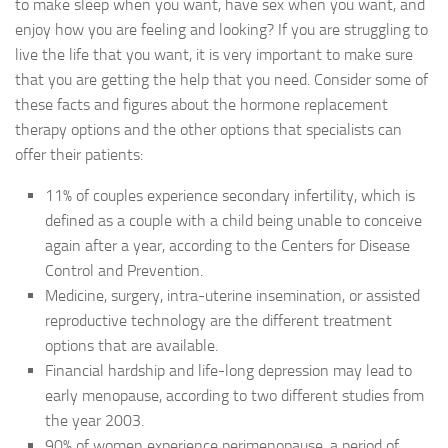
to make sleep when you want, have sex when you want, and
enjoy how you are feeling and looking? If you are struggling to
live the life that you want, it is very important to make sure
that you are getting the help that you need. Consider some of
these facts and figures about the hormone replacement
therapy options and the other options that specialists can
offer their patients:
11% of couples experience secondary infertility, which is
defined as a couple with a child being unable to conceive
again after a year, according to the Centers for Disease
Control and Prevention.
Medicine, surgery, intra-uterine insemination, or assisted
reproductive technology are the different treatment
options that are available.
Financial hardship and life-long depression may lead to
early menopause, according to two different studies from
the year 2003.
90% of women experience perimenopause, a period of