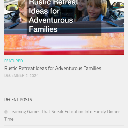
FEATURED
Rustic Retreat Ideas for Adventurous Families
DECEMBER 2, 2024
RECENT POSTS
Learning Games That Sneak Education Into Family Dinner
Time