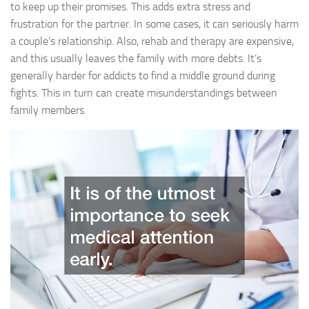
to keep up their promises. This adds extra stress and
frustration for the partner. In some cases, it can seriously harm
a couple’s relationship. Also, rehab and therapy are expensive,
and this usually leaves the family with more debts. It’s
generally harder for addicts to find a middle ground during
fights. This in turn can create misunderstandings between
family members.