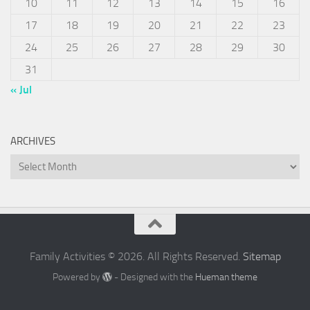
10
11
12
13
14
15
16
17
18
19
20
21
22
23
24
25
26
27
28
29
30
31
« Jul
ARCHIVES
Archives
Family Activities © 2026. All Rights Reserved.
Sitemap
Powered by
- Designed with the
Hueman theme