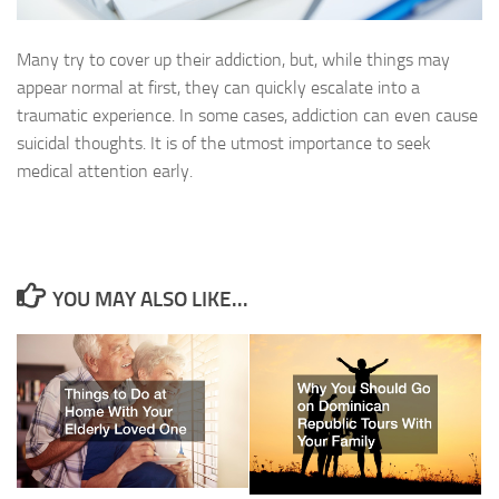
Many try to cover up their addiction, but, while things may
appear normal at first, they can quickly escalate into a
traumatic experience. In some cases, addiction can even cause
suicidal thoughts. It is of the utmost importance to seek
medical attention early.
YOU MAY ALSO LIKE...