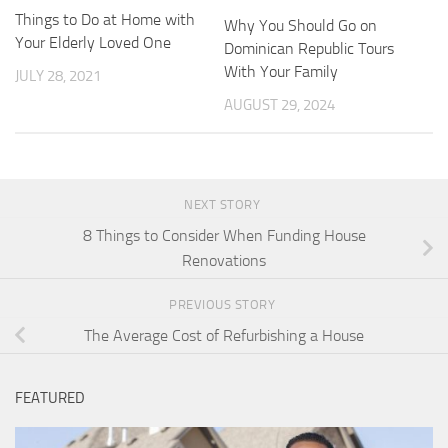
Things to Do at Home with
Why You Should Go on
Your Elderly Loved One
Dominican Republic Tours
With Your Family
JULY 28, 2021
AUGUST 29, 2024
NEXT STORY
8 Things to Consider When Funding House
Renovations
PREVIOUS STORY
The Average Cost of Refurbishing a House
FEATURED