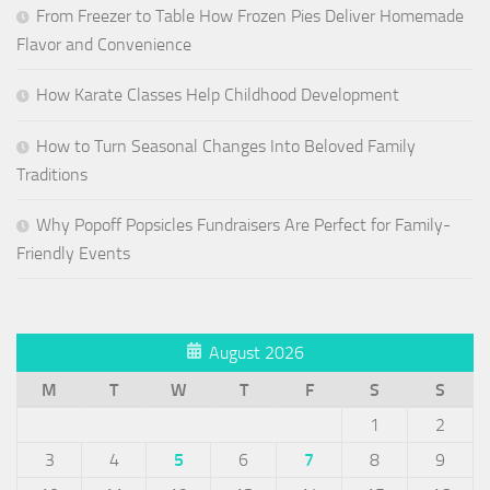
From Freezer to Table How Frozen Pies Deliver Homemade
Flavor and Convenience
How Karate Classes Help Childhood Development
How to Turn Seasonal Changes Into Beloved Family
Traditions
Why Popoff Popsicles Fundraisers Are Perfect for Family-
Friendly Events
August 2026
M
T
W
T
F
S
S
1
2
3
4
5
6
7
8
9