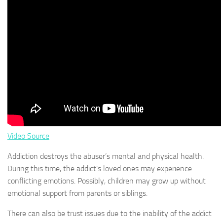
Video Source
Addiction destroys the abuser’s mental and physical health.
During this time, the addict’s loved ones may experience
conflicting emotions. Possibly, children may grow up without
emotional support from parents or siblings.
There can also be trust issues due to the inability of the addict