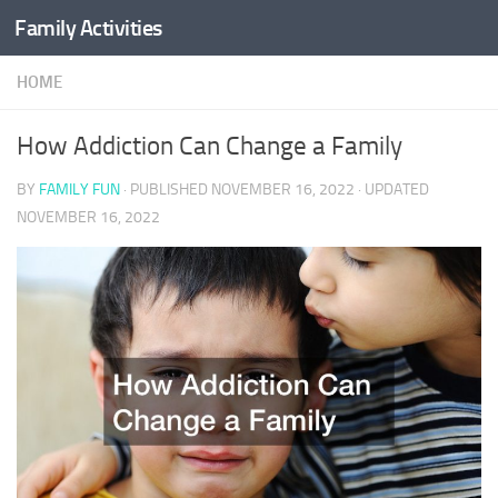
Family Activities
Skip to content
HOME
How Addiction Can Change a Family
BY
FAMILY FUN
· PUBLISHED
NOVEMBER 16, 2022
· UPDATED
NOVEMBER 16, 2022