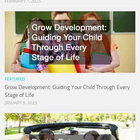
FEBRUARY 1, 2025
FEATURED
Grow Development: Guiding Your Child Through Every
Stage of Life
JANUARY 9, 2025