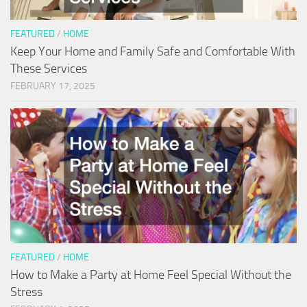
FEATURED
/
HOME
Keep Your Home and Family Safe and Comfortable With
These Services
FEBRUARY 17, 2025
FEATURED
/
HOME
How to Make a Party at Home Feel Special Without the
Stress