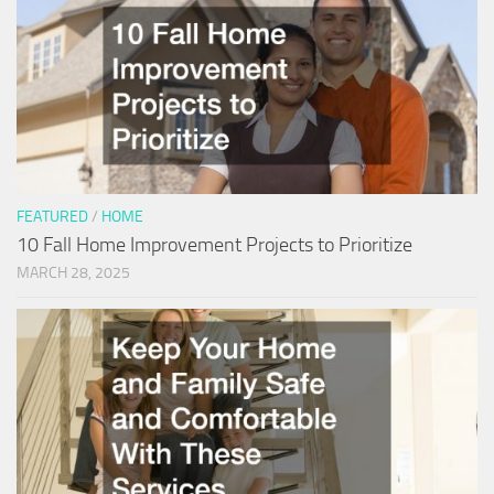
FEATURED
/
HOME
10 Fall Home Improvement Projects to Prioritize
MARCH 28, 2025