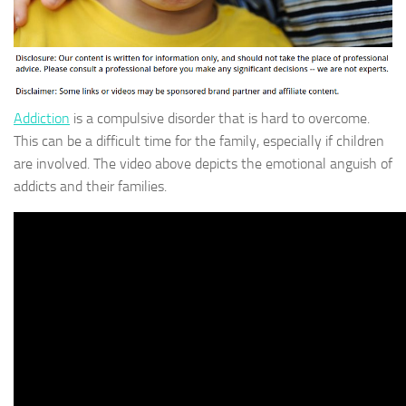
Addiction
is a compulsive disorder that is hard to overcome.
This can be a difficult time for the family, especially if children
are involved. The video above depicts the emotional anguish of
addicts and their families.