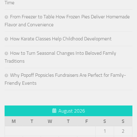
Time
From Freezer to Table How Frozen Pies Deliver Homemade
Flavor and Convenience
How Karate Classes Help Childhood Development
How to Turn Seasonal Changes Into Beloved Family
Traditions
Why Popoff Popsicles Fundraisers Are Perfect for Family-
Friendly Events
August 2026
M
T
W
T
F
S
S
1
2