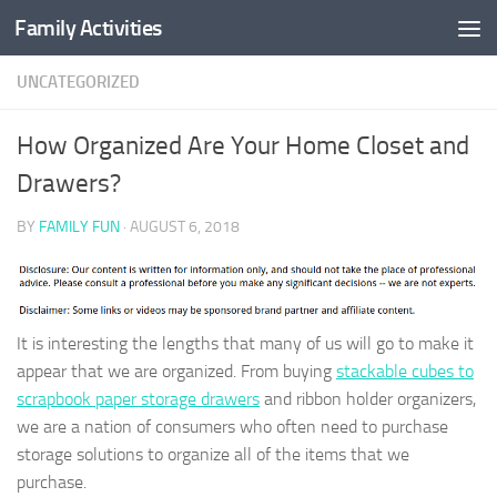
Family Activities
Skip to content
UNCATEGORIZED
How Organized Are Your Home Closet and
Drawers?
BY
FAMILY FUN
·
AUGUST 6, 2018
It is interesting the lengths that many of us will go to make it
appear that we are organized. From buying
stackable cubes to
scrapbook paper storage drawers
and ribbon holder organizers,
we are a nation of consumers who often need to purchase
storage solutions to organize all of the items that we
purchase.