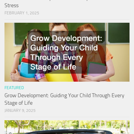
Stress
FEBRUARY 1, 2025
FEATURED
Grow Development: Guiding Your Child Through Every
Stage of Life
JANUARY 9, 2025