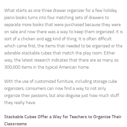
What starts as one three drawer organizer for a few holiday
piano books turns into four matching sets of drawers to
separate more books that were purchased because they were
on sale and now there was a way to keep them organized. It is
sort of a chicken and egg kind of thing. It is often difficult
which came first, the items that needed to be organized or the
adorable stackable cubes that match the play room. Either
way, the latest research indicates that there are as many as
300,000 items in the typical American home.
With the use of customized furniture, including storage cube
organizers, consumers can now find a way to not only
organize their passions, but also disguise just how much stuff
they really have.
Stackable Cubes Offer a Way for Teachers to Organize Their
Classrooms