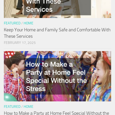
FEATURED
/
HOME
Keep Your Home and Family Safe and Comfortable With
These Services
FEBRUARY 17, 2025
FEATURED
/
HOME
How to Make a Party at Home Feel Special Without the