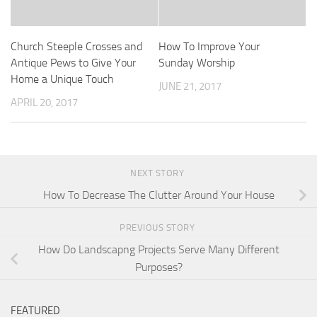
Church Steeple Crosses and
How To Improve Your
Antique Pews to Give Your
Sunday Worship
Home a Unique Touch
JUNE 21, 2017
APRIL 20, 2017
NEXT STORY
How To Decrease The Clutter Around Your House
PREVIOUS STORY
How Do Landscapng Projects Serve Many Different
Purposes?
FEATURED