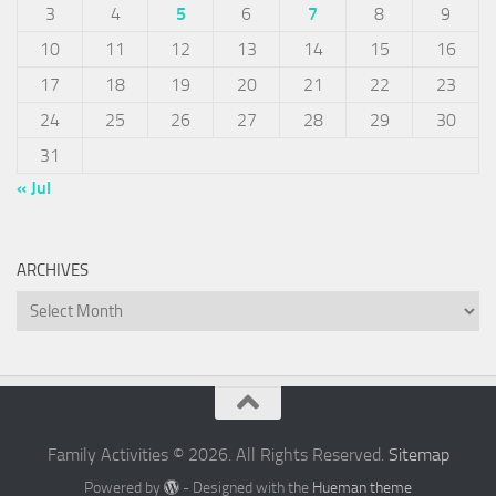
3
4
5
6
7
8
9
10
11
12
13
14
15
16
17
18
19
20
21
22
23
24
25
26
27
28
29
30
31
« Jul
ARCHIVES
Archives
Family Activities © 2026. All Rights Reserved.
Sitemap
Powered by
- Designed with the
Hueman theme