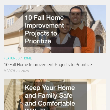
FEATURED
/
HOME
10 Fall Home Improvement Projects to Prioritize
MARCH 28, 2025