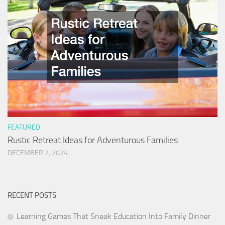
FEATURED
Rustic Retreat Ideas for Adventurous Families
DECEMBER 2, 2024
RECENT POSTS
Learning Games That Sneak Education Into Family Dinner