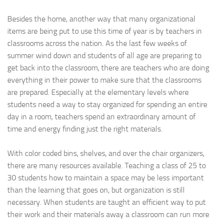
Besides the home, another way that many organizational
items are being put to use this time of year is by teachers in
classrooms across the nation. As the last few weeks of
summer wind down and students of all age are preparing to
get back into the classroom, there are teachers who are doing
everything in their power to make sure that the classrooms
are prepared. Especially at the elementary levels where
students need a way to stay organized for spending an entire
day in a room, teachers spend an extraordinary amount of
time and energy finding just the right materials.
With color coded bins, shelves, and over the chair organizers,
there are many resources available. Teaching a class of 25 to
30 students how to maintain a space may be less important
than the learning that goes on, but organization is still
necessary. When students are taught an efficient way to put
their work and their materials away a classroom can run more