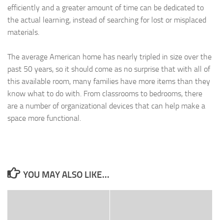
efficiently and a greater amount of time can be dedicated to
the actual learning, instead of searching for lost or misplaced
materials.
The average American home has nearly tripled in size over the
past 50 years, so it should come as no surprise that with all of
this available room, many families have more items than they
know what to do with. From classrooms to bedrooms, there
are a number of organizational devices that can help make a
space more functional.
YOU MAY ALSO LIKE...