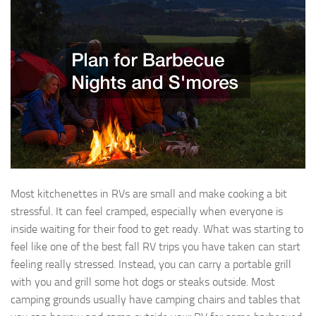
Most kitchenettes in RVs are small and make cooking a bit
stressful. It can feel cramped, especially when everyone is
inside waiting for their food to get ready. What was starting to
feel like one of the best fall RV trips you have taken can start
feeling really stressed. Instead, you can carry a portable grill
with you and grill some hot dogs or steaks outside. Most
camping grounds usually have camping chairs and tables that