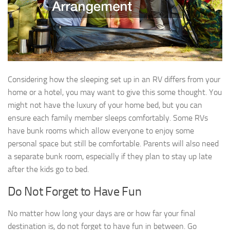
Considering how the sleeping set up in an RV differs from your
home or a hotel, you may want to give this some thought. You
might not have the luxury of your home bed, but you can
ensure each family member sleeps comfortably. Some RVs
have bunk rooms which allow everyone to enjoy some
personal space but still be comfortable. Parents will also need
a separate bunk room, especially if they plan to stay up late
after the kids go to bed.
Do Not Forget to Have Fun
No matter how long your days are or how far your final
destination is, do not forget to have fun in between. Go