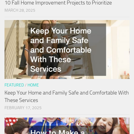
10 Fall Home Improvement Projects to Prioritize
MARCH 28, 2025
FEATURED
/
HOME
Keep Your Home and Family Safe and Comfortable With
These Services
FEBRUARY 17, 2025