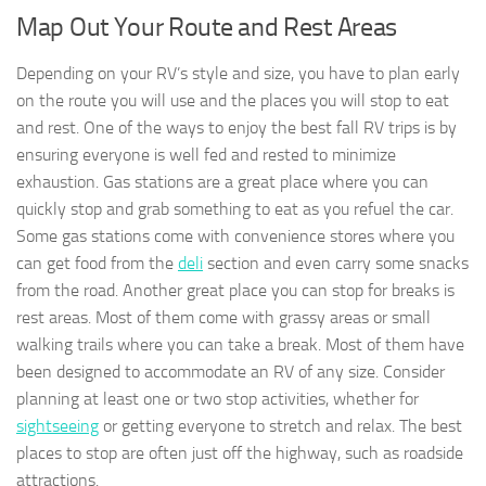
Map Out Your Route and Rest Areas
Depending on your RV’s style and size, you have to plan early
on the route you will use and the places you will stop to eat
and rest. One of the ways to enjoy the best fall RV trips is by
ensuring everyone is well fed and rested to minimize
exhaustion. Gas stations are a great place where you can
quickly stop and grab something to eat as you refuel the car.
Some gas stations come with convenience stores where you
can get food from the
deli
section and even carry some snacks
from the road. Another great place you can stop for breaks is
rest areas. Most of them come with grassy areas or small
walking trails where you can take a break. Most of them have
been designed to accommodate an RV of any size. Consider
planning at least one or two stop activities, whether for
sightseeing
or getting everyone to stretch and relax. The best
places to stop are often just off the highway, such as roadside
attractions.