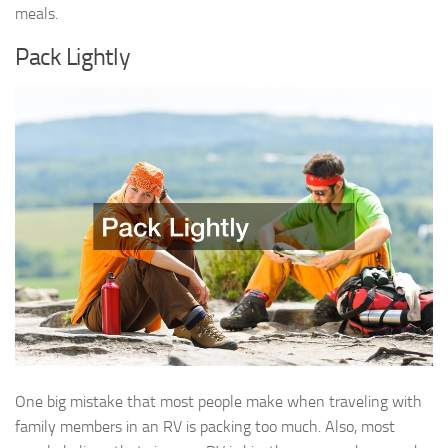
meals.
Pack Lightly
One big mistake that most people make when traveling with
family members in an RV is packing too much. Also, most