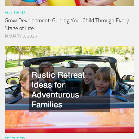
FEATURED
Grow Development: Guiding Your Child Through Every
Stage of Life
JANUARY 9, 2025