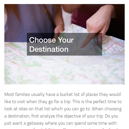
Most families usually have a bucket list of places they would
like to visit when they go for a trip. This is the perfect time to
look at sites on that list which you can go to. When choosing
a destination, first analyze the objective of your trip. Do you
just want a getaway where you can spend some time with