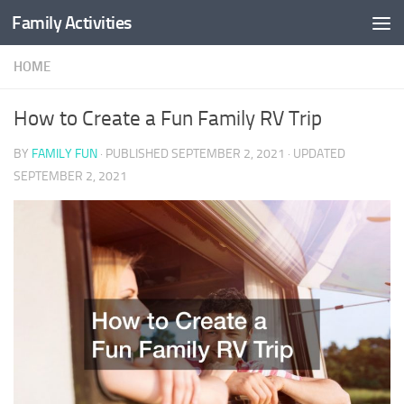
Family Activities
Skip to content
HOME
How to Create a Fun Family RV Trip
BY
FAMILY FUN
· PUBLISHED
SEPTEMBER 2, 2021
· UPDATED
SEPTEMBER 2, 2021