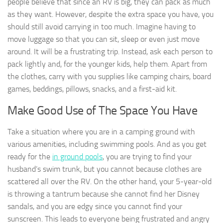
people believe that since an RV is big, they can pack as much
as they want. However, despite the extra space you have, you
should still avoid carrying in too much. Imagine having to
move luggage so that you can sit, sleep or even just move
around. It will be a frustrating trip. Instead, ask each person to
pack lightly and, for the younger kids, help them. Apart from
the clothes, carry with you supplies like camping chairs, board
games, beddings, pillows, snacks, and a first-aid kit.
Make Good Use of The Space You Have
Take a situation where you are in a camping ground with
various amenities, including swimming pools. And as you get
ready for the
in ground pools
, you are trying to find your
husband’s swim trunk, but you cannot because clothes are
scattered all over the RV. On the other hand, your 5-year-old
is throwing a tantrum because she cannot find her Disney
sandals, and you are edgy since you cannot find your
sunscreen. This leads to everyone being frustrated and angry