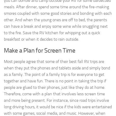
you can borrow and camp outside your RV for some barbecued
meals. After dinner, spend some time around the fire-making
smores coupled with some good stories and bonding with each
other. And when the young ones are off to bed, the parents
can have a break and enjoy some wine while snuggling next
to the fire. Save the RV kitchen for whipping out a quick
breakfast or when it decides to rain outside.
Make a Plan for Screen Time
Most people agree that some of their best fall RV trips are
when they put the phones and tablets aside and simply bond
as a family. The point of a family trip is for everyone to get
together and have fun. There is no point in taking the trip if
people are glued to their phones, just like they do at home.
Therefore, come with a plan that involves less screen time
and more being present. For instance, since road trips involve
long driving hours, it would be nice if the kids were entertained
with some games, social media, and music. However, when