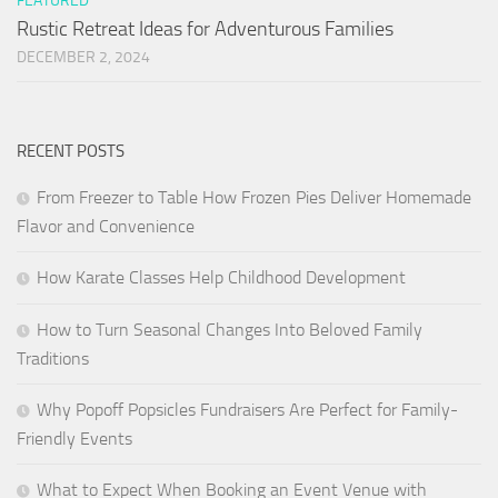
FEATURED
Rustic Retreat Ideas for Adventurous Families
DECEMBER 2, 2024
RECENT POSTS
From Freezer to Table How Frozen Pies Deliver Homemade
Flavor and Convenience
How Karate Classes Help Childhood Development
How to Turn Seasonal Changes Into Beloved Family
Traditions
Why Popoff Popsicles Fundraisers Are Perfect for Family-
Friendly Events
What to Expect When Booking an Event Venue with