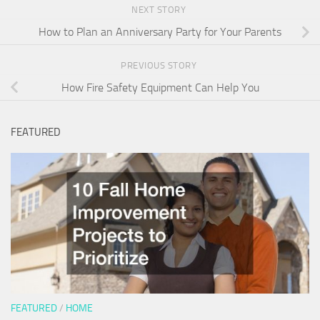
NEXT STORY
How to Plan an Anniversary Party for Your Parents
PREVIOUS STORY
How Fire Safety Equipment Can Help You
FEATURED
FEATURED
/
HOME