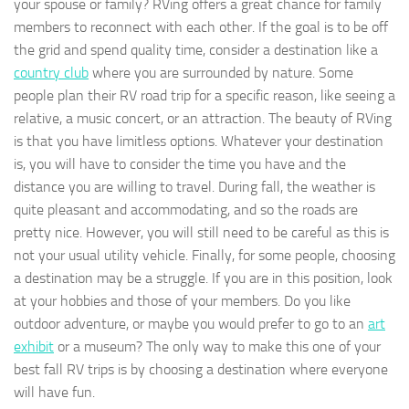
your spouse or family? RVing offers a great chance for family
members to reconnect with each other. If the goal is to be off
the grid and spend quality time, consider a destination like a
country club
where you are surrounded by nature. Some
people plan their RV road trip for a specific reason, like seeing a
relative, a music concert, or an attraction. The beauty of RVing
is that you have limitless options. Whatever your destination
is, you will have to consider the time you have and the
distance you are willing to travel. During fall, the weather is
quite pleasant and accommodating, and so the roads are
pretty nice. However, you will still need to be careful as this is
not your usual utility vehicle. Finally, for some people, choosing
a destination may be a struggle. If you are in this position, look
at your hobbies and those of your members. Do you like
outdoor adventure, or maybe you would prefer to go to an
art
exhibit
or a museum? The only way to make this one of your
best fall RV trips is by choosing a destination where everyone
will have fun.