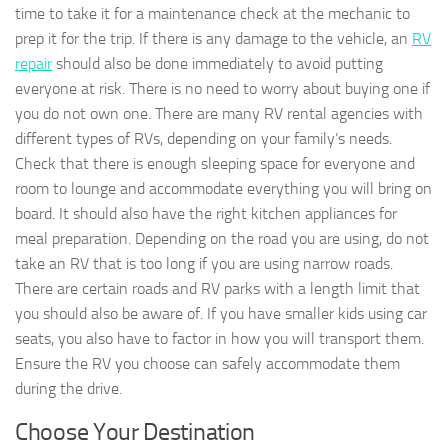
time to take it for a maintenance check at the mechanic to
prep it for the trip. If there is any damage to the vehicle, an
RV
repair
should also be done immediately to avoid putting
everyone at risk. There is no need to worry about buying one if
you do not own one. There are many RV rental agencies with
different types of RVs, depending on your family’s needs.
Check that there is enough sleeping space for everyone and
room to lounge and accommodate everything you will bring on
board. It should also have the right kitchen appliances for
meal preparation. Depending on the road you are using, do not
take an RV that is too long if you are using narrow roads.
There are certain roads and RV parks with a length limit that
you should also be aware of. If you have smaller kids using car
seats, you also have to factor in how you will transport them.
Ensure the RV you choose can safely accommodate them
during the drive.
Choose Your Destination