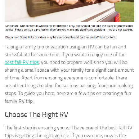
Taking a family trip or vacation using an RV can be fun and
stressful at the same time. If you want to enjoy one of the
best fall RV trips
, you need to prepare well since you will be
sharing a small space with your family for a significant amount
of time. Apart from ensuring everyone is comfortable, there
are other things to plan for, such as packing, food, and making
stops. To guide you here, here are a few tips on creating a fun
family RV trip.
Choose The Right RV
The first step in ensuring you will have one of the best fall RV
trips is getting the right vehicle. If you own one, now is the