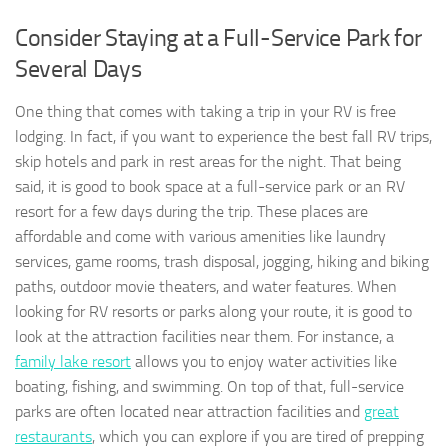
Consider Staying at a Full-Service Park for
Several Days
One thing that comes with taking a trip in your RV is free
lodging. In fact, if you want to experience the best fall RV trips,
skip hotels and park in rest areas for the night. That being
said, it is good to book space at a full-service park or an RV
resort for a few days during the trip. These places are
affordable and come with various amenities like laundry
services, game rooms, trash disposal, jogging, hiking and biking
paths, outdoor movie theaters, and water features. When
looking for RV resorts or parks along your route, it is good to
look at the attraction facilities near them. For instance, a
family lake resort
allows you to enjoy water activities like
boating, fishing, and swimming. On top of that, full-service
parks are often located near attraction facilities and
great
restaurants
, which you can explore if you are tired of prepping