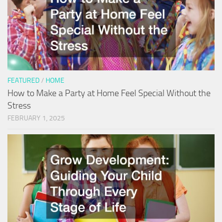
FEATURED
/
HOME
How to Make a Party at Home Feel Special Without the
Stress
FEBRUARY 1, 2025