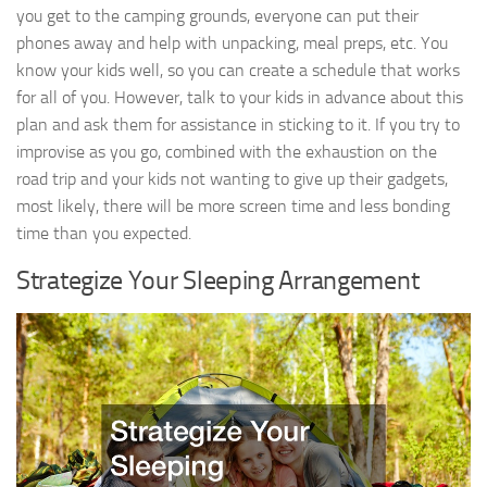
you get to the camping grounds, everyone can put their
phones away and help with unpacking, meal preps, etc. You
know your kids well, so you can create a schedule that works
for all of you. However, talk to your kids in advance about this
plan and ask them for assistance in sticking to it. If you try to
improvise as you go, combined with the exhaustion on the
road trip and your kids not wanting to give up their gadgets,
most likely, there will be more screen time and less bonding
time than you expected.
Strategize Your Sleeping Arrangement