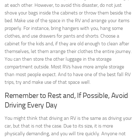
at each other. However, to avoid this disaster, do not just
shove your bags inside the cabinets or throw them beside the
bed. Make use of the space in the RV and arrange your items
properly. For instance, bring hangers with you, hang some
clothes, and use drawers for pants and shorts. Choose a
cabinet for the kids and, if they are old enough to clean after
themselves, let them arrange their clothes the entire journey.
You can then store the other luggage in the storage
compartment outside. Most RVs have more ample storage
than most people expect. And to have one of the best fall RV
trips, try and make use of that space well.
Remember to Rest and, If Possible, Avoid
Driving Every Day
You might think that driving an RV is the same as driving your
car, but that is not the case. Due to its size, it is more
physically demanding, and you will tire quickly. Anyone not