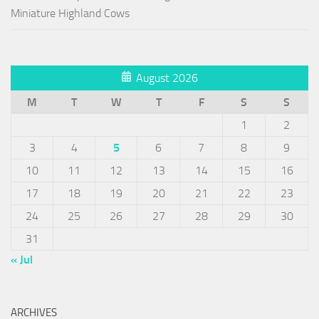
Miniature Highland Cows
August 2026
M
T
W
T
F
S
S
1
2
3
4
5
6
7
8
9
10
11
12
13
14
15
16
17
18
19
20
21
22
23
24
25
26
27
28
29
30
31
« Jul
ARCHIVES