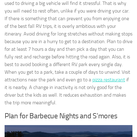
used to driving a big vehicle will find it stressful. That is why
you will need to rest often, unlike if you were driving your car.
If there is something that can prevent you from enjoying one
of the best fall RV trips, it is overly ambitious with your
itinerary. Avoid driving for long stretches without making stops
because you are in a hurry to get to a destination. Plan to drive
for at least 7 hours a day and then pick a day that you can
fully rest and recharge before hitting the road again. Also, it is
best to avoid booking a different RV park every single day.
When you get to a park, take a couple of days to unwind. Visit
attractions near the park and even go to a
pizza restaurant
if
it is nearby. A change in inactivity is not only good for the
driver but the kids as well. It reduces exhaustion and makes
the trip more meaningful.
Plan for Barbecue Nights and S’mores