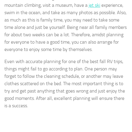
mountain climbing, visit a museum, have a
jet ski
experience,
swim in the ocean, and take as many photos as possible. Also,
as much as this is family time, you may need to take some
time alone and just be yourself. Being near all family members
for about two weeks can be a lot. Therefore, amidst planning
for everyone to have a good time, you can also arrange for
everyone to enjoy some time by themselves.
Even with accurate planning for one of the best fall RV trips,
things might fail to go according to plan. One person may
forget to follow the cleaning schedule, or another may leave
clothes scattered on the bed. The most important thing is to
try and get past anything that goes wrong and just enjoy the
good moments. After all, excellent planning will ensure there
is a success.