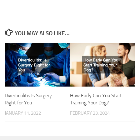
YOU MAY ALSO LIKE...
Diverticulitis Is Surgery
How Early Can You Start
Right for You
Training Your Dog?
JANUARY 11, 2022
FEBRUARY 23, 2024