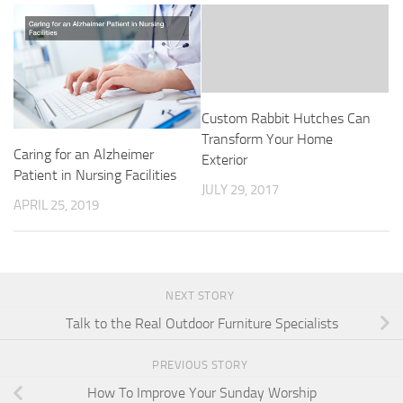
Custom Rabbit Hutches Can
Transform Your Home
Caring for an Alzheimer
Exterior
Patient in Nursing Facilities
JULY 29, 2017
APRIL 25, 2019
NEXT STORY
Talk to the Real Outdoor Furniture Specialists
PREVIOUS STORY
How To Improve Your Sunday Worship