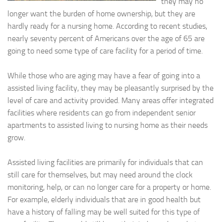
they may no
longer want the burden of home ownership, but they are
hardly ready for a nursing home. According to recent studies,
nearly seventy percent of Americans over the age of 65 are
going to need some type of care facility for a period of time.
While those who are aging may have a fear of going into a
assisted living facility, they may be pleasantly surprised by the
level of care and activity provided. Many areas offer integrated
facilities where residents can go from independent senior
apartments to assisted living to nursing home as their needs
grow.
Assisted living facilities are primarily for individuals that can
still care for themselves, but may need around the clock
monitoring, help, or can no longer care for a property or home.
For example, elderly individuals that are in good health but
have a history of falling may be well suited for this type of