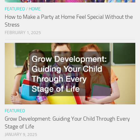
FEATURED
/
HOME
How to Make a Party at Home Feel Special Without the
Stress
FEBRUARY 1, 2025
FEATURED
Grow Development: Guiding Your Child Through Every
Stage of Life
JANUARY 9, 2025