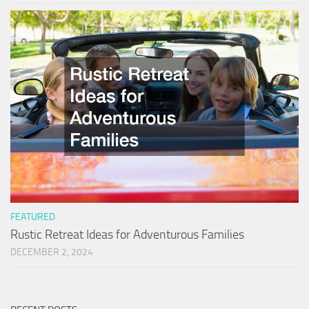
FEATURED
Rustic Retreat Ideas for Adventurous Families
DECEMBER 2, 2024