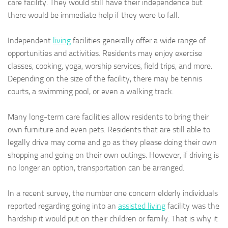
care facility. They would still have their independence but
there would be immediate help if they were to fall.
Independent
living
facilities generally offer a wide range of
opportunities and activities. Residents may enjoy exercise
classes, cooking, yoga, worship services, field trips, and more.
Depending on the size of the facility, there may be tennis
courts, a swimming pool, or even a walking track.
Many long-term care facilities allow residents to bring their
own furniture and even pets. Residents that are still able to
legally drive may come and go as they please doing their own
shopping and going on their own outings. However, if driving is
no longer an option, transportation can be arranged.
In a recent survey, the number one concern elderly individuals
reported regarding going into an
assisted living
facility was the
hardship it would put on their children or family. That is why it