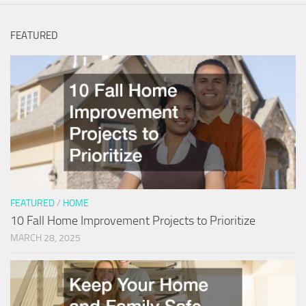
FEATURED
FEATURED
/
HOME
10 Fall Home Improvement Projects to Prioritize
MARCH 28, 2025