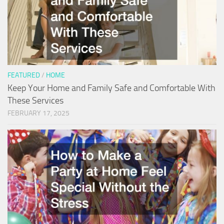
FEATURED
/
HOME
Keep Your Home and Family Safe and Comfortable With
These Services
FEBRUARY 17, 2025