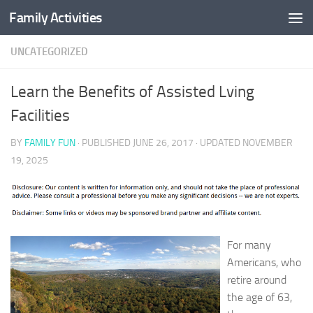
Family Activities
Skip to content
UNCATEGORIZED
Learn the Benefits of Assisted Lving
Facilities
BY
FAMILY FUN
· PUBLISHED
JUNE 26, 2017
· UPDATED
NOVEMBER
19, 2025
For many
Americans, who
retire around
the age of 63,