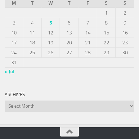
M
T
W
T
F
S
S
1
2
3
4
5
6
7
8
9
10
11
12
13
14
15
16
17
18
19
20
21
22
23
24
25
26
27
28
29
30
31
« Jul
ARCHIVES
Archives