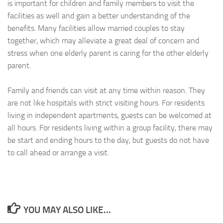
is important for children and family members to visit the
facilities as well and gain a better understanding of the
benefits. Many facilities allow married couples to stay
together, which may alleviate a great deal of concern and
stress when one elderly parent is caring for the other elderly
parent.
Family and friends can visit at any time within reason. They
are not like hospitals with strict visiting hours. For residents
living in independent apartments, guests can be welcomed at
all hours. For residents living within a group facility, there may
be start and ending hours to the day, but guests do not have
to call ahead or arrange a visit.
YOU MAY ALSO LIKE...