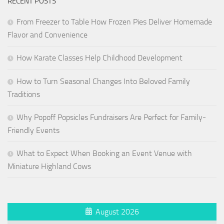
RECENT POSTS
From Freezer to Table How Frozen Pies Deliver Homemade
Flavor and Convenience
How Karate Classes Help Childhood Development
How to Turn Seasonal Changes Into Beloved Family
Traditions
Why Popoff Popsicles Fundraisers Are Perfect for Family-
Friendly Events
What to Expect When Booking an Event Venue with
Miniature Highland Cows
August 2026