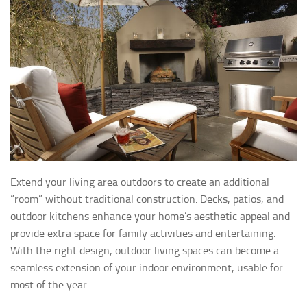
Extend your living area outdoors to create an additional
“room” without traditional construction. Decks, patios, and
outdoor kitchens enhance your home’s aesthetic appeal and
provide extra space for family activities and entertaining.
With the right design, outdoor living spaces can become a
seamless extension of your indoor environment, usable for
most of the year.