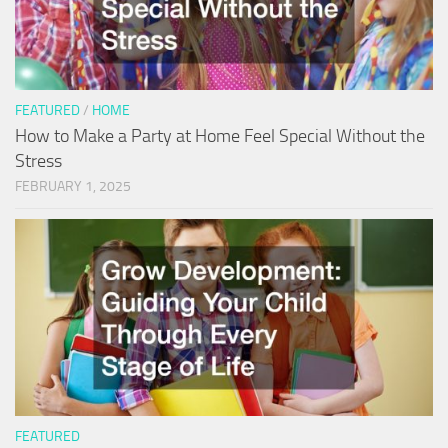
FEATURED
/
HOME
How to Make a Party at Home Feel Special Without the
Stress
FEBRUARY 1, 2025
FEATURED