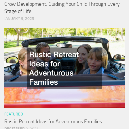
Grow Development: Guiding Your Child Through Every
Stage of Life
JANUARY 9, 2025
FEATURED
Rustic Retreat Ideas for Adventurous Families
DECEMBER 2, 2024