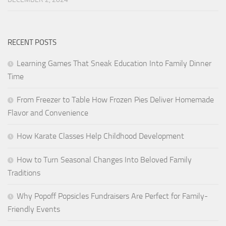
RECENT POSTS
Learning Games That Sneak Education Into Family Dinner
Time
From Freezer to Table How Frozen Pies Deliver Homemade
Flavor and Convenience
How Karate Classes Help Childhood Development
How to Turn Seasonal Changes Into Beloved Family
Traditions
Why Popoff Popsicles Fundraisers Are Perfect for Family-
Friendly Events