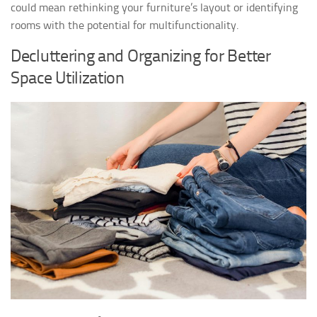
could mean rethinking your furniture’s layout or identifying
rooms with the potential for multifunctionality.
Decluttering and Organizing for Better
Space Utilization