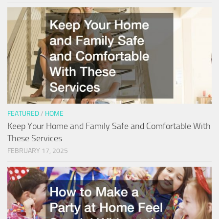
FEATURED
/
HOME
Keep Your Home and Family Safe and Comfortable With
These Services
FEBRUARY 17, 2025