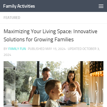
Family Activities
Skip to content
FEATURED
Maximizing Your Living Space: Innovative
Solutions for Growing Families
BY
FAMILY FUN
· PUBLISHED
MAY 15, 2024
· UPDATED
OCTOBER 3,
2024