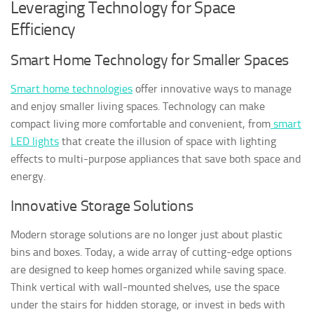
Leveraging Technology for Space
Efficiency
Smart Home Technology for Smaller Spaces
Smart home technologies
offer innovative ways to manage
and enjoy smaller living spaces. Technology can make
compact living more comfortable and convenient, from
smart
LED lights
that create the illusion of space with lighting
effects to multi-purpose appliances that save both space and
energy.
Innovative Storage Solutions
Modern storage solutions are no longer just about plastic
bins and boxes. Today, a wide array of cutting-edge options
are designed to keep homes organized while saving space.
Think vertical with wall-mounted shelves, use the space
under the stairs for hidden storage, or invest in beds with