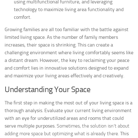
using multifunctional furniture, and leveraging
technology to maximize living area functionality and
comfort.
Growing families are all too familiar with the battle against
limited living space. As the number of family members
increases, their space is shrinking. This can create a
challenging environment where living comfortably seems like
a distant dream. However, the key to reclaiming your peace
and comfort lies in innovative solutions designed to expand
and maximize your living areas effectively and creatively.
Understanding Your Space
The first step in making the most out of your living space is a
thorough analysis. Evaluate your current living environment
with an eye for underutilized areas and rooms that could
serve multiple purposes.
Sometimes, the solution isn’t about
adding more space but optimizing what is already there.
This