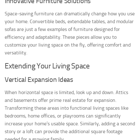
Innovative Furniture Solutions
Space-saving furniture can dramatically change how you use
your home. Convertible beds, extendable tables, and modular
sofas are just a few examples of furniture designed for
efficiency and adaptability. These pieces allow you to
customize your living space on the fly, offering comfort and
versatility.
Extending Your Living Space
Vertical Expansion Ideas
When horizontal space is limited, look up and down. Attics
and basements offer prime real estate for expansion.
Transforming these areas into functional living spaces like
bedrooms, home offices, or playrooms can significantly
increase your home’s usable space. Similarly, adding a second
story or a loft can provide the additional square footage
needed for a growing family.