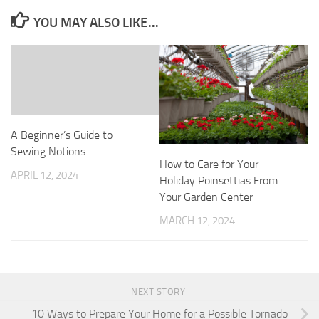
YOU MAY ALSO LIKE...
A Beginner’s Guide to
Sewing Notions
How to Care for Your
APRIL 12, 2024
Holiday Poinsettias From
Your Garden Center
MARCH 12, 2024
NEXT STORY
10 Ways to Prepare Your Home for a Possible Tornado