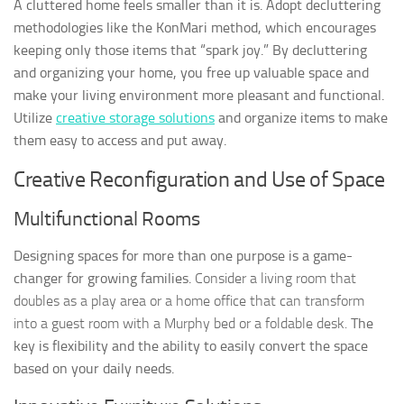
A cluttered home feels smaller than it is. Adopt decluttering
methodologies like the KonMari method, which encourages
keeping only those items that “spark joy.” By decluttering
and organizing your home, you free up valuable space and
make your living environment more pleasant and functional.
Utilize
creative storage solutions
and organize items to make
them easy to access and put away.
Creative Reconfiguration and Use of Space
Multifunctional Rooms
Designing spaces for more than one purpose is a game-
changer for growing families.
Consider a living room that
doubles as a play area or a home office that can transform
into a guest room with a Murphy bed or a foldable desk.
The
key is flexibility and the ability to easily convert the space
based on your daily needs.