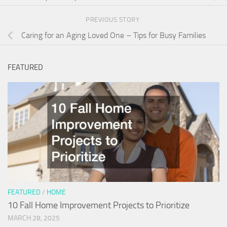
PREVIOUS STORY
Caring for an Aging Loved One – Tips for Busy Families
FEATURED
FEATURED
/
HOME
10 Fall Home Improvement Projects to Prioritize
MARCH 28, 2025