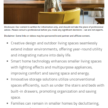
Creative design and outdoor living spaces seamlessly
extend indoor environments, offering year-round utility
and integrating nature into daily life.
Smart home technology enhances smaller living spaces
with lighting effects and multipurpose appliances,
improving comfort and saving space and energy.
Innovative storage solutions utilize unconventional
spaces efficiently, such as under the stairs and beds with
built-in drawers, promoting organization and saving
space.
Families can remain in smaller homes by decluttering,