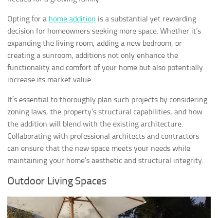
Opting for a
home addition
is a substantial yet rewarding
decision for homeowners seeking more space. Whether it’s
expanding the living room, adding a new bedroom, or
creating a sunroom, additions not only enhance the
functionality and comfort of your home but also potentially
increase its market value.
It’s essential to thoroughly plan such projects by considering
zoning laws, the property’s structural capabilities, and how
the addition will blend with the existing architecture.
Collaborating with professional architects and contractors
can ensure that the new space meets your needs while
maintaining your home’s aesthetic and structural integrity.
Outdoor Living Spaces