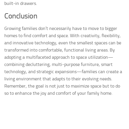
built-in drawers.
Conclusion
Growing families don’t necessarily have to move to bigger
homes to find comfort and space. With creativity, flexibility,
and innovative technology, even the smallest spaces can be
transformed into comfortable, functional living areas. By
adopting a multifaceted approach to space utilization—
combining decluttering, multi-purpose furniture, smart
technology, and strategic expansions—families can create a
living environment that adapts to their evolving needs.
Remember, the goal is not just to maximize space but to do
so to enhance the joy and comfort of your family home.