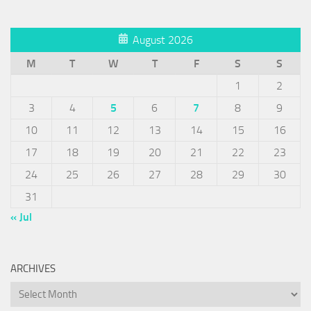
August 2026
M
T
W
T
F
S
S
1
2
3
4
5
6
7
8
9
10
11
12
13
14
15
16
17
18
19
20
21
22
23
24
25
26
27
28
29
30
31
« Jul
ARCHIVES
Archives