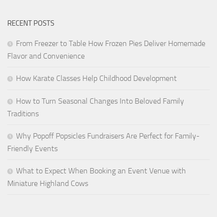
RECENT POSTS
From Freezer to Table How Frozen Pies Deliver Homemade
Flavor and Convenience
How Karate Classes Help Childhood Development
How to Turn Seasonal Changes Into Beloved Family
Traditions
Why Popoff Popsicles Fundraisers Are Perfect for Family-
Friendly Events
What to Expect When Booking an Event Venue with
Miniature Highland Cows