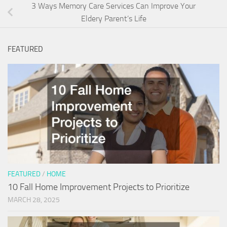
3 Ways Memory Care Services Can Improve Your
Eldery Parent’s Life
FEATURED
FEATURED
/
HOME
10 Fall Home Improvement Projects to Prioritize
MARCH 28, 2025