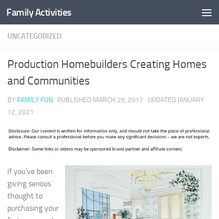
Family Activities
Skip to content
UNCATEGORIZED
Production Homebuilders Creating Homes
and Communities
BY
FAMILY FUN
· PUBLISHED
MARCH 29, 2017
· UPDATED
JANUARY
12, 2021
If you’ve been
giving serious
thought to
purchasing your