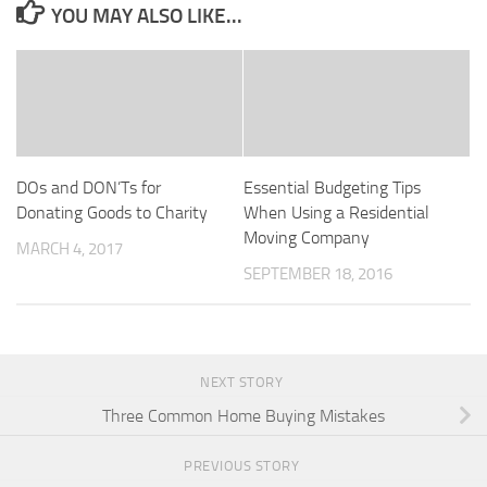
YOU MAY ALSO LIKE...
DOs and DON’Ts for
Essential Budgeting Tips
Donating Goods to Charity
When Using a Residential
Moving Company
MARCH 4, 2017
SEPTEMBER 18, 2016
NEXT STORY
Three Common Home Buying Mistakes
PREVIOUS STORY