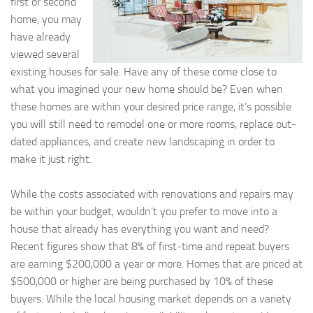
first or second
home, you may
have already
viewed several
existing houses for sale. Have any of these come close to
what you imagined your new home should be? Even when
these homes are within your desired price range, it’s possible
you will still need to remodel one or more rooms, replace out-
dated appliances, and create new landscaping in order to
make it just right.
While the costs associated with renovations and repairs may
be within your budget, wouldn’t you prefer to move into a
house that already has everything you want and need?
Recent figures show that 8% of first-time and repeat buyers
are earning $200,000 a year or more. Homes that are priced at
$500,000 or higher are being purchased by 10% of these
buyers. While the local housing market depends on a variety