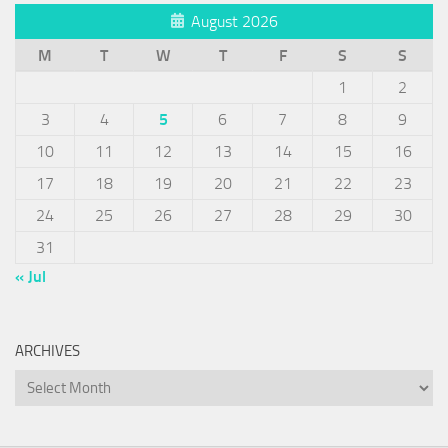
August 2026
M
T
W
T
F
S
S
1
2
3
4
5
6
7
8
9
10
11
12
13
14
15
16
17
18
19
20
21
22
23
24
25
26
27
28
29
30
31
« Jul
ARCHIVES
Archives