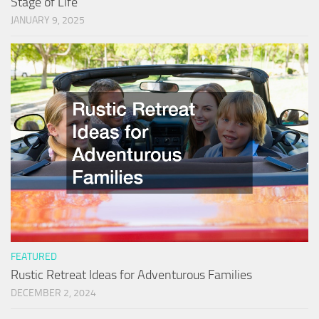
Stage of Life
JANUARY 9, 2025
FEATURED
Rustic Retreat Ideas for Adventurous Families
DECEMBER 2, 2024