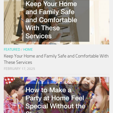
FEATURED
/
HOME
Keep Your Home and Family Safe and Comfortable With
These Services
FEBRUARY 17, 2025