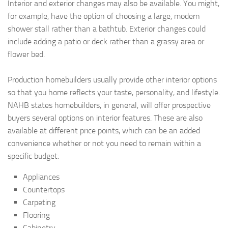
Interior and exterior changes may also be available. You might,
for example, have the option of choosing a large, modern
shower stall rather than a bathtub. Exterior changes could
include adding a patio or deck rather than a grassy area or
flower bed.
Production homebuilders usually provide other interior options
so that you home reflects your taste, personality, and lifestyle.
NAHB states homebuilders, in general, will offer prospective
buyers several options on interior features. These are also
available at different price points, which can be an added
convenience whether or not you need to remain within a
specific budget:
Appliances
Countertops
Carpeting
Flooring
Cabinetry