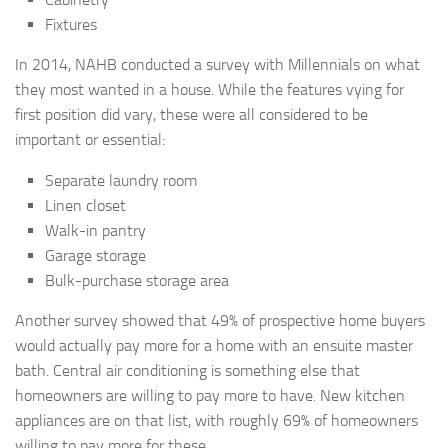
Fixtures
In 2014, NAHB conducted a survey with Millennials on what
they most wanted in a house. While the features vying for
first position did vary, these were all considered to be
important or essential:
Separate laundry room
Linen closet
Walk-in pantry
Garage storage
Bulk-purchase storage area
Another survey showed that 49% of prospective home buyers
would actually pay more for a home with an ensuite master
bath. Central air conditioning is something else that
homeowners are willing to pay more to have. New kitchen
appliances are on that list, with roughly 69% of homeowners
willing to pay more for these.