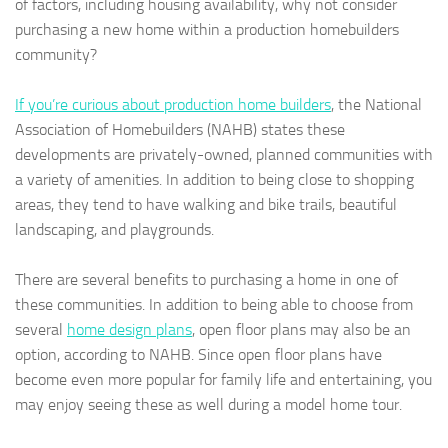
of factors, including housing availability, why not consider
purchasing a new home within a production homebuilders
community?
If you’re curious about production home builders
, the National
Association of Homebuilders (NAHB) states these
developments are privately-owned, planned communities with
a variety of amenities. In addition to being close to shopping
areas, they tend to have walking and bike trails, beautiful
landscaping, and playgrounds.
There are several benefits to purchasing a home in one of
these communities. In addition to being able to choose from
several
home design plans
, open floor plans may also be an
option, according to NAHB. Since open floor plans have
become even more popular for family life and entertaining, you
may enjoy seeing these as well during a model home tour.