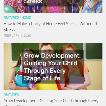
FEATURED
/
HOME
How to Make a Party at Home Feel Special Without the
Stress
FEBRUARY 1, 2025
FEATURED
Grow Development: Guiding Your Child Through Every