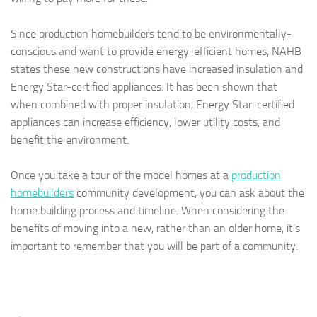
Since production homebuilders tend to be environmentally-
conscious and want to provide energy-efficient homes, NAHB
states these new constructions have increased insulation and
Energy Star-certified appliances. It has been shown that
when combined with proper insulation, Energy Star-certified
appliances can increase efficiency, lower utility costs, and
benefit the environment.
Once you take a tour of the model homes at a
production
homebuilders
community development, you can ask about the
home building process and timeline. When considering the
benefits of moving into a new, rather than an older home, it’s
important to remember that you will be part of a community.