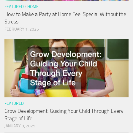
FEATURED
/
HOME
How to Make a Party at Home Feel Special Without the
Stress
FEBRUARY 1, 2025
FEATURED
Grow Development: Guiding Your Child Through Every
Stage of Life
JANUARY 9, 2025