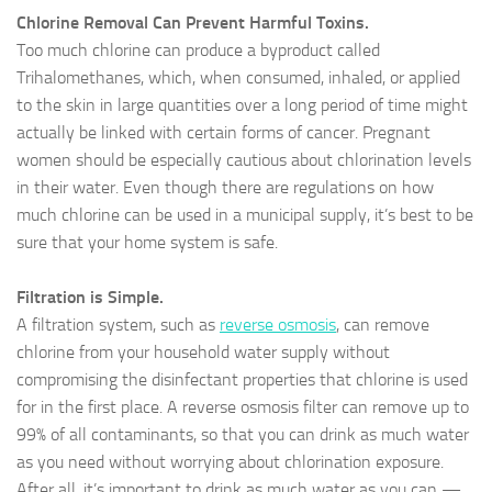
Chlorine Removal Can Prevent Harmful Toxins.
Too much chlorine can produce a byproduct called
Trihalomethanes, which, when consumed, inhaled, or applied
to the skin in large quantities over a long period of time might
actually be linked with certain forms of cancer. Pregnant
women should be especially cautious about chlorination levels
in their water. Even though there are regulations on how
much chlorine can be used in a municipal supply, it’s best to be
sure that your home system is safe.
Filtration is Simple.
A filtration system, such as
reverse osmosis
, can remove
chlorine from your household water supply without
compromising the disinfectant properties that chlorine is used
for in the first place. A reverse osmosis filter can remove up to
99% of all contaminants, so that you can drink as much water
as you need without worrying about chlorination exposure.
After all, it’s important to drink as much water as you can —