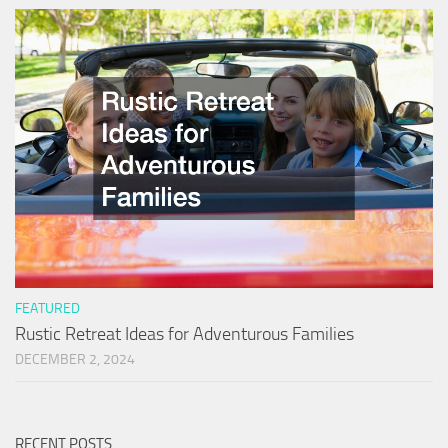
FEATURED
Rustic Retreat Ideas for Adventurous Families
DECEMBER 2, 2024
RECENT POSTS