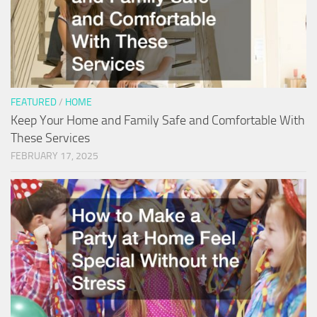
FEATURED
/
HOME
Keep Your Home and Family Safe and Comfortable With
These Services
FEBRUARY 17, 2025