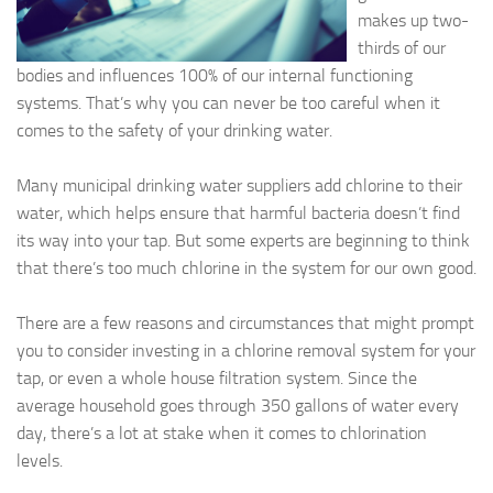
makes up two-
thirds of our
bodies and influences 100% of our internal functioning
systems. That’s why you can never be too careful when it
comes to the safety of your drinking water.
Many municipal drinking water suppliers add chlorine to their
water, which helps ensure that harmful bacteria doesn’t find
its way into your tap. But some experts are beginning to think
that there’s too much chlorine in the system for our own good.
There are a few reasons and circumstances that might prompt
you to consider investing in a chlorine removal system for your
tap, or even a whole house filtration system. Since the
average household goes through 350 gallons of water every
day, there’s a lot at stake when it comes to chlorination
levels.