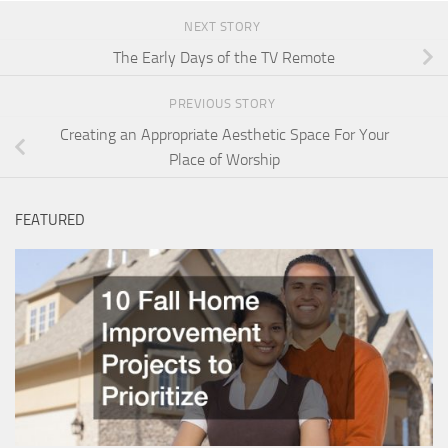
NEXT STORY
The Early Days of the TV Remote
PREVIOUS STORY
Creating an Appropriate Aesthetic Space For Your
Place of Worship
FEATURED