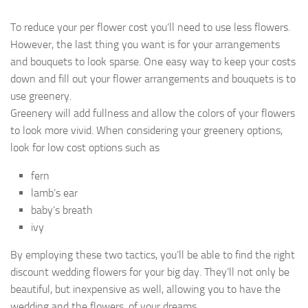
To reduce your per flower cost you’ll need to use less flowers.
However, the last thing you want is for your arrangements
and bouquets to look sparse. One easy way to keep your costs
down and fill out your flower arrangements and bouquets is to
use greenery.
Greenery will add fullness and allow the colors of your flowers
to look more vivid. When considering your greenery options,
look for low cost options such as
fern
lamb’s ear
baby’s breath
ivy
By employing these two tactics, you’ll be able to find the right
discount wedding flowers for your big day. They’ll not only be
beautiful, but inexpensive as well, allowing you to have the
wedding and the flowers, of your dreams.