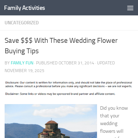
Family Activities
Skip to content
UNCATEGORIZED
Save $$$ With These Wedding Flower
Buying Tips
BY
FAMILY FUN
· PUBLISHED
OCTOBER 31, 2014
· UPDATED
NOVEMBER 19, 2025
Did you know
that your
wedding
flowers will