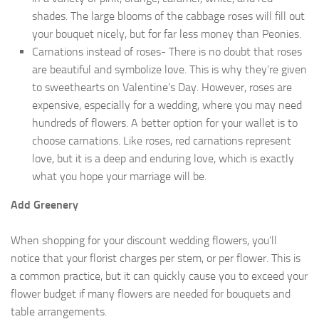
shades. The large blooms of the cabbage roses will fill out
your bouquet nicely, but for far less money than Peonies.
Carnations instead of roses- There is no doubt that roses
are beautiful and symbolize love. This is why they’re given
to sweethearts on Valentine’s Day. However, roses are
expensive, especially for a wedding, where you may need
hundreds of flowers. A better option for your wallet is to
choose carnations. Like roses, red carnations represent
love, but it is a deep and enduring love, which is exactly
what you hope your marriage will be.
Add Greenery
When shopping for your discount wedding flowers, you’ll
notice that your florist charges per stem, or per flower. This is
a common practice, but it can quickly cause you to exceed your
flower budget if many flowers are needed for bouquets and
table arrangements.