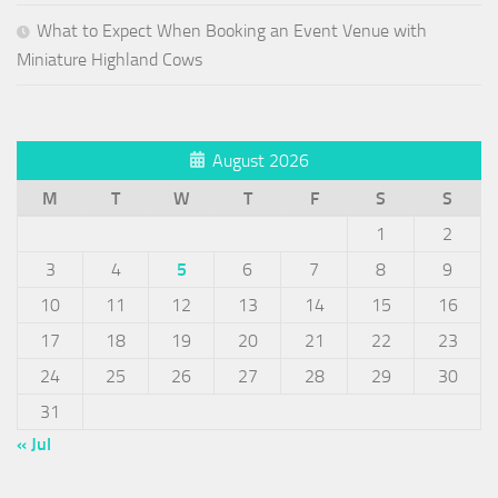
What to Expect When Booking an Event Venue with
Miniature Highland Cows
August 2026
M
T
W
T
F
S
S
1
2
3
4
5
6
7
8
9
10
11
12
13
14
15
16
17
18
19
20
21
22
23
24
25
26
27
28
29
30
31
« Jul