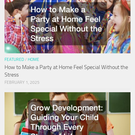
FEATURED
/
HOME
How to Make a Party at Home Feel Special Without the
Stress
FEBRUARY 1, 2025