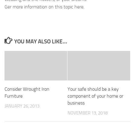
Ger more information on this topic here.
YOU MAY ALSO LIKE...
Consider Wrought Iron
Your safe should be a key
Furniture
component of your home or
business
JANUARY 26, 2013
NOVEMBER 13, 2018