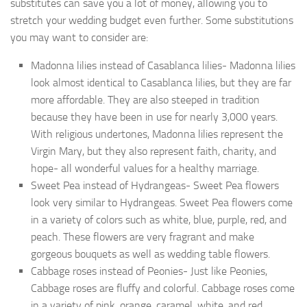
substitutes can save you a lot of money, allowing you to
stretch your wedding budget even further. Some substitutions
you may want to consider are:
Madonna lilies instead of Casablanca lilies- Madonna lilies
look almost identical to Casablanca lilies, but they are far
more affordable. They are also steeped in tradition
because they have been in use for nearly 3,000 years.
With religious undertones, Madonna lilies represent the
Virgin Mary, but they also represent faith, charity, and
hope- all wonderful values for a healthy marriage.
Sweet Pea instead of Hydrangeas- Sweet Pea flowers
look very similar to Hydrangeas. Sweet Pea flowers come
in a variety of colors such as white, blue, purple, red, and
peach. These flowers are very fragrant and make
gorgeous bouquets as well as wedding table flowers.
Cabbage roses instead of Peonies- Just like Peonies,
Cabbage roses are fluffy and colorful. Cabbage roses come
in a variety of pink, orange, caramel, white, and red