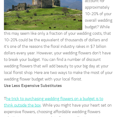
account for
approximately
10-20% of your
overall wedding
budget? While
this may seem like only a fraction of your wedding costs, that
10-20% could be the equivalent of thousands of dollars and
it’s one of the reasons the floral industry rakes in $7 billion
dollars every year. However, your wedding flowers don’t have
to break your budget. You can find a number of discount
wedding flowers that will add beauty to your big day at your
local florist shop. Here are two ways to make the most of your
wedding flower budget with your local florist.
Use Less Expensive Substitutes
T
he trick to purchasing wedding flowers on a budget is to
think outside the box
. While you might have your heart set on
expensive flowers, choosing affordable wedding flowers