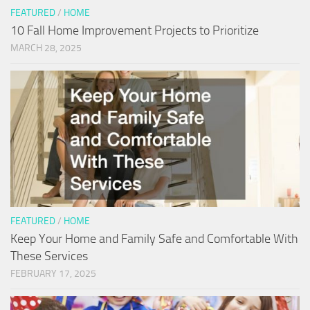
FEATURED
/
HOME
10 Fall Home Improvement Projects to Prioritize
MARCH 28, 2025
FEATURED
/
HOME
Keep Your Home and Family Safe and Comfortable With
These Services
FEBRUARY 17, 2025