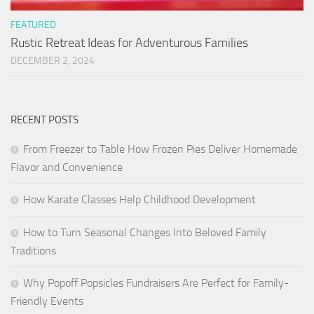
FEATURED
Rustic Retreat Ideas for Adventurous Families
DECEMBER 2, 2024
RECENT POSTS
From Freezer to Table How Frozen Pies Deliver Homemade
Flavor and Convenience
How Karate Classes Help Childhood Development
How to Turn Seasonal Changes Into Beloved Family
Traditions
Why Popoff Popsicles Fundraisers Are Perfect for Family-
Friendly Events