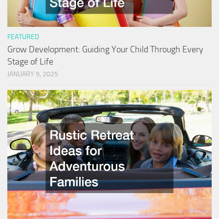
FEATURED
Grow Development: Guiding Your Child Through Every
Stage of Life
JANUARY 9, 2025