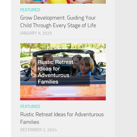
FEATURED
Grow Development: Guiding Your
Child Through Every Stage of Life
JANUARY 9, 2025
FEATURED
Rustic Retreat Ideas for Adventurous
Families
DECEMBER 2, 2024