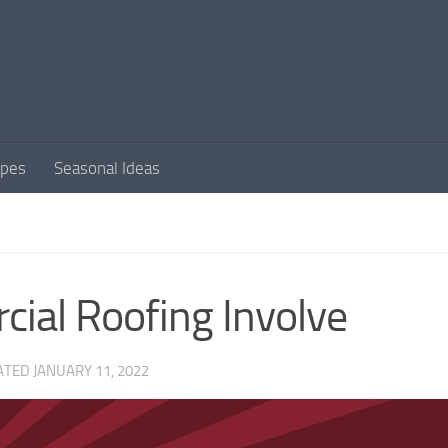
apes
Seasonal Ideas
ial Roofing Involve
ATED
JANUARY 11, 2022