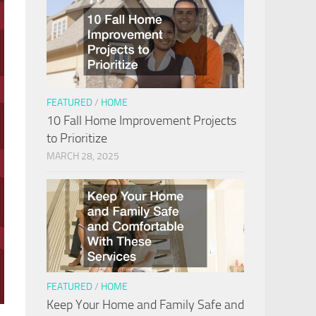
FEATURED
/
HOME
10 Fall Home Improvement Projects
to Prioritize
MARCH 28, 2025
FEATURED
/
HOME
Keep Your Home and Family Safe and