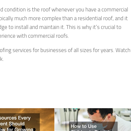
od condition is the roof whenever you have a commercial
ically much more complex than a residential roof, and it
to install and maintain it. This is why it’s crucial to
erience with commercial roofs.
fing services for businesses of all sizes for years. Watch
k.