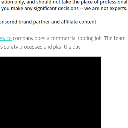
ervice
company does a commercial roofing job. The team
ss safety processes and plan the day.