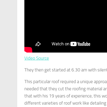
Video Source
They then get started at 6.30 am with silent 
This particular roof required a unique appro
needed that they cut the roofing material ar
that with his 19 years of experience, this w
different varieties of roof work like detailin