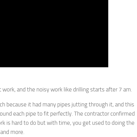
work, and the noisy work like drilling starts after 7 am.
ach because it had many pipes jutting through it, and this
ound each pipe to fit perfectly. The contractor confirmed
ork is hard to do but with time, you get used to doing the
g and more.