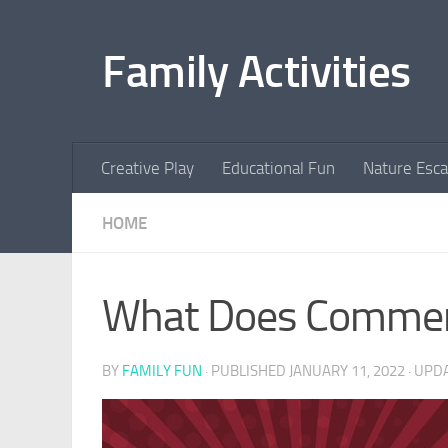
Skip to content
Family Activities
Creative Play
Educational Fun
Nature Esc
HOME
What Does Commerc
BY
FAMILY FUN
· PUBLISHED
JANUARY 11, 2022
· UPD