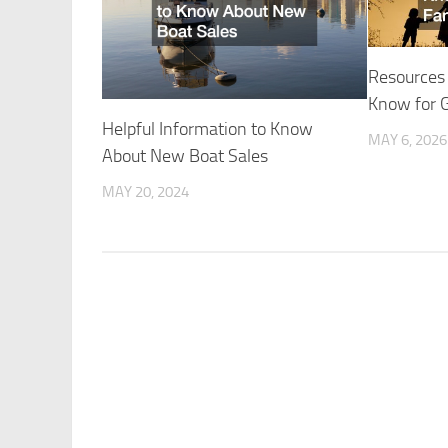
Resources
Know for 
Helpful Information to Know
MAY 6, 2026
About New Boat Sales
MAY 20, 2024