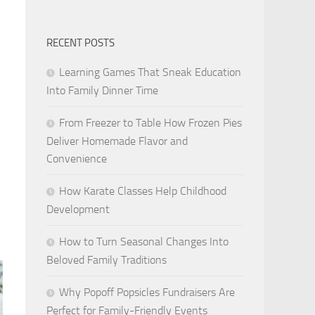
RECENT POSTS
Learning Games That Sneak Education
Into Family Dinner Time
From Freezer to Table How Frozen Pies
Deliver Homemade Flavor and
Convenience
How Karate Classes Help Childhood
Development
How to Turn Seasonal Changes Into
Beloved Family Traditions
Why Popoff Popsicles Fundraisers Are
Perfect for Family-Friendly Events