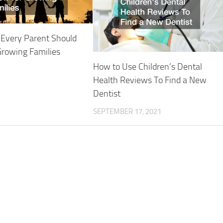
 Every Parent Should
Growing Families
How to Use Children’s Dental
Health Reviews To Find a New
Dentist
SEPTEMBER 17, 2021