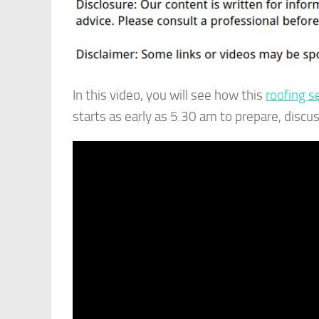
In this video, you will see how this
roofing s
starts as early as 5.30 am to prepare, discu