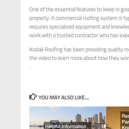
One of the essential features to keep in go
property. A commercial roofing system is typ
requires specialized equipment and knowledge 
work with a trusted contractor who has exp
Kodak Roofing has been providing quality roo
the video to learn more about how they wor
.
YOU MAY ALSO LIKE...