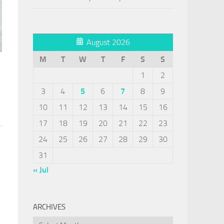
August 2026
M
T
W
T
F
S
S
1
2
3
4
5
6
7
8
9
10
11
12
13
14
15
16
17
18
19
20
21
22
23
24
25
26
27
28
29
30
31
« Jul
ARCHIVES
Archives