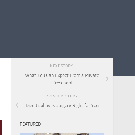
NEXT STORY
What You Can Expect From a Private
Preschool
PREVIOUS STORY
Diverticulitis Is Surgery Right for You
FEATURED