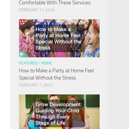
Comfortable With These Services
FEBRUARY 17, 2025
FEATURED
/
HOME
How to Make a Party at Home Feel
Special Without the Stress
FEBRUARY 1, 2025