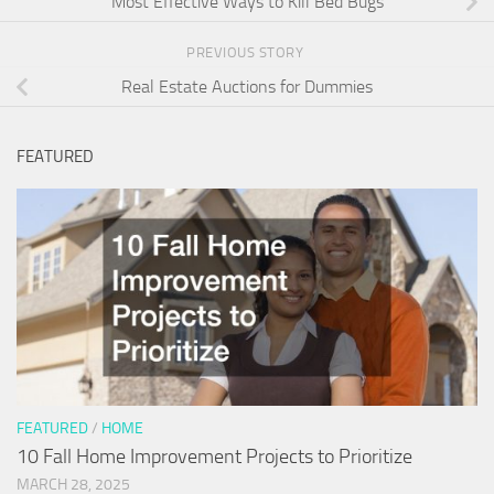
Most Effective Ways to Kill Bed Bugs
PREVIOUS STORY
Real Estate Auctions for Dummies
FEATURED
FEATURED
/
HOME
10 Fall Home Improvement Projects to Prioritize
MARCH 28, 2025