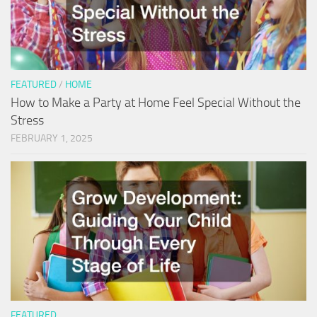
FEATURED
/
HOME
How to Make a Party at Home Feel Special Without the
Stress
FEBRUARY 1, 2025
FEATURED