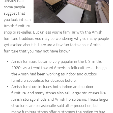
already had
some people
suggest that
you look into an
Amish furniture
shop or re-seller. But unless you’re familiar with the Amish
furniture tradition, you may be wondering why so many people
get excited about it. Here are a few fun facts about Amish
furniture that you may not have known
Amish furniture became very popular in the U.S. in the
1920s as a trend toward American folk culture, although
the Amish had been working as indoor and outdoor
furniture specialists for decades before.
Amish furniture includes both indoor and outdoor
furniture, and many stores also sell larger structures like
Amish storage sheds and Amish horse barns. These larger
structures are occasionally sold after production, but
many furniture stores offer customers the option to buy