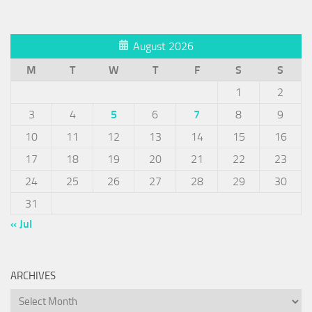
August 2026
M
T
W
T
F
S
S
1
2
3
4
5
6
7
8
9
10
11
12
13
14
15
16
17
18
19
20
21
22
23
24
25
26
27
28
29
30
31
« Jul
ARCHIVES
Archives