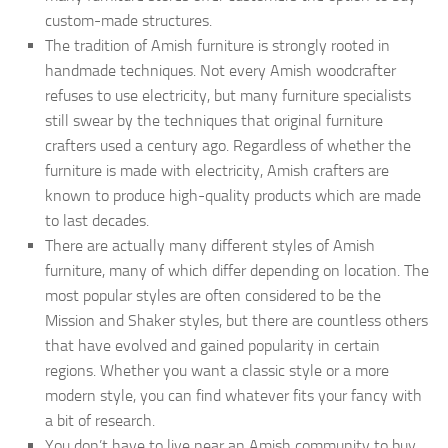
custom-made structures.
The tradition of Amish furniture is strongly rooted in
handmade techniques. Not every Amish woodcrafter
refuses to use electricity, but many furniture specialists
still swear by the techniques that original furniture
crafters used a century ago. Regardless of whether the
furniture is made with electricity, Amish crafters are
known to produce high-quality products which are made
to last decades.
There are actually many different styles of Amish
furniture, many of which differ depending on location. The
most popular styles are often considered to be the
Mission and Shaker styles, but there are countless others
that have evolved and gained popularity in certain
regions. Whether you want a classic style or a more
modern style, you can find whatever fits your fancy with
a bit of research.
You don’t have to live near an Amish community to buy