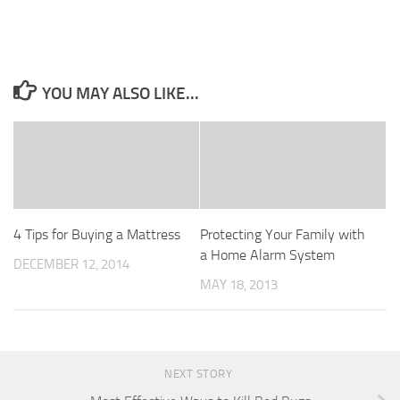
YOU MAY ALSO LIKE...
4 Tips for Buying a Mattress
Protecting Your Family with
a Home Alarm System
DECEMBER 12, 2014
MAY 18, 2013
NEXT STORY