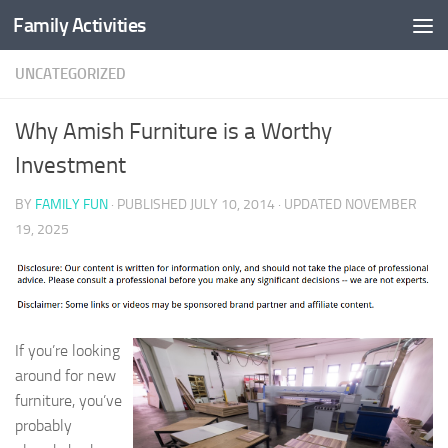
Family Activities
Skip to content
UNCATEGORIZED
Why Amish Furniture is a Worthy
Investment
BY
FAMILY FUN
· PUBLISHED
JULY 10, 2014
· UPDATED
NOVEMBER
19, 2025
If you’re looking
around for new
furniture, you’ve
probably