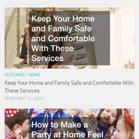
FEATURED
/
HOME
Keep Your Home and Family Safe and Comfortable With
These Services
FEBRUARY 17, 2025