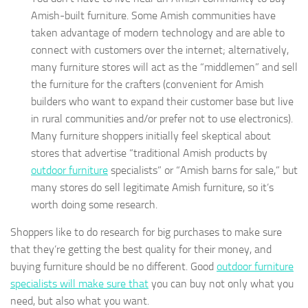
Amish-built furniture. Some Amish communities have
taken advantage of modern technology and are able to
connect with customers over the internet; alternatively,
many furniture stores will act as the “middlemen” and sell
the furniture for the crafters (convenient for Amish
builders who want to expand their customer base but live
in rural communities and/or prefer not to use electronics).
Many furniture shoppers initially feel skeptical about
stores that advertise “traditional Amish products by
outdoor furniture
specialists” or “Amish barns for sale,” but
many stores do sell legitimate Amish furniture, so it’s
worth doing some research.
Shoppers like to do research for big purchases to make sure
that they’re getting the best quality for their money, and
buying furniture should be no different. Good
outdoor furniture
specialists will make sure that
you can buy not only what you
need, but also what you want.