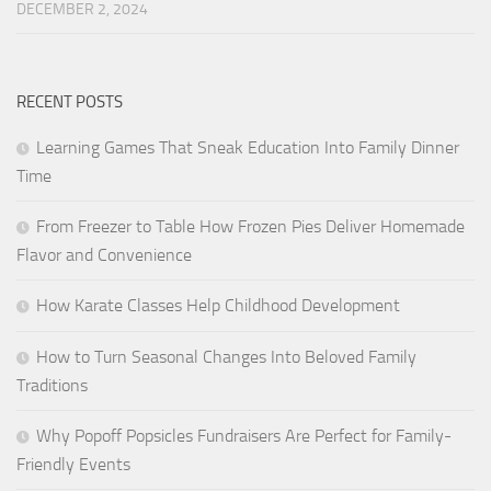
DECEMBER 2, 2024
RECENT POSTS
Learning Games That Sneak Education Into Family Dinner
Time
From Freezer to Table How Frozen Pies Deliver Homemade
Flavor and Convenience
How Karate Classes Help Childhood Development
How to Turn Seasonal Changes Into Beloved Family
Traditions
Why Popoff Popsicles Fundraisers Are Perfect for Family-
Friendly Events