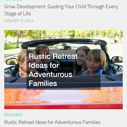
Grow Development: Guiding Your Child Through Every
Stage of Life
JANUARY 9, 2025
FEATURED
Rustic Retreat Ideas for Adventurous Families