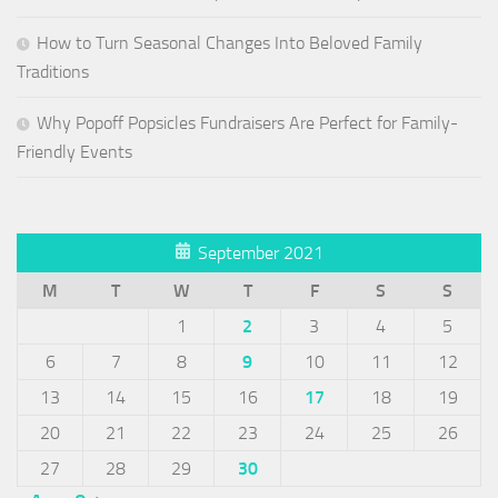
How to Turn Seasonal Changes Into Beloved Family
Traditions
Why Popoff Popsicles Fundraisers Are Perfect for Family-
Friendly Events
September 2021
M
T
W
T
F
S
S
1
2
3
4
5
6
7
8
9
10
11
12
13
14
15
16
17
18
19
20
21
22
23
24
25
26
27
28
29
30