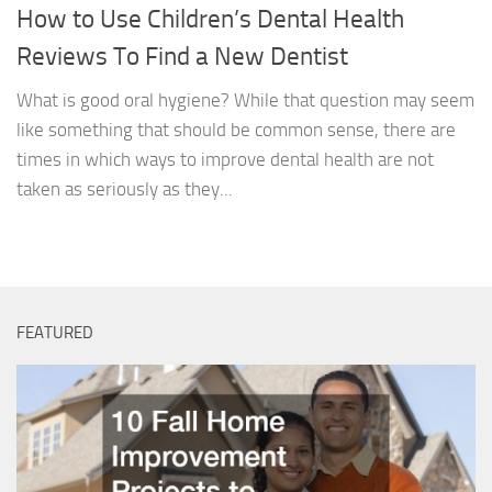
How to Use Children’s Dental Health
Reviews To Find a New Dentist
What is good oral hygiene? While that question may seem
like something that should be common sense, there are
times in which ways to improve dental health are not
taken as seriously as they...
FEATURED