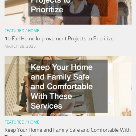
FEATURED
/
HOME
10 Fall Home Improvement Projects to Prioritize
MARCH 28, 2025
FEATURED
/
HOME
Keep Your Home and Family Safe and Comfortable With