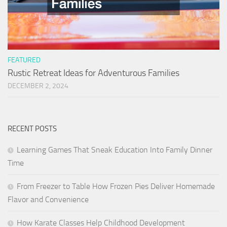
FEATURED
Rustic Retreat Ideas for Adventurous Families
DECEMBER 2, 2024
RECENT POSTS
Learning Games That Sneak Education Into Family Dinner
Time
From Freezer to Table How Frozen Pies Deliver Homemade
Flavor and Convenience
How Karate Classes Help Childhood Development