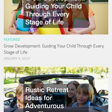
FEATURED
Grow Development: Guiding Your Child Through Every
Stage of Life
JANUARY 9, 2025