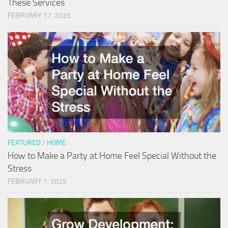
These Services
FEBRUARY 17, 2025
FEATURED
/
HOME
How to Make a Party at Home Feel Special Without the
Stress
FEBRUARY 1, 2025