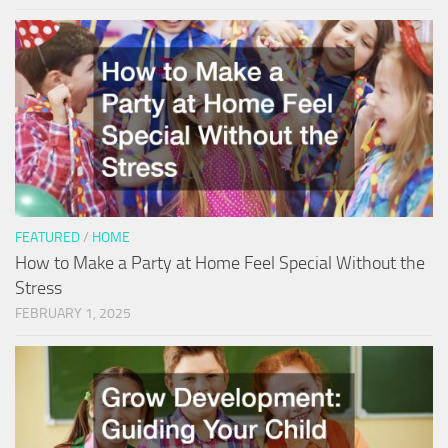
FEATURED
/
HOME
How to Make a Party at Home Feel Special Without the
Stress
FEBRUARY 1, 2025