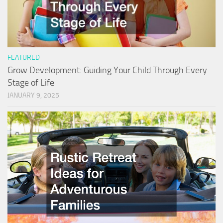
FEATURED
Grow Development: Guiding Your Child Through Every
Stage of Life
JANUARY 9, 2025