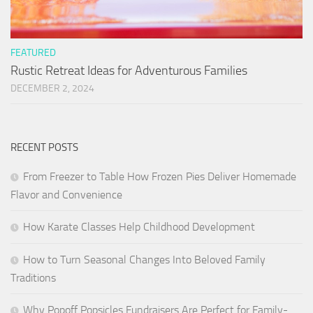
FEATURED
Rustic Retreat Ideas for Adventurous Families
DECEMBER 2, 2024
RECENT POSTS
From Freezer to Table How Frozen Pies Deliver Homemade
Flavor and Convenience
How Karate Classes Help Childhood Development
How to Turn Seasonal Changes Into Beloved Family
Traditions
Why Popoff Popsicles Fundraisers Are Perfect for Family-