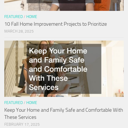
FEATURED
/
HOME
10 Fall Home Improvement Projects to Prioritize
MARCH 28, 2025
FEATURED
/
HOME
Keep Your Home and Family Safe and Comfortable With
These Services
FEBRUARY 17, 2025