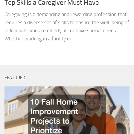
Top Skills a Caregiver Must Have
Caregiving is a demanding and rewarding profession that
requires a diverse set of skills to ensure the well-being of
individuals who are elderly, ill, or have special needs.
Whether working in a facility or...
FEATURED