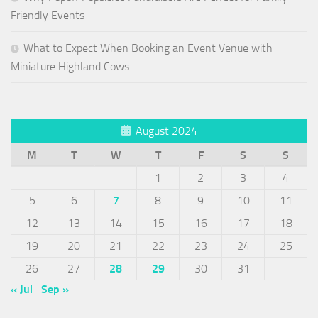
Friendly Events
What to Expect When Booking an Event Venue with
Miniature Highland Cows
August 2024
M
T
W
T
F
S
S
1
2
3
4
5
6
7
8
9
10
11
12
13
14
15
16
17
18
19
20
21
22
23
24
25
26
27
28
29
30
31
« Jul
Sep »