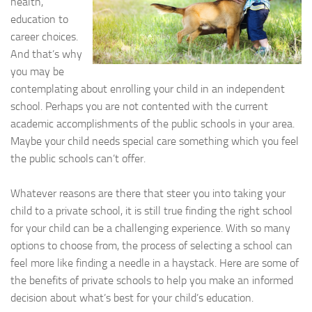
health,
education to
career choices.
And that’s why
you may be
contemplating about enrolling your child in an independent
school. Perhaps you are not contented with the current
academic accomplishments of the public schools in your area.
Maybe your child needs special care something which you feel
the public schools can’t offer.
Whatever reasons are there that steer you into taking your
child to a private school, it is still true finding the right school
for your child can be a challenging experience. With so many
options to choose from, the process of selecting a school can
feel more like finding a needle in a haystack. Here are some of
the benefits of private schools to help you make an informed
decision about what’s best for your child’s education.