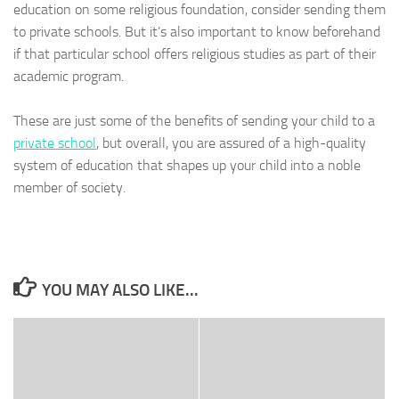
education on some religious foundation, consider sending them
to private schools. But it’s also important to know beforehand
if that particular school offers religious studies as part of their
academic program.
These are just some of the benefits of sending your child to a
private school
, but overall, you are assured of a high-quality
system of education that shapes up your child into a noble
member of society.
YOU MAY ALSO LIKE...