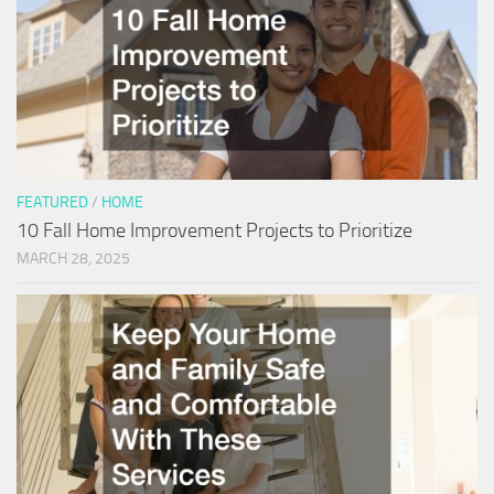
FEATURED
/
HOME
10 Fall Home Improvement Projects to Prioritize
MARCH 28, 2025