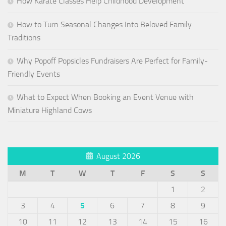
How Karate Classes Help Childhood Development
How to Turn Seasonal Changes Into Beloved Family
Traditions
Why Popoff Popsicles Fundraisers Are Perfect for Family-
Friendly Events
What to Expect When Booking an Event Venue with
Miniature Highland Cows
August 2026
M
T
W
T
F
S
S
1
2
3
4
5
6
7
8
9
10
11
12
13
14
15
16