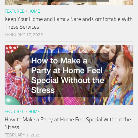
FEATURED
/
HOME
Keep Your Home and Family Safe and Comfortable With
These Services
FEBRUARY 17, 2025
FEATURED
/
HOME
How to Make a Party at Home Feel Special Without the
Stress
FEBRUARY 1, 2025