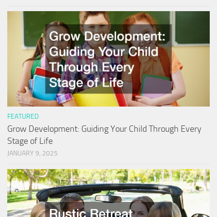
FEATURED
Grow Development: Guiding Your Child Through Every
Stage of Life
JANUARY 9, 2025