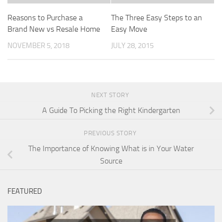
Reasons to Purchase a
The Three Easy Steps to an
Brand New vs Resale Home
Easy Move
NOVEMBER 5, 2018
JULY 28, 2015
NEXT STORY
A Guide To Picking the Right Kindergarten
PREVIOUS STORY
The Importance of Knowing What is in Your Water
Source
FEATURED