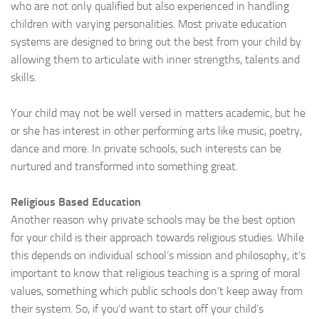
who are not only qualified but also experienced in handling
children with varying personalities. Most private education
systems are designed to bring out the best from your child by
allowing them to articulate with inner strengths, talents and
skills.
Your child may not be well versed in matters academic, but he
or she has interest in other performing arts like music, poetry,
dance and more. In private schools, such interests can be
nurtured and transformed into something great.
Religious Based Education
Another reason why private schools may be the best option
for your child is their approach towards religious studies. While
this depends on individual school’s mission and philosophy, it’s
important to know that religious teaching is a spring of moral
values, something which public schools don’t keep away from
their system. So, if you’d want to start off your child’s