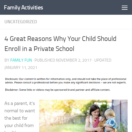
Family Activities
Skip to content
UNCATEGORIZED
4 Great Reasons Why Your Child Should
Enroll in a Private School
BY
FAMILY FUN
· PUBLISHED
NOVEMBER 2, 2017
· UPDATED
JANUARY 11, 2021
As a parent, it’s
normal to want
the best for
your child from