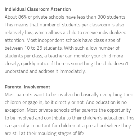
Individual Classroom Attention
About 86% of private schools have less than 300 students.
This means that number of students per classroom is also
relatively low, which allows a child to receive individualized
attention. Most independent schools have class sizes of
between 10 to 25 students. With such a low number of
students per class, a teacher can monitor your child more
closely, quickly notice if there is something the child doesn’t
understand and address it immediately.
Parental Involvement
Most parents want to be involved in basically everything their
children engage in, be it directly or not. And education is no
exception. Most private schools offer parents the opportunity
to be involved and contribute to their children’s education. This
is especially important for children at a preschool where they
are still at their moulding stages of life.