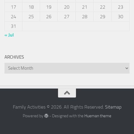
17
18
19
20
21
22
23
24
25
26
27
28
29
30
31
« Jul
ARCHIVES
Archives
Family Activities © 2026. All Rights Reserved.
Sitemap
Powered by
- Designed with the
Hueman theme