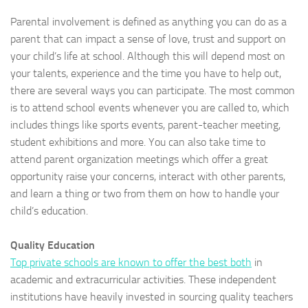
Parental involvement is defined as anything you can do as a
parent that can impact a sense of love, trust and support on
your child’s life at school. Although this will depend most on
your talents, experience and the time you have to help out,
there are several ways you can participate. The most common
is to attend school events whenever you are called to, which
includes things like sports events, parent-teacher meeting,
student exhibitions and more. You can also take time to
attend parent organization meetings which offer a great
opportunity raise your concerns, interact with other parents,
and learn a thing or two from them on how to handle your
child’s education.
Quality Education
Top private schools are known to offer the best both
in
academic and extracurricular activities. These independent
institutions have heavily invested in sourcing quality teachers