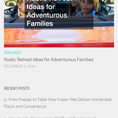
FEATURED
Rustic Retreat Ideas for Adventurous Families
DECEMBER 2, 2024
RECENT POSTS
From Freezer to Table How Frozen Pies Deliver Homemade
Flavor and Convenience