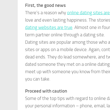
First, the good news
There’s a reason why
online dating sites ar
love and even lasting happiness. The storie
dating websites are true
. Almost one in fou
term partner online through a dating site.
Dating sites are popular among those who a
sites or apps on a mobile device. Again, con
dead ends. They do lead somewhere, and two
dated someone they met on a online dating s
meet up with someone you know from their o
you can take.
Proceed with caution
Some of the top tips with regard to online
your personal information – phone, email, la