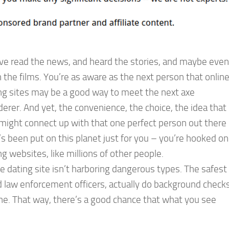
ve read the news, and heard the stories, and maybe even
 the films. You’re as aware as the next person that onlin
ng sites may be a good way to meet the next axe
erer. And yet, the convenience, the choice, the idea that
might connect up with that one perfect person out there
s been put on this planet just for you – you’re hooked on
ng websites, like millions of other people.
e dating site isn’t harboring dangerous types. The safest
ed law enforcement officers, actually do background check
line. That way, there’s a good chance that what you see