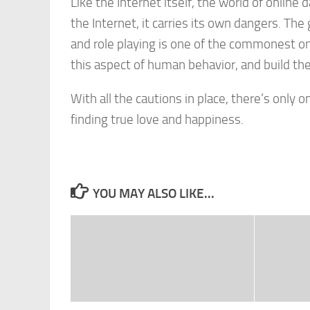
Like the Internet itself, the world of online d
the Internet, it carries its own dangers. Th
and role playing is one of the commonest on
this aspect of human behavior, and build thei
With all the cautions in place, there’s only 
finding true love and happiness.
YOU MAY ALSO LIKE...