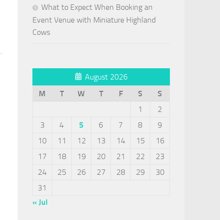
What to Expect When Booking an
Event Venue with Miniature Highland
Cows
August 2026
M
T
W
T
F
S
S
1
2
3
4
5
6
7
8
9
10
11
12
13
14
15
16
17
18
19
20
21
22
23
24
25
26
27
28
29
30
31
« Jul