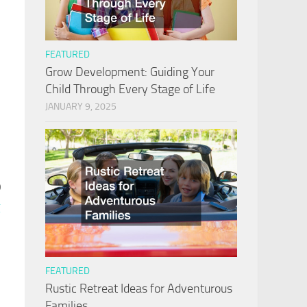
FEATURED
Grow Development: Guiding Your
Child Through Every Stage of Life
JANUARY 9, 2025
o
g
FEATURED
Rustic Retreat Ideas for Adventurous
Families