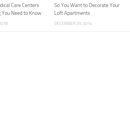
ical Care Centers
So You Want to Decorate Your
g You Need to Know
Loft Apartments
2018
DECEMBER 29, 2014