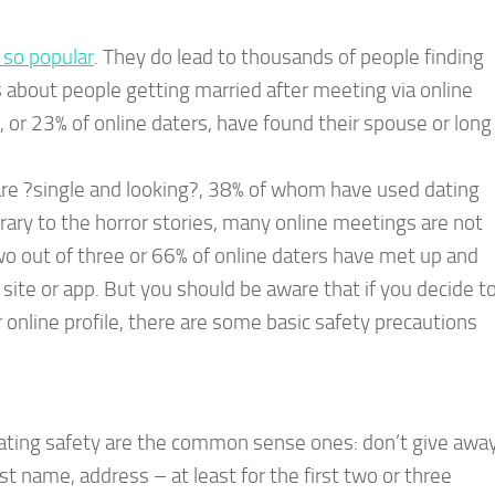
e so popular
. They do lead to thousands of people finding
s about people getting married after meeting via online
r, or 23% of online daters, have found their spouse or long
re ?single and looking?, 38% of whom have used dating
trary to the horror stories, many online meetings are not
 out of three or 66% of online daters have met up and
ite or app. But you should be aware that if you decide t
nline profile, there are some basic safety precautions
 dating safety are the common sense ones: don’t give awa
st name, address – at least for the first two or three