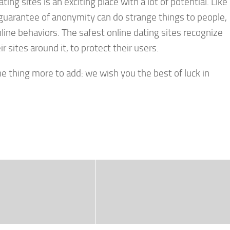
ating sites is an exciting place with a lot of potential. Like
e guarantee of anonymity can do strange things to people,
line behaviors. The safest online dating sites recognize
r sites around it, to protect their users.
one thing more to add: we wish you the best of luck in