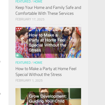
FEATURED
/
HOME
Keep Your Home and Family Safe and
Comfortable With These Services
FEBRUARY 17, 2025
o
FEATURED
/
HOME
How to Make a Party at Home Feel
Special Without the Stress
FEBRUARY 1, 2025
y