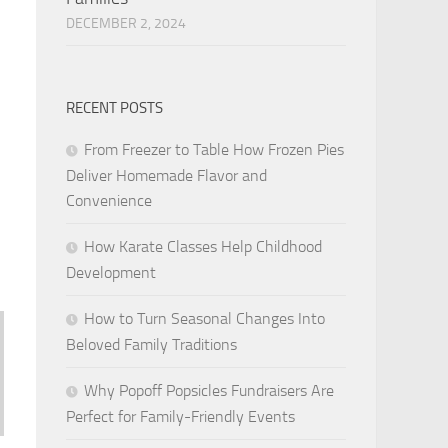
DECEMBER 2, 2024
RECENT POSTS
From Freezer to Table How Frozen Pies
Deliver Homemade Flavor and
Convenience
How Karate Classes Help Childhood
Development
How to Turn Seasonal Changes Into
Beloved Family Traditions
Why Popoff Popsicles Fundraisers Are
Perfect for Family-Friendly Events