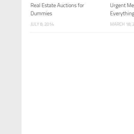
Real Estate Auctions for
Urgent Med
Dummies
Everythin
JULY 8, 2014
MARCH 18, 