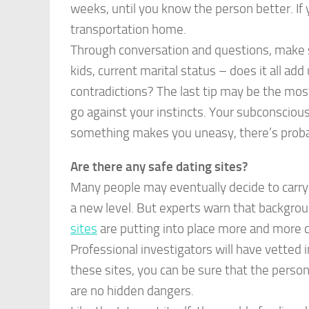
weeks, until you know the person better. If 
transportation home.
Through conversation and questions, make su
kids, current marital status – does it all ad
contradictions? The last tip may be the most
go against your instincts. Your subconsciou
something makes you uneasy, there’s probabl
Are there any safe dating sites?
Many people may eventually decide to carry 
a new level. But experts warn that backgro
sites
are putting into place more and more ch
Professional investigators will have vetted 
these sites, you can be sure that the person’
are no hidden dangers.