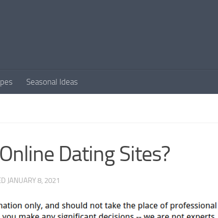
apes
Seasonal Ideas
Online Dating Sites?
ED
JANUARY 8, 2021