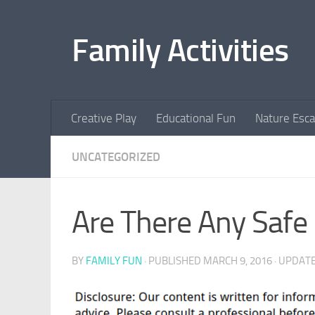
Skip to content
Family Activities
Creative Play
Educational Fun
Nature Esc
UNCATEGORIZED
Are There Any Safe 
BY
FAMILY FUN
· PUBLISHED
MARCH 9, 2016
· UPDAT