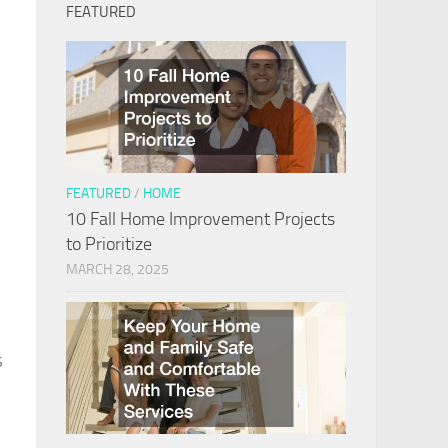
FEATURED
e
FEATURED
/
HOME
10 Fall Home Improvement Projects
to Prioritize
MARCH 28, 2025
s