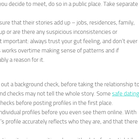
you decide to meet, do so in a public place. Take separate
re that their stories add up – jobs, residences, family,
d up or are there any suspicious inconsistencies or
 important: always trust your gut feeling, and don’t ever
s works overtime making sense of patterns and if
y a reason for it.
out a background check, before taking the relationship t
und checks may not tell the whole story. Some
safe datin
ecks before posting profiles in the first place.
individual profiles before you even see them online. With
s profile accurately reflects who they are, and that there