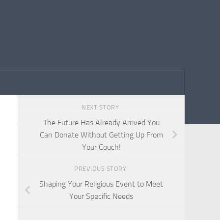
NEXT STORY
The Future Has Already Arrived You
Can Donate Without Getting Up From
Your Couch!
PREVIOUS STORY
Shaping Your Religious Event to Meet
Your Specific Needs