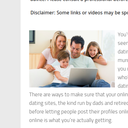
You’
seen
dati
murd
you 
who’
dati
There are ways to make sure that your onlin
dating sites, the kind run by dads and retir
before letting people post their profiles on
online is what you’re actually getting.