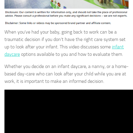
When you’ve had your baby, going back to work can be a
traumatic decision if you don’t have the right care system set
up to look after your infant. This video discusses some
infant
daycare
options available to you and how to evaluate them.
Whether you decide on an infant daycare, a nanny, or a home-
based day-care who can look after your child while you are at
work, it is important to make an informed decision.