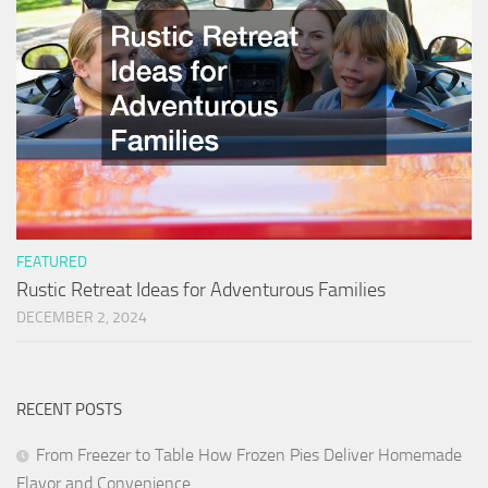
FEATURED
Rustic Retreat Ideas for Adventurous Families
DECEMBER 2, 2024
RECENT POSTS
From Freezer to Table How Frozen Pies Deliver Homemade
Flavor and Convenience