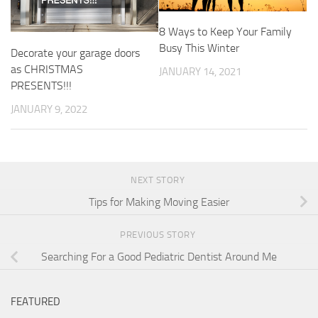
8 Ways to Keep Your Family
Busy This Winter
Decorate your garage doors
as CHRISTMAS
JANUARY 14, 2021
PRESENTS!!!
JANUARY 9, 2022
NEXT STORY
Tips for Making Moving Easier
PREVIOUS STORY
Searching For a Good Pediatric Dentist Around Me
FEATURED