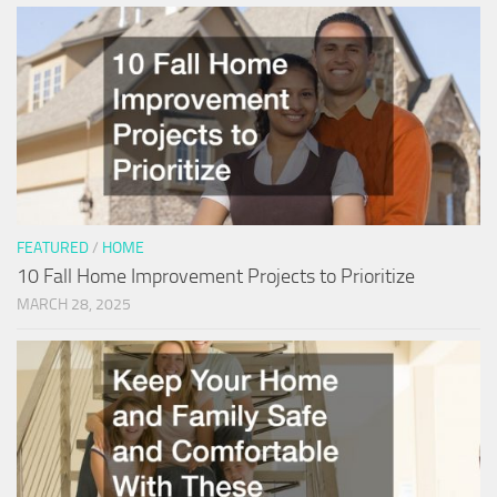
FEATURED
/
HOME
10 Fall Home Improvement Projects to Prioritize
MARCH 28, 2025