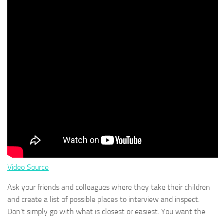
Video Source
Ask your friends and colleagues where they take their children
and create a list of possible places to interview and inspect.
Don’t simply go with what is closest or easiest. You want the