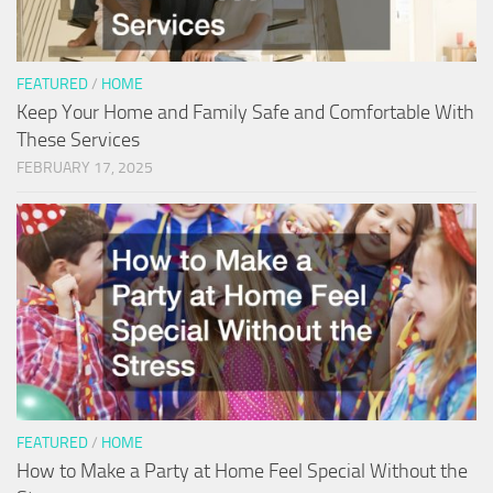
FEATURED
/
HOME
Keep Your Home and Family Safe and Comfortable With
These Services
FEBRUARY 17, 2025
FEATURED
/
HOME
How to Make a Party at Home Feel Special Without the