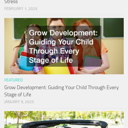
Stress
FEBRUARY 1, 2025
FEATURED
Grow Development: Guiding Your Child Through Every
Stage of Life
JANUARY 9, 2025