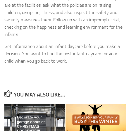
are at the facilities, ask what the policies are on raising
children, discipline, illness, and also inspect the safety and
security measures there. Follow up with an impromptu visit,
checking on the happiness and learning environment for the
infants.
Get information about an infant daycare before you make a
decision. You want to find the best infant daycare for your
child when you go back to work.
YOU MAY ALSO LIKE...