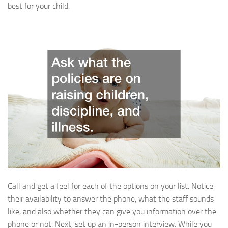
best for your child.
Call and get a feel for each of the options on your list. Notice
their availability to answer the phone, what the staff sounds
like, and also whether they can give you information over the
phone or not. Next, set up an in-person interview. While you