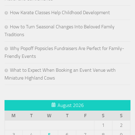
How Karate Classes Help Childhood Development
How to Turn Seasonal Changes Into Beloved Family
Traditions
Why Popoff Popsicles Fundraisers Are Perfect for Family-
Friendly Events
What to Expect When Booking an Event Venue with
Miniature Highland Cows
August 2026
M
T
W
T
F
S
S
1
2
3
4
5
6
7
8
9