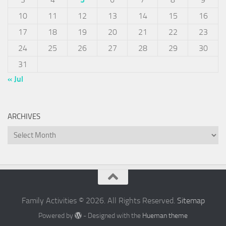
10
11
12
13
14
15
16
17
18
19
20
21
22
23
24
25
26
27
28
29
30
31
« Jul
ARCHIVES
Archives
Family Activities © 2026. All Rights Reserved.
Sitemap
Powered by
- Designed with the
Hueman theme