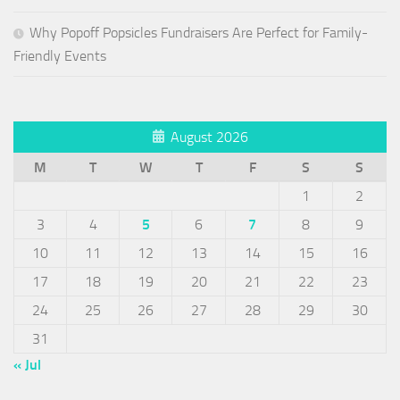
Why Popoff Popsicles Fundraisers Are Perfect for Family-
Friendly Events
August 2026
M
T
W
T
F
S
S
1
2
3
4
5
6
7
8
9
10
11
12
13
14
15
16
17
18
19
20
21
22
23
24
25
26
27
28
29
30
31
« Jul