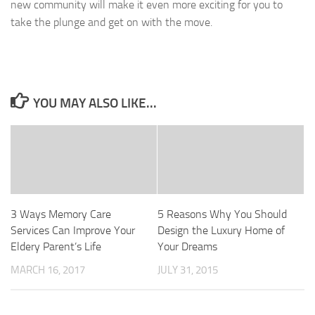
new community will make it even more exciting for you to
take the plunge and get on with the move.
YOU MAY ALSO LIKE...
3 Ways Memory Care
5 Reasons Why You Should
Services Can Improve Your
Design the Luxury Home of
Eldery Parent’s Life
Your Dreams
MARCH 16, 2017
JULY 31, 2015