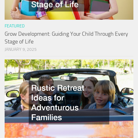
FEATURED
Grow Development: Guiding Your Child Through Every
Stage of Life
JANUARY 9, 2025