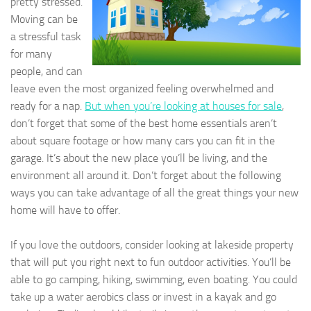
pretty stressed.
Moving can be
a stressful task
for many
people, and can
leave even the most organized feeling overwhelmed and
ready for a nap.
But when you’re looking at houses for sale
,
don’t forget that some of the best home essentials aren’t
about square footage or how many cars you can fit in the
garage. It’s about the new place you’ll be living, and the
environment all around it. Don’t forget about the following
ways you can take advantage of all the great things your new
home will have to offer.
If you love the outdoors, consider looking at lakeside property
that will put you right next to fun outdoor activities. You’ll be
able to go camping, hiking, swimming, even boating. You could
take up a water aerobics class or invest in a kayak and go