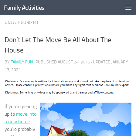
Family Activities
Skip to content
UNCATEGORIZED
Don’t Let The Move Be All About The
House
BY
FAMILY FUN
· PUBLISHED
AUGUST 24, 2015
· UPDATED
JANUARY
13, 2021
If you’re gearing
up to
move into
a new home
,
you’re probably