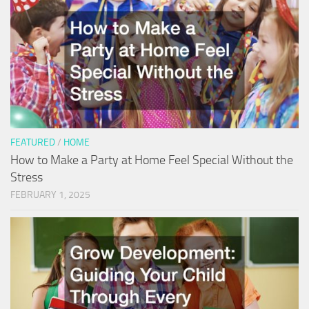
FEATURED
/
HOME
How to Make a Party at Home Feel Special Without the
Stress
FEBRUARY 1, 2025