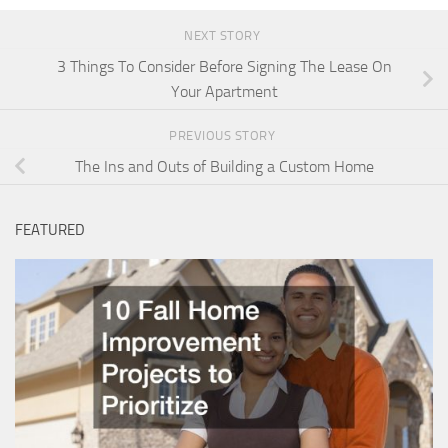
NEXT STORY
3 Things To Consider Before Signing The Lease On
Your Apartment
PREVIOUS STORY
The Ins and Outs of Building a Custom Home
FEATURED