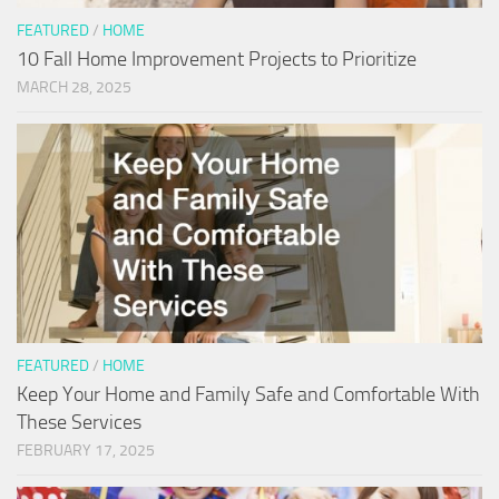
FEATURED
/
HOME
10 Fall Home Improvement Projects to Prioritize
MARCH 28, 2025
FEATURED
/
HOME
Keep Your Home and Family Safe and Comfortable With
These Services
FEBRUARY 17, 2025