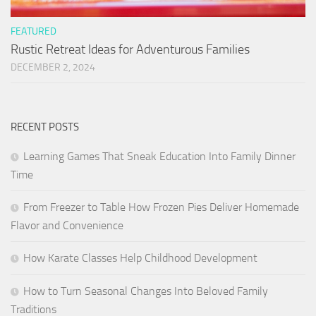
FEATURED
Rustic Retreat Ideas for Adventurous Families
DECEMBER 2, 2024
RECENT POSTS
Learning Games That Sneak Education Into Family Dinner
Time
From Freezer to Table How Frozen Pies Deliver Homemade
Flavor and Convenience
How Karate Classes Help Childhood Development
How to Turn Seasonal Changes Into Beloved Family
Traditions