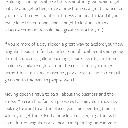
exploring. Finding local bike trails is another great way to get
outside and get active, since a new home is a great chance for
you to start a new chapter of fitness and health. (And if you
really love the outdoors, don’t forget to look into how a
lakeside community could be a great choice for you.)
If you’re more of a city slicker, a great way to explore your new
neighborhood is to find out what kind of local events are going
on in it. Concerts, gallery openings, sports events, and more
could be available right around the corner from your new
home. Check out area museums, pay a visit to the zoo, or just
go down to the park to people-watch.
Moving doesn’t have to be all about the business and the
stress. You can find fun, simple ways to enjoy your move by
looking forward to all the places you’ll be spending time in
when you get there. Find a new local eatery, or gather with
some future neighbors at a local bar. Spending time in your