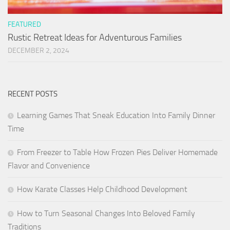
FEATURED
Rustic Retreat Ideas for Adventurous Families
DECEMBER 2, 2024
RECENT POSTS
Learning Games That Sneak Education Into Family Dinner
Time
From Freezer to Table How Frozen Pies Deliver Homemade
Flavor and Convenience
How Karate Classes Help Childhood Development
How to Turn Seasonal Changes Into Beloved Family
Traditions