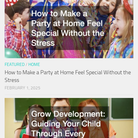
FEATURED
/
HOME
How to Make a Party at Home Feel Special Without the
Stress
FEBRUARY 1, 2025