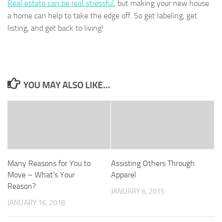
Real estate can be real stressful
, but making your new house
a home can help to take the edge off. So get labeling, get
listing, and get back to living!
YOU MAY ALSO LIKE...
Many Reasons for You to
Assisting Others Through
Move – What’s Your
Apparel
Reason?
JANUARY 6, 2015
JANUARY 16, 2018