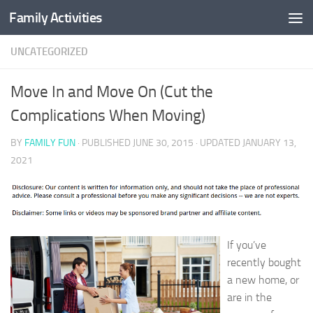
Family Activities
Skip to content
UNCATEGORIZED
Move In and Move On (Cut the
Complications When Moving)
BY
FAMILY FUN
· PUBLISHED
JUNE 30, 2015
· UPDATED
JANUARY 13,
2021
If you’ve
recently bought
a new home, or
are in the