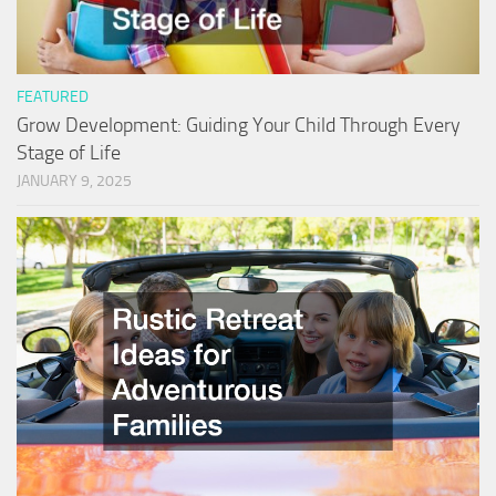
FEATURED
Grow Development: Guiding Your Child Through Every
Stage of Life
JANUARY 9, 2025