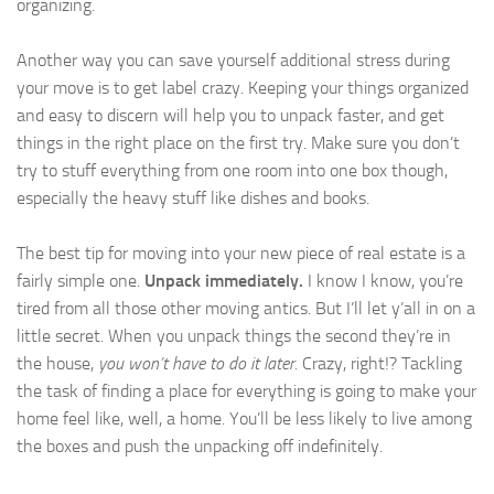
organizing.
Another way you can save yourself additional stress during
your move is to get label crazy. Keeping your things organized
and easy to discern will help you to unpack faster, and get
things in the right place on the first try. Make sure you don’t
try to stuff everything from one room into one box though,
especially the heavy stuff like dishes and books.
The best tip for moving into your new piece of real estate is a
fairly simple one.
Unpack immediately.
I know I know, you’re
tired from all those other moving antics. But I’ll let y’all in on a
little secret. When you unpack things the second they’re in
the house,
you won’t have to do it later.
Crazy, right!? Tackling
the task of finding a place for everything is going to make your
home feel like, well, a home. You’ll be less likely to live among
the boxes and push the unpacking off indefinitely.