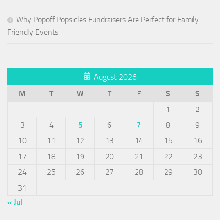
Why Popoff Popsicles Fundraisers Are Perfect for Family-
Friendly Events
August 2026
M
T
W
T
F
S
S
1
2
3
4
5
6
7
8
9
10
11
12
13
14
15
16
17
18
19
20
21
22
23
24
25
26
27
28
29
30
31
« Jul