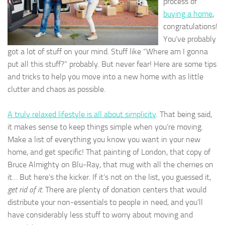
process of
buying a home
,
congratulations!
You’ve probably
got a lot of stuff on your mind. Stuff like “Where am I gonna
put all this stuff?” probably. But never fear! Here are some tips
and tricks to help you move into a new home with as little
clutter and chaos as possible.
A truly relaxed lifestyle is all about simplicity
. That being said,
it makes sense to keep things simple when you’re moving.
Make a list of everything you know you want in your new
home, and get specific! That painting of London, that copy of
Bruce Almighty on Blu-Ray, that mug with all the cherries on
it… But here’s the kicker. If it’s not on the list, you guessed it,
get rid of it.
There are plenty of donation centers that would
distribute your non-essentials to people in need, and you’ll
have considerably less stuff to worry about moving and