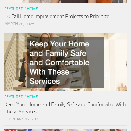
FEATURED
/
HOME
10 Fall Home Improvement Projects to Prioritize
MARCH 28, 2025
FEATURED
/
HOME
Keep Your Home and Family Safe and Comfortable With
These Services
FEBRUARY 17, 2025