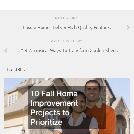
NEXT STORY
Luxury Homes Deliver High Quality Features
PREVIOUS STORY
DIY 3 Whimsical Ways To Transform Garden Sheds
FEATURED