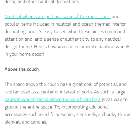
decor, and other nautical decorations.
Nautical wheels are perhaps some of the most iconic
and
popular items included in nautical and ocean themed interior
decorating, and it’s easy to see why. These pieces command
attention and lend a sense of authenticity to any nautical
design theme. Here’s how you can incorporate nautical wheels
in your home decor!
Above the couch
The space above the couch has a great deal of potential, and
is often used as a center of interest of sorts. As such, a large
nautical wheel placed above the couch can be a
great way to
ground the entire space. Try incorporating additional
accessories such as a life preserver, sea shells, a chunky throw
blanket, and candles.