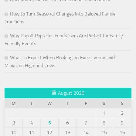
How to Turn Seasonal Changes Into Beloved Family
Traditions
Why Popoff Popsicles Fundraisers Are Perfect for Family-
Friendly Events
What to Expect When Booking an Event Venue with
Miniature Highland Cows
August 2026
M
T
W
T
F
S
S
1
2
3
4
5
6
7
8
9
10
11
12
13
14
15
16