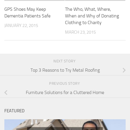
GPS Shoes May Keep
The Who, What, Where,
Dementia Patients Safe
When and Why of Donating
Clothing to Charity
JANUARY 22, 2015
MARCH 23, 2015
NEXT STORY
Top 3 Reasons to Try Metal Roofing
PREVIOUS STORY
Furniture Solutions for a Cluttered Home
FEATURED