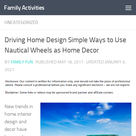
Family Activities
Skip to content
UNCATEGORIZED
Driving Home Design Simple Ways to Use
Nautical Wheels as Home Decor
BY
FAMILY FUN
· PUBLISHED
MAY 18, 2017
· UPDATED
JANUARY 9,
2021
New trends in
home interior
design and
decor have