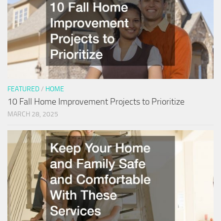
FEATURED
/
HOME
10 Fall Home Improvement Projects to Prioritize
MARCH 28, 2025