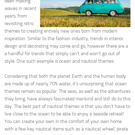
been making
waves in recent
years, from
revisiting retro
themes to creating entirely new ones born from modern
inspiration. Similar to the fashion industry, trends in interior
design and decorating may come and go, however there are a
a handful for trends that simply can’t and won’t go out of
style. One such example is ocean and nautical themes.
Considering that both the planet Earth and the human body
are made up of nearly 70% water, it’s unsurprising that ocean
themes remain so popular. The seas, as well as the adventures
they bring, have always fascinated mankind and still do to this
day. The best part of nautical themes is that you don’t have to
live close to the ocean to be able to enjoy a seaside retreat!
You can create your own in the comfort of your own home
with a few key nautical items such as a nautical wheel, pirate