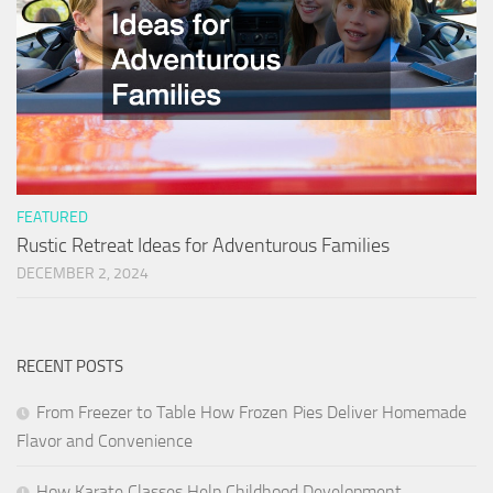
FEATURED
Rustic Retreat Ideas for Adventurous Families
DECEMBER 2, 2024
RECENT POSTS
From Freezer to Table How Frozen Pies Deliver Homemade
Flavor and Convenience
How Karate Classes Help Childhood Development