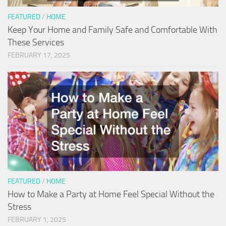
FEATURED
/
HOME
Keep Your Home and Family Safe and Comfortable With
These Services
FEBRUARY 17, 2025
FEATURED
/
HOME
How to Make a Party at Home Feel Special Without the
Stress
FEBRUARY 1, 2025