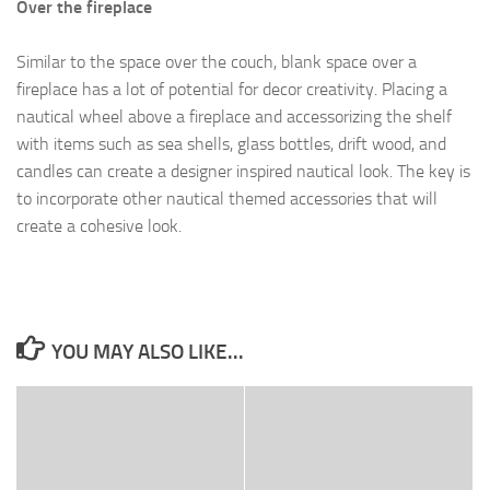
Over the fireplace
Similar to the space over the couch, blank space over a
fireplace has a lot of potential for decor creativity. Placing a
nautical wheel above a fireplace and accessorizing the shelf
with items such as sea shells, glass bottles, drift wood, and
candles can create a designer inspired nautical look. The key is
to incorporate other nautical themed accessories that will
create a cohesive look.
YOU MAY ALSO LIKE...