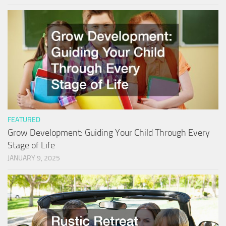
FEATURED
Grow Development: Guiding Your Child Through Every
Stage of Life
JANUARY 9, 2025