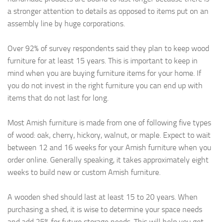
a stronger attention to details as opposed to items put on an
assembly line by huge corporations.
Over 92% of survey respondents said they plan to keep wood
furniture for at least 15 years. This is important to keep in
mind when you are buying furniture items for your home. If
you do not invest in the right furniture you can end up with
items that do not last for long.
Most Amish furniture is made from one of following five types
of wood: oak, cherry, hickory, walnut, or maple. Expect to wait
between 12 and 16 weeks for your Amish furniture when you
order online. Generally speaking, it takes approximately eight
weeks to build new or custom Amish furniture.
A wooden shed should last at least 15 to 20 years. When
purchasing a shed, it is wise to determine your space needs
and add 25% for future storage needs. This will help you get