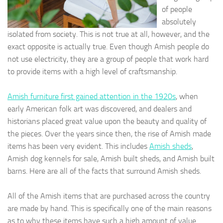
of people
absolutely
isolated from society. This is not true at all, however, and the
exact opposite is actually true. Even though Amish people do
not use electricity, they are a group of people that work hard
to provide items with a high level of craftsmanship.
Amish furniture first gained attention in the 1920s
, when
early American folk art was discovered, and dealers and
historians placed great value upon the beauty and quality of
the pieces. Over the years since then, the rise of Amish made
items has been very evident. This includes
Amish sheds
,
Amish dog kennels for sale, Amish built sheds, and Amish built
barns. Here are all of the facts that surround Amish sheds.
All of the Amish items that are purchased across the country
are made by hand. This is specifically one of the main reasons
as to why these items have such a high amount of value.