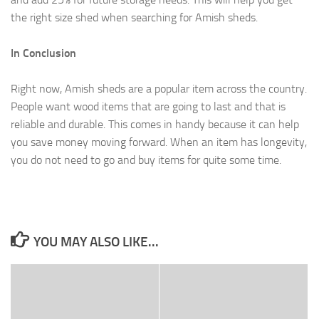
the right size shed when searching for Amish sheds.
In Conclusion
Right now, Amish sheds are a popular item across the country.
People want wood items that are going to last and that is
reliable and durable. This comes in handy because it can help
you save money moving forward. When an item has longevity,
you do not need to go and buy items for quite some time.
YOU MAY ALSO LIKE...