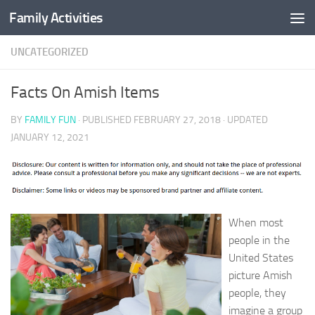
Family Activities
Skip to content
UNCATEGORIZED
Facts On Amish Items
BY
FAMILY FUN
· PUBLISHED
FEBRUARY 27, 2018
· UPDATED
JANUARY 12, 2021
When most
people in the
United States
picture Amish
people, they
imagine a group