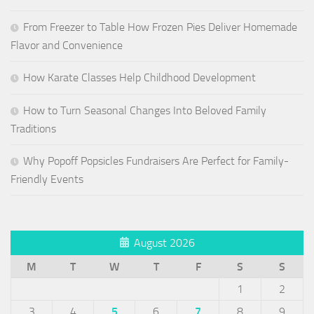
From Freezer to Table How Frozen Pies Deliver Homemade
Flavor and Convenience
How Karate Classes Help Childhood Development
How to Turn Seasonal Changes Into Beloved Family
Traditions
Why Popoff Popsicles Fundraisers Are Perfect for Family-
Friendly Events
August 2026
M
T
W
T
F
S
S
1
2
3
4
5
6
7
8
9