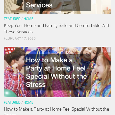
FEATURED
/
HOME
Keep Your Home and Family Safe and Comfortable With
These Services
FEBRUARY 17, 2025
FEATURED
/
HOME
How to Make a Party at Home Feel Special Without the