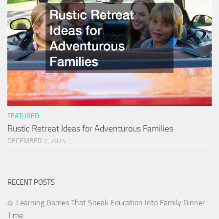
FEATURED
Rustic Retreat Ideas for Adventurous Families
DECEMBER 2, 2024
RECENT POSTS
Learning Games That Sneak Education Into Family Dinner
Time