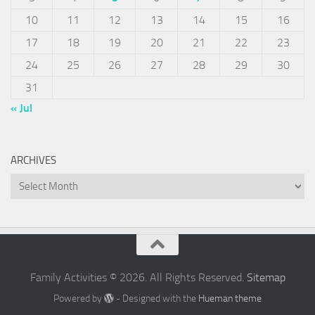
10
11
12
13
14
15
16
17
18
19
20
21
22
23
24
25
26
27
28
29
30
31
« Jul
ARCHIVES
Archives
Family Activities © 2026. All Rights Reserved.
Sitemap
Powered by
- Designed with the
Hueman theme