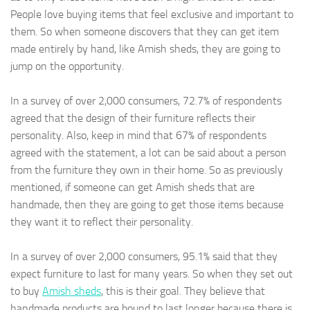
People love buying items that feel exclusive and important to
them. So when someone discovers that they can get item
made entirely by hand, like Amish sheds, they are going to
jump on the opportunity.
In a survey of over 2,000 consumers, 72.7% of respondents
agreed that the design of their furniture reflects their
personality. Also, keep in mind that 67% of respondents
agreed with the statement, a lot can be said about a person
from the furniture they own in their home. So as previously
mentioned, if someone can get Amish sheds that are
handmade, then they are going to get those items because
they want it to reflect their personality.
In a survey of over 2,000 consumers, 95.1% said that they
expect furniture to last for many years. So when they set out
to buy
Amish sheds
, this is their goal. They believe that
handmade products are bound to last longer because there is