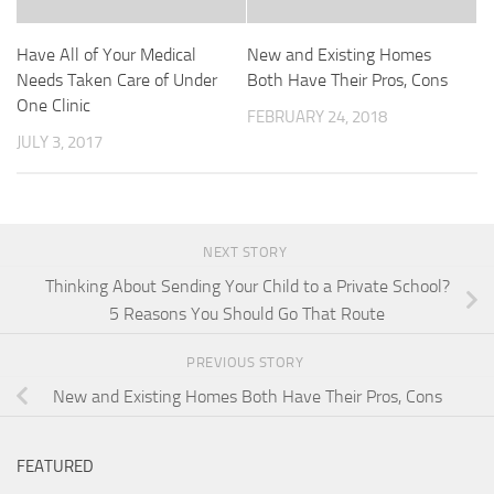
Have All of Your Medical
New and Existing Homes
Needs Taken Care of Under
Both Have Their Pros, Cons
One Clinic
FEBRUARY 24, 2018
JULY 3, 2017
NEXT STORY
Thinking About Sending Your Child to a Private School?
5 Reasons You Should Go That Route
PREVIOUS STORY
New and Existing Homes Both Have Their Pros, Cons
FEATURED