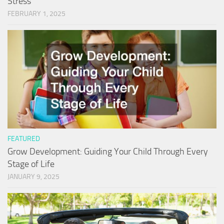
Stress
FEBRUARY 1, 2025
FEATURED
Grow Development: Guiding Your Child Through Every
Stage of Life
JANUARY 9, 2025