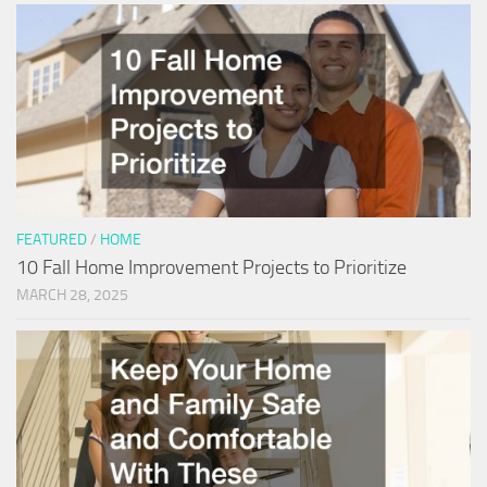
FEATURED
/
HOME
10 Fall Home Improvement Projects to Prioritize
MARCH 28, 2025