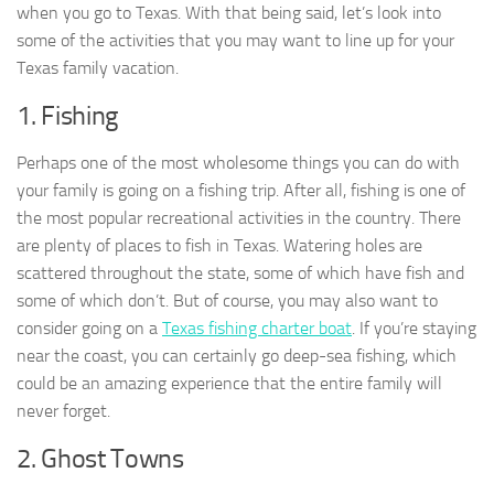
when you go to Texas. With that being said, let’s look into
some of the activities that you may want to line up for your
Texas family vacation.
1. Fishing
Perhaps one of the most wholesome things you can do with
your family is going on a fishing trip. After all, fishing is one of
the most popular recreational activities in the country. There
are plenty of places to fish in Texas. Watering holes are
scattered throughout the state, some of which have fish and
some of which don’t. But of course, you may also want to
consider going on a
Texas fishing charter boat
. If you’re staying
near the coast, you can certainly go deep-sea fishing, which
could be an amazing experience that the entire family will
never forget.
2. Ghost Towns