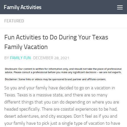
Family Activities
Skip to content
FEATURED
Fun Activities to Do During Your Texas
Family Vacation
BY
FAMILY FUN
·
DECEMBER 28, 2021
So you and your family have decided to go on a vacation in
Texas. Texas is a massive state, and there are so many
different things that you can do depending on where you are
headed specifically. There are coastal experiences to be had,
desert adventures, and city escapes. Don’t feel as if you and
your family have to pick just a single type of vacation to have