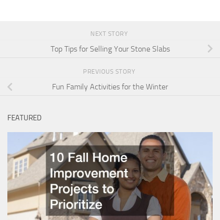
NEXT STORY
Top Tips for Selling Your Stone Slabs
PREVIOUS STORY
Fun Family Activities for the Winter
FEATURED