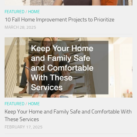
FEATURED
/
HOME
10 Fall Home Improvement Projects to Prioritize
MARCH 28, 2025
FEATURED
/
HOME
Keep Your Home and Family Safe and Comfortable With
These Services
FEBRUARY 17, 2025