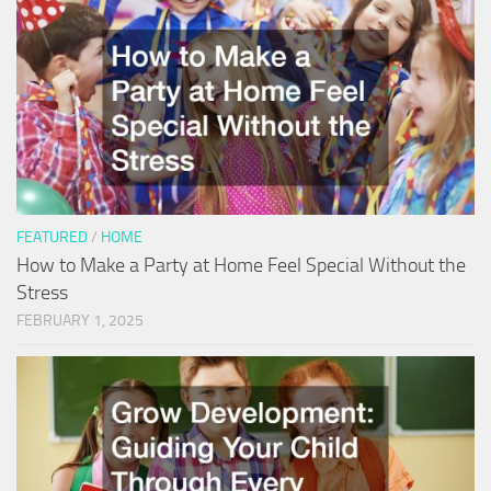
FEATURED
/
HOME
How to Make a Party at Home Feel Special Without the
Stress
FEBRUARY 1, 2025