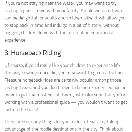
If you’re not staying near the water, you may want to try
visiting a ghost town with your family. An old western town
can be delightful for adults and children alike. It will allow you
to step back in time and indulge in a bit of history, without
bogging children down with too much of an educational
experience.
3. Horseback Riding
Of course, if you’d really like your children to experience life
the way cowboys once did, you may want to go on a trail ride.
Pleasure horseback rides are certainly popular among those
visiting Texas, and you don’t have to be an experienced rider in
order to get the most out of them. Just make sure that you’re
working with a professional guide — you wouldn’t want to get
lost on the trails!
There are so many things for you to do in Texas. Try taking
advantage of the foodie destinations in the city. Think about