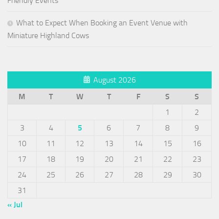
Friendly Events
What to Expect When Booking an Event Venue with
Miniature Highland Cows
August 2026
M
T
W
T
F
S
S
1
2
3
4
5
6
7
8
9
10
11
12
13
14
15
16
17
18
19
20
21
22
23
24
25
26
27
28
29
30
31
« Jul