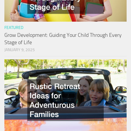
FEATURED
Grow Development: Guiding Your Child Through Every
Stage of Life
JANUARY 9, 2025