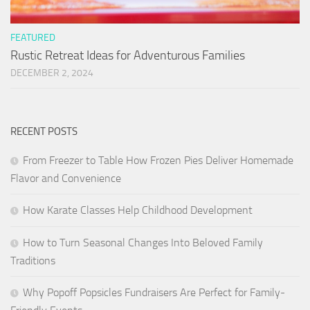
FEATURED
Rustic Retreat Ideas for Adventurous Families
DECEMBER 2, 2024
RECENT POSTS
From Freezer to Table How Frozen Pies Deliver Homemade
Flavor and Convenience
How Karate Classes Help Childhood Development
How to Turn Seasonal Changes Into Beloved Family
Traditions
Why Popoff Popsicles Fundraisers Are Perfect for Family-