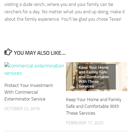
visiting a dude ranch, where you and your family can be
ranchers for a day. No matter what you end up doing, make it
about the family experience. You’ll be glad you chose Texas!
YOU MAY ALSO LIKE...
Protect Your Investment
With Commercial
Exterminator Service
Keep Your Home and Family
Safe and Comfortable With
OCTOBER 23, 2019
These Services
FEBRUARY 17, 2025