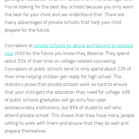
You’re looking for the best day schools because you only want
the best for your child, and we understand that. There are
many advantages of private schools that help your child
prepare for the future.
Counselors at
private schools go above and beyond to prepare
your
child for the future you know they deserve. They spend
about 55% of their time on college-related counseling.
Counselors at public schools tend to only spend about 22% of
their time helping children get ready for high school. The
statistics prove that private schools work so hard to ensure
that your child gets the education they need for college. 49%
of public schools graduates will go onto four-year
postsecondary institutions, but 95% of students will who
attend private school. This shows that they have many people
willing to work with them and ensure that they do well and
prepare themselves.