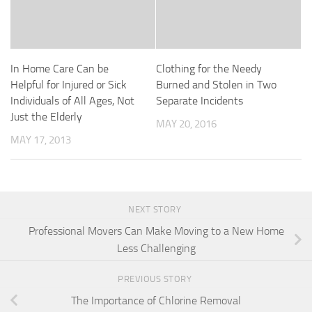
In Home Care Can be
Clothing for the Needy
Helpful for Injured or Sick
Burned and Stolen in Two
Individuals of All Ages, Not
Separate Incidents
Just the Elderly
MAY 20, 2016
MAY 17, 2013
NEXT STORY
Professional Movers Can Make Moving to a New Home
Less Challenging
PREVIOUS STORY
The Importance of Chlorine Removal