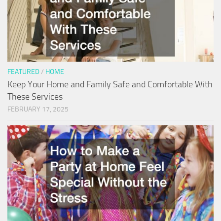
FEATURED
/
HOME
Keep Your Home and Family Safe and Comfortable With
These Services
FEBRUARY 17, 2025