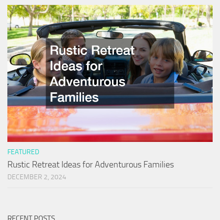
FEATURED
Rustic Retreat Ideas for Adventurous Families
DECEMBER 2, 2024
RECENT POSTS