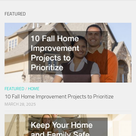
FEATURED
FEATURED
/
HOME
10 Fall Home Improvement Projects to Prioritize
MARCH 28, 2025