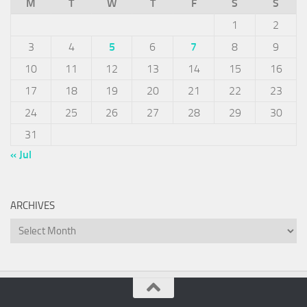
M
T
W
T
F
S
S
1
2
3
4
5
6
7
8
9
10
11
12
13
14
15
16
17
18
19
20
21
22
23
24
25
26
27
28
29
30
31
« Jul
ARCHIVES
Archives