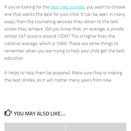
If you’re looking for the
best prep schools
, you want to choose
one that wants the best for your child. It can be seen in many
ways, from the counseling services they obtain to the test
scores they achieve. Did you know that, on average, a private
school SAT score is around 1200? This is higher than the
national average, which is 1060. These are some things to
remember when you are trying to help your child get the best
education.
It helps to help them be prepared. Make sure they’re making
the best strides, as it will matter many years from now.
YOU MAY ALSO LIKE...