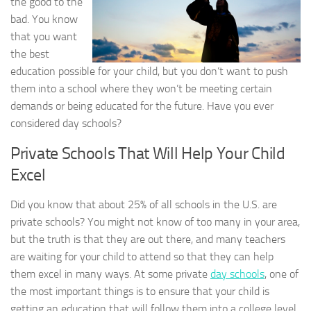
the good to the
bad. You know
that you want
the best
education possible for your child, but you don’t want to push
them into a school where they won’t be meeting certain
demands or being educated for the future. Have you ever
considered day schools?
Private Schools That Will Help Your Child
Excel
Did you know that about 25% of all schools in the U.S. are
private schools? You might not know of too many in your area,
but the truth is that they are out there, and many teachers
are waiting for your child to attend so that they can help
them excel in many ways. At some private
day schools
, one of
the most important things is to ensure that your child is
getting an education that will follow them into a college level.