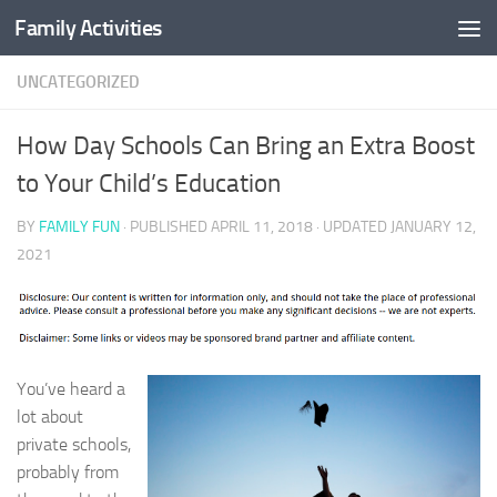
Family Activities
Skip to content
UNCATEGORIZED
How Day Schools Can Bring an Extra Boost
to Your Child’s Education
BY
FAMILY FUN
· PUBLISHED
APRIL 11, 2018
· UPDATED
JANUARY 12,
2021
You’ve heard a
lot about
private schools,
probably from