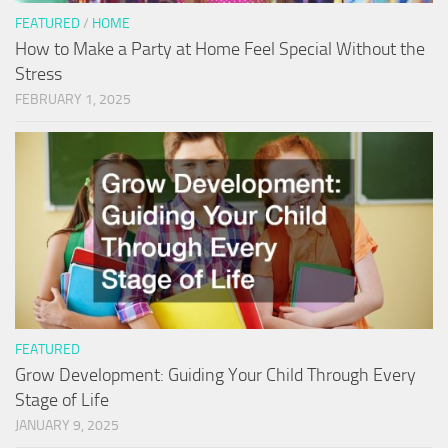
FEATURED
/
HOME
How to Make a Party at Home Feel Special Without the
Stress
FEBRUARY 1, 2025
FEATURED
Grow Development: Guiding Your Child Through Every
Stage of Life
JANUARY 9, 2025