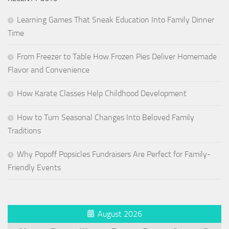
Learning Games That Sneak Education Into Family Dinner
Time
From Freezer to Table How Frozen Pies Deliver Homemade
Flavor and Convenience
How Karate Classes Help Childhood Development
How to Turn Seasonal Changes Into Beloved Family
Traditions
Why Popoff Popsicles Fundraisers Are Perfect for Family-
Friendly Events
August 2026