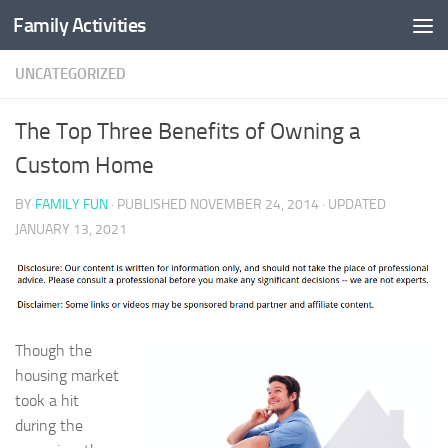
Family Activities
Skip to content
UNCATEGORIZED
The Top Three Benefits of Owning a
Custom Home
BY
FAMILY FUN
· PUBLISHED
NOVEMBER 24, 2014
· UPDATED
JANUARY 13, 2021
Though the
housing market
took a hit
during the