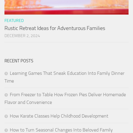
FEATURED
Rustic Retreat Ideas for Adventurous Families
DECEMBER 2, 2024
RECENT POSTS
Learning Games That Sneak Education Into Family Dinner
Time
From Freezer to Table How Frozen Pies Deliver Homemade
Flavor and Convenience
How Karate Classes Help Childhood Development
How to Turn Seasonal Changes Into Beloved Family