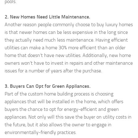
pools.
2. New Homes Need Little Maintenance.
Another reason people commonly choose to buy luxury homes
is that newer homes can be less expensive in the long since
they actually need much less maintenance. Having efficient
utilities can make a home 30% more efficient than an older
home that doesn’t have new utilities. Additionally, new home
owners won’t have to invest in repairs and other maintenance
issues for a number of years after the purchase.
3. Buyers Can Opt for Green Appliances.
Part of the custom home building process is choosing
appliances that will be installed in the home, which offers
buyers the chance to opt for energy-efficient and green
appliances. Not only will this save the buyer on utility costs in
the future, but it also allows the owner to engage in
environmentally-friendly practices.