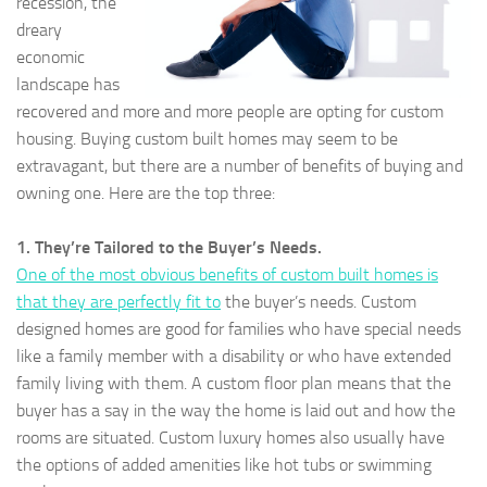
recession, the
dreary
economic
landscape has
recovered and more and more people are opting for custom
housing. Buying custom built homes may seem to be
extravagant, but there are a number of benefits of buying and
owning one. Here are the top three:
1. They’re Tailored to the Buyer’s Needs.
One of the most obvious benefits of custom built homes is
that they are perfectly fit to
the buyer’s needs. Custom
designed homes are good for families who have special needs
like a family member with a disability or who have extended
family living with them. A custom floor plan means that the
buyer has a say in the way the home is laid out and how the
rooms are situated. Custom luxury homes also usually have
the options of added amenities like hot tubs or swimming