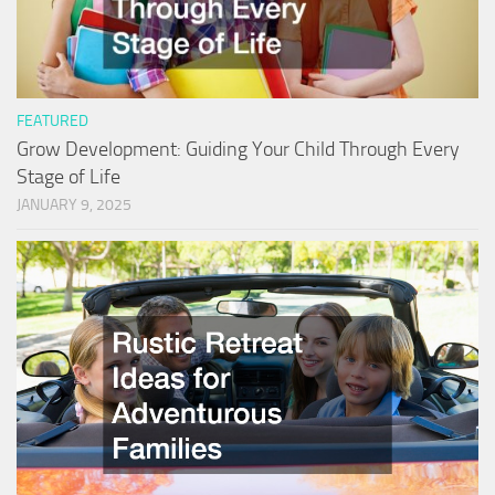
FEATURED
Grow Development: Guiding Your Child Through Every
Stage of Life
JANUARY 9, 2025