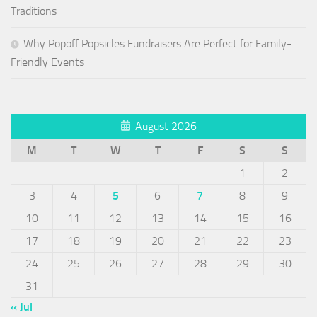
Traditions
Why Popoff Popsicles Fundraisers Are Perfect for Family-
Friendly Events
August 2026
M
T
W
T
F
S
S
1
2
3
4
5
6
7
8
9
10
11
12
13
14
15
16
17
18
19
20
21
22
23
24
25
26
27
28
29
30
31
« Jul