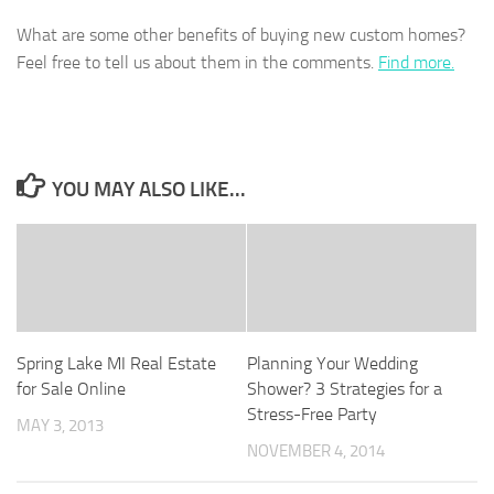
What are some other benefits of buying new custom homes?
Feel free to tell us about them in the comments.
Find more.
YOU MAY ALSO LIKE...
Spring Lake MI Real Estate
Planning Your Wedding
for Sale Online
Shower? 3 Strategies for a
Stress-Free Party
MAY 3, 2013
NOVEMBER 4, 2014