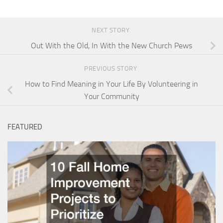
NEXT STORY
Out With the Old, In With the New Church Pews
PREVIOUS STORY
How to Find Meaning in Your Life By Volunteering in
Your Community
FEATURED