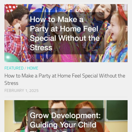
FEATURED
/
HOME
How to Make a Party at Home Feel Special Without the
Stress
FEBRUARY 1, 2025