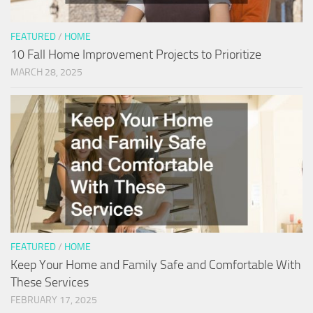
FEATURED
/
HOME
10 Fall Home Improvement Projects to Prioritize
MARCH 28, 2025
FEATURED
/
HOME
Keep Your Home and Family Safe and Comfortable With
These Services
FEBRUARY 17, 2025