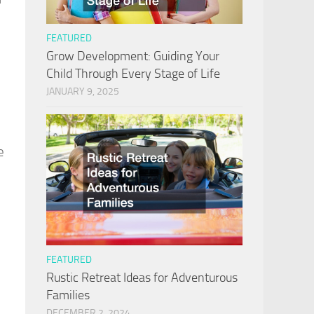
FEATURED
Grow Development: Guiding Your
Child Through Every Stage of Life
JANUARY 9, 2025
e
FEATURED
Rustic Retreat Ideas for Adventurous
Families
DECEMBER 2, 2024