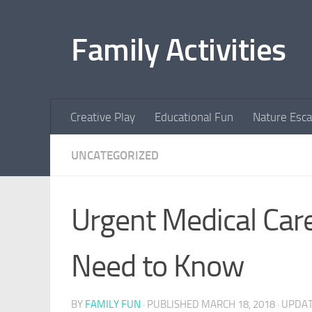
Skip to content
Family Activities
Creative Play
Educational Fun
Nature Esc
UNCATEGORIZED
Urgent Medical Car
Need to Know
BY
FAMILY FUN
· PUBLISHED
MARCH 18, 2018
· UPDA