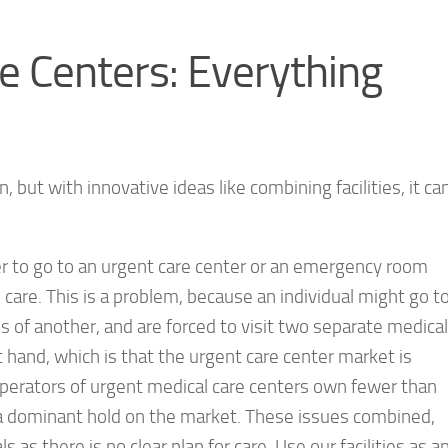
e Centers: Everything
but with innovative ideas like combining facilities, it ca
r to go to an urgent care center or an emergency room
care. This is a problem, because an individual might go t
s of another, and are forced to visit two separate medical
at hand, which is that the urgent care center market is
 operators of urgent medical care centers own fewer than
in a dominant hold on the market. These issues combined,
ls as there is no clear plan for care. Use our facilities as a