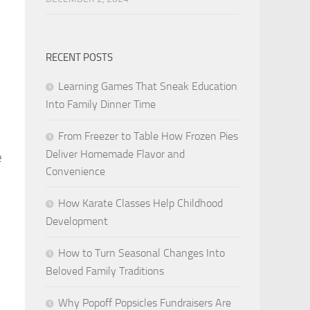
RECENT POSTS
Learning Games That Sneak Education
Into Family Dinner Time
From Freezer to Table How Frozen Pies
Deliver Homemade Flavor and
e
Convenience
How Karate Classes Help Childhood
Development
How to Turn Seasonal Changes Into
Beloved Family Traditions
Why Popoff Popsicles Fundraisers Are