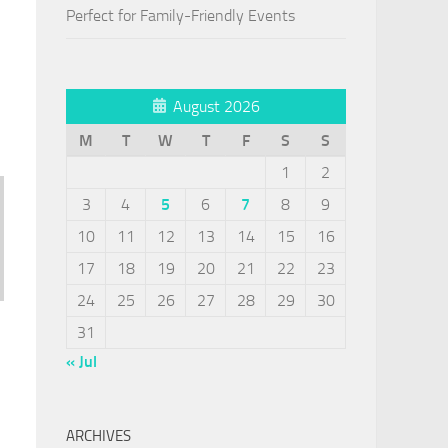
Perfect for Family-Friendly Events
August 2026
M
T
W
T
F
S
S
1
2
3
4
5
6
7
8
9
10
11
12
13
14
15
16
17
18
19
20
21
22
23
24
25
26
27
28
29
30
31
« Jul
ARCHIVES