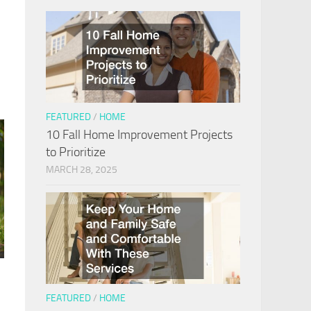
FEATURED
/
HOME
10 Fall Home Improvement Projects
to Prioritize
MARCH 28, 2025
FEATURED
/
HOME