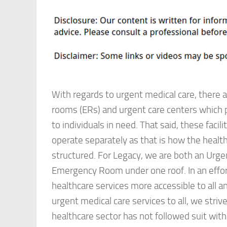
With regards to urgent medical care, there
rooms (ERs) and urgent care centers which 
to individuals in need. That said, these facili
operate separately as that is how the health
structured. For Legacy, we are both an Urge
Emergency Room under one roof. In an effo
healthcare services more accessible to all a
urgent medical care services to all, we striv
healthcare sector has not followed suit with