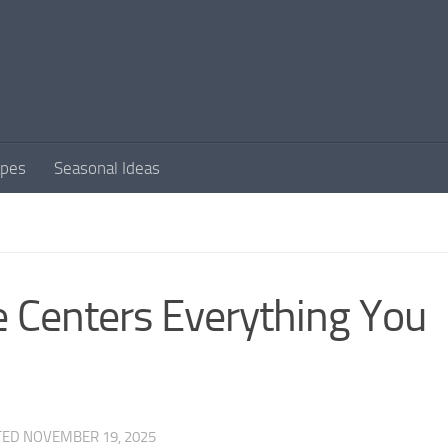
apes
Seasonal Ideas
e Centers Everything You
TED
NOVEMBER 19, 2025