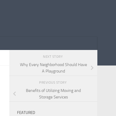
NEXT STORY
Why Every Neighborhood Should Have
A Playground
PREVIOUS STORY
Benefits of Utilizing Moving and
Storage Services
FEATURED