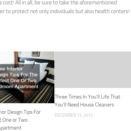
 cost! All in all, be sure to take the aforementioned
er to protect not only individuals but also health centers!
Three Times In You’ll Life That
You’ll Need House Cleaners
rior Design Tips For
DECEMBER 13, 2015
t One or Two
Apartment