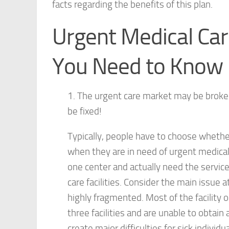
facts regarding the benefits of this plan.
Urgent Medical Car
You Need to Know
1. The urgent care market may be broken, 
be fixed!
Typically, people have to choose whethe
when they are in need of urgent medical 
one center and actually need the service
care facilities. Consider the main issue 
highly fragmented. Most of the facility
three facilities and are unable to obta
create major difficulties for sick individua