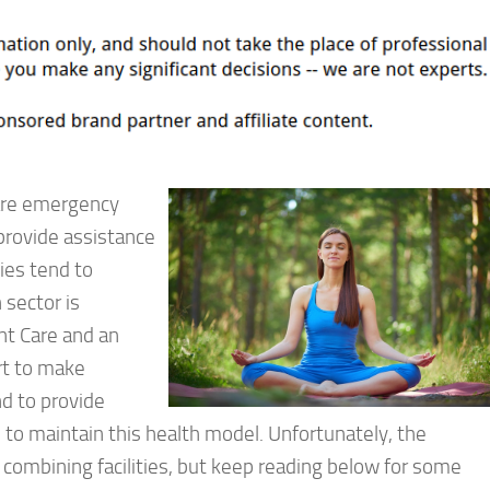
 are emergency
provide assistance
ties tend to
 sector is
nt Care and an
rt to make
nd to provide
e to maintain this health model. Unfortunately, the
 combining facilities, but keep reading below for some