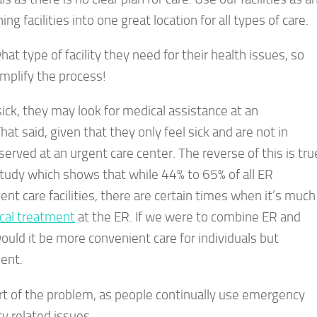
 facilities into one great location for all types of care.
what type of facility they need for their health issues, so
implify the process!
ick, they may look for medical assistance at an
t said, given that they only feel sick and are not in
rved at an urgent care center. The reverse of this is tru
study which shows that while 44% to 65% of all ER
nt care facilities, there are certain times when it’s much
cal treatment
at the ER. If we were to combine ER and
ould it be more convenient care for individuals but
ent.
rt of the problem, as people continually use emergency
 related issues.