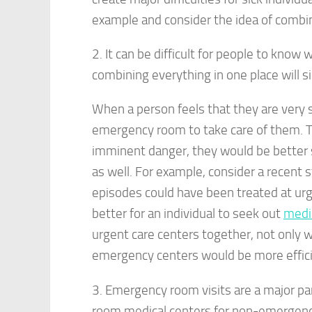
example and consider the idea of combining
2. It can be difficult for people to know 
combining everything in one place will s
When a person feels that they are very s
emergency room to take care of them. Tha
imminent danger, they would be better se
as well. For example, consider a recent 
episodes could have been treated at urge
better for an individual to seek out
medi
urgent care centers together, not only w
emergency centers would be more effici
3. Emergency room visits are a major pa
room medical centers for non-emergency