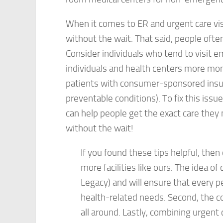
When it comes to ER and urgent care visit
without the wait. That said, people oft
Consider individuals who tend to visit
individuals and health centers more mon
patients with consumer-sponsored insu
preventable conditions). To fix this issu
can help people get the exact care they 
without the wait!
If you found these tips helpful, the
more facilities like ours. The idea of
Legacy) and will ensure that every pe
health-related needs. Second, the c
all around. Lastly, combining urgent