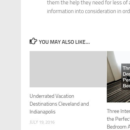
them the help they need for less of a
information into consideration in ord
YOU MAY ALSO LIKE...
Underrated Vacation
Destinations Cleveland and
Three Inte
Indianapolis
the Perfec
JULY 19, 2016
Bedroom 