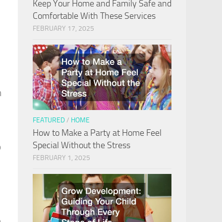
Keep Your Home and Family Safe and
Comfortable With These Services
FEBRUARY 17, 2025
n
FEATURED
/
HOME
How to Make a Party at Home Feel
Special Without the Stress
o
FEBRUARY 1, 2025
n