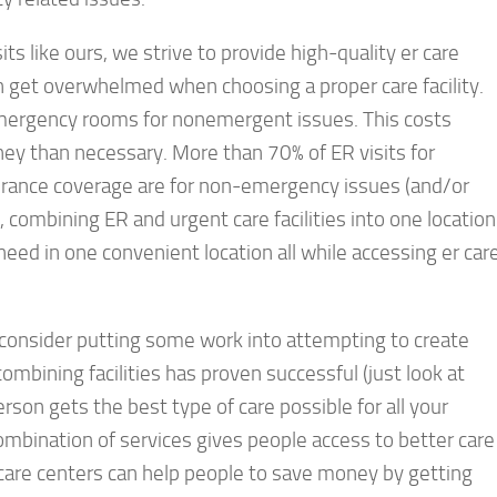
s like ours, we strive to provide high-quality er care
en get overwhelmed when choosing a proper care facility.
 emergency rooms for nonemergent issues. This costs
ey than necessary. More than 70% of ER visits for
rance coverage are for non-emergency issues (and/or
e, combining ER and urgent care facilities into one location
need in one convenient location all while accessing er car
n consider putting some work into attempting to create
 combining facilities has proven successful (just look at
rson gets the best type of care possible for all your
ombination of services gives people access to better care
 care centers can help people to save money by getting