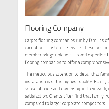
Flooring Company
Carpet flooring companies run by families o
exceptional customer service. These busines
member brings unique skills and expertise to
flooring companies to offer a comprehensive
The meticulous attention to detail that fam
installation is of the highest quality. Famil
sense of pride and ownership in their work,
satisfaction. Clients often find that family
compared to larger corporate competitors.