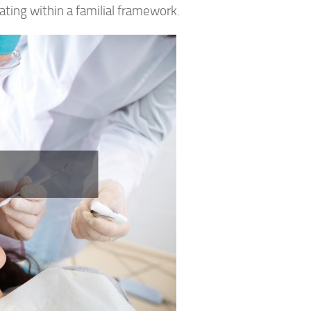
ting within a familial framework.