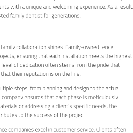
ients with a unique and welcoming experience. As a result
sted family dentist for generations.
family collaboration shines. Family-owned fence
ojects, ensuring that each installation meets the highest
 level of dedication often stems from the pride that
hat their reputation is on the line.
ultiple steps, from planning and design to the actual
he company ensures that each phase is meticulously
terials or addressing a client’s specific needs, the
ibutes to the success of the project.
nce companies excel in customer service. Clients often