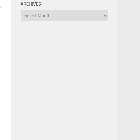
ARCHIVES
.
Archives