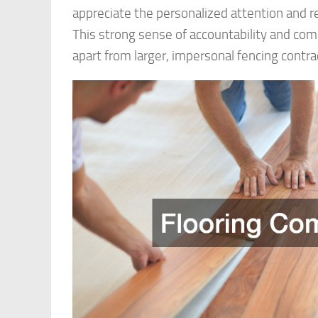
appreciate the personalized attention and 
This strong sense of accountability and c
apart from larger, impersonal fencing contra