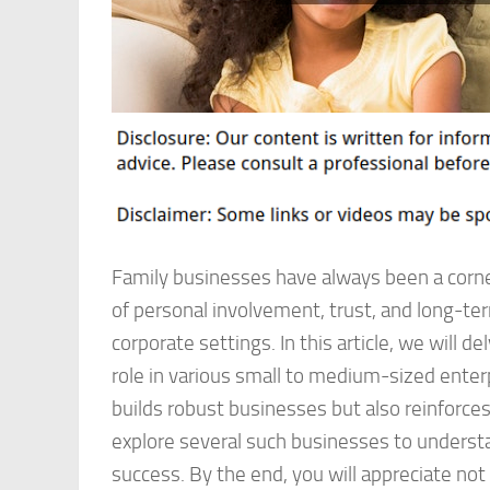
Family businesses have always been a corn
of personal involvement, trust, and long-te
corporate settings. In this article, we will d
role in various small to medium-sized enterp
builds robust businesses but also reinforces 
explore several such businesses to understa
success. By the end, you will appreciate not