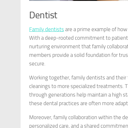
Dentist
Family dentists
are a prime example of how 
With a deep-rooted commitment to patient c
nurturing environment that family collabora
members provide a solid foundation for trust
secure.
Working together, family dentists and their 
cleanings to more specialized treatments. 
through generations help maintain a high st
these dental practices are often more adapta
Moreover, family collaboration within the d
personalized care, and a shared commitment 