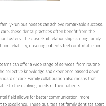
family-run businesses can achieve remarkable success.
are, these dental practices often benefit from the
tion fosters. The close-knit relationships among family
 and reliability, ensuring patients feel comfortable and
teams can offer a wide range of services, from routine
The collective knowledge and experience passed down
andard of care. Family collaboration also means that
ble to the evolving needs of their patients.
ental field allows for better communication, more
to excellence. These qualities set family dentists apart