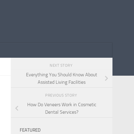
NEXT STORY
Everything You Should Know About
Assisted Living Facilities
PREVIOUS STORY
How Do Veneers Work in Cosmetic
Dental Services?
FEATURED