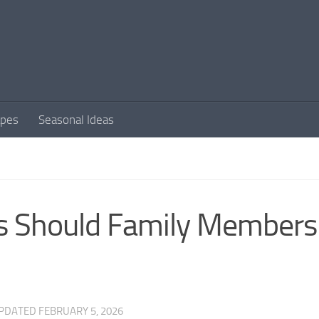
apes
Seasonal Ideas
ls Should Family Members
UPDATED
FEBRUARY 5, 2026