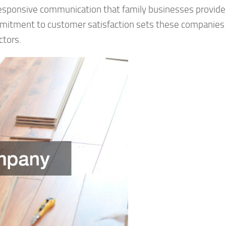
responsive communication that family businesses provide
ommitment to customer satisfaction sets these companies
ctors.