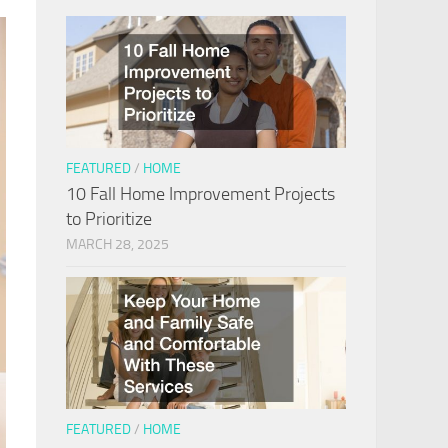
FEATURED
/
HOME
10 Fall Home Improvement Projects
to Prioritize
MARCH 28, 2025
FEATURED
/
HOME