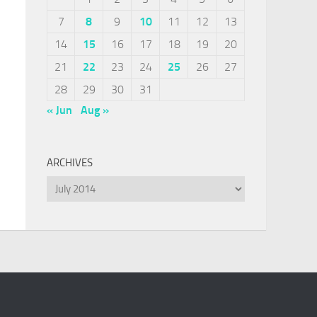
7
8
9
10
11
12
13
14
15
16
17
18
19
20
21
22
23
24
25
26
27
28
29
30
31
« Jun
Aug »
ARCHIVES
Archives