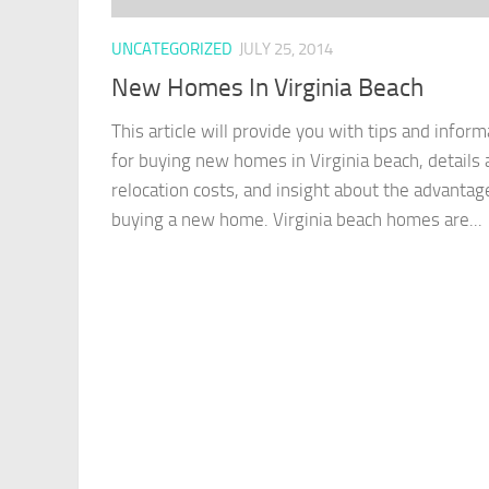
UNCATEGORIZED
JULY 25, 2014
New Homes In Virginia Beach
This article will provide you with tips and inform
for buying new homes in Virginia beach, details
relocation costs, and insight about the advantag
buying a new home. Virginia beach homes are...