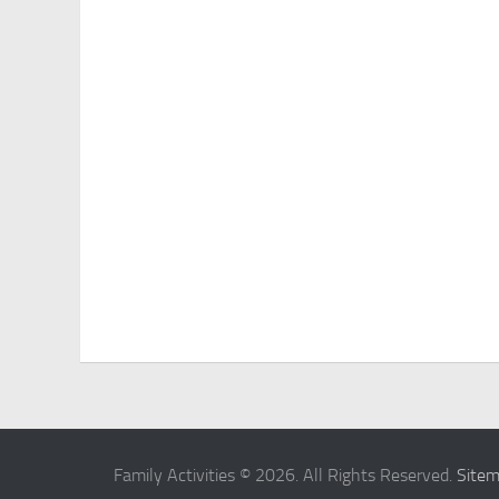
Family Activities © 2026. All Rights Reserved.
Site