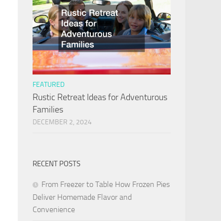
FEATURED
Rustic Retreat Ideas for Adventurous
Families
DECEMBER 2, 2024
RECENT POSTS
From Freezer to Table How Frozen Pies
Deliver Homemade Flavor and
Convenience