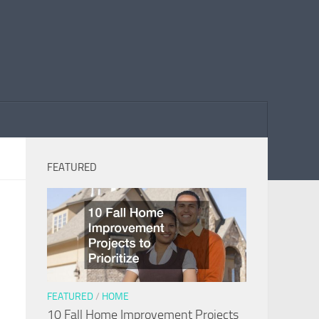
FEATURED
FEATURED
/
HOME
10 Fall Home Improvement Projects