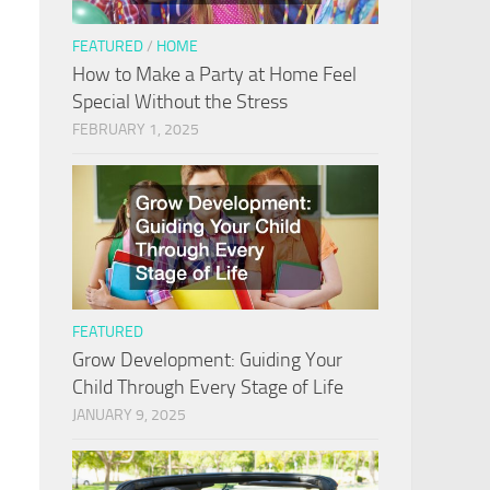
FEATURED
/
HOME
How to Make a Party at Home Feel
Special Without the Stress
FEBRUARY 1, 2025
FEATURED
Grow Development: Guiding Your
Child Through Every Stage of Life
JANUARY 9, 2025