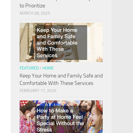
to Prioritize
MARCH 28, 2025
FEATURED
/
HOME
Keep Your Home and Family Safe and
Comfortable With These Services
FEBRUARY 17, 2025