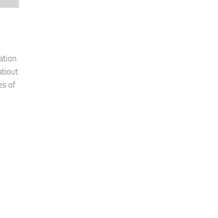
ation
 about
es of