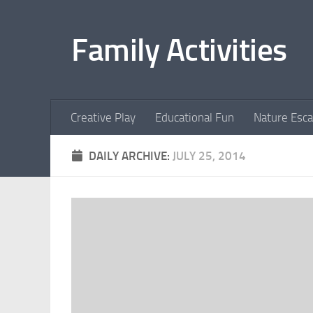
Skip to content
Family Activities
Creative Play
Educational Fun
Nature Esc
DAILY ARCHIVE:
JULY 25, 2014