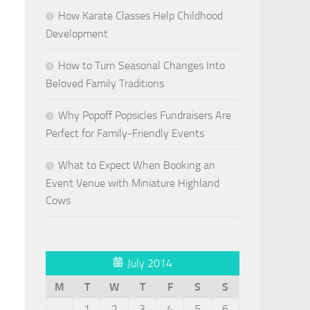
How Karate Classes Help Childhood
Development
How to Turn Seasonal Changes Into
Beloved Family Traditions
Why Popoff Popsicles Fundraisers Are
Perfect for Family-Friendly Events
What to Expect When Booking an
Event Venue with Miniature Highland
Cows
July 2014
M
T
W
T
F
S
S
1
2
3
4
5
6