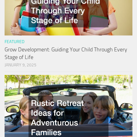
FEATURED
Grow Development: Guiding Your Child Through Every
Stage of Life
JANUARY 9, 2025