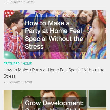
FEBRUARY 17, 2025
FEATURED
/
HOME
How to Make a Party at Home Feel Special Without the
Stress
FEBRUARY 1, 2025