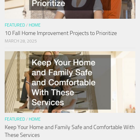
FEATURED
/
HOME
10 Fall Home Improvement Projects to Prioritize
MARCH 28, 2025
FEATURED
/
HOME
Keep Your Home and Family Safe and Comfortable With
These Services