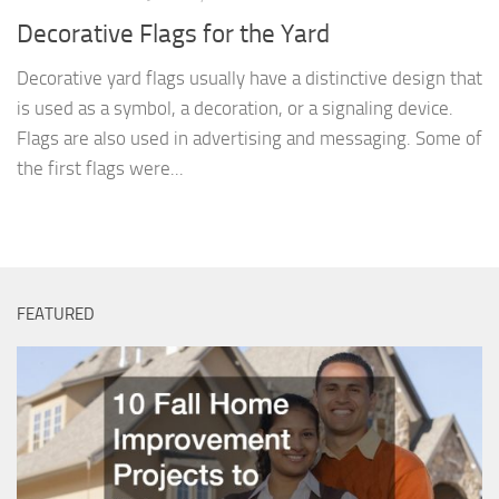
Decorative Flags for the Yard
Decorative yard flags usually have a distinctive design that
is used as a symbol, a decoration, or a signaling device.
Flags are also used in advertising and messaging. Some of
the first flags were...
FEATURED