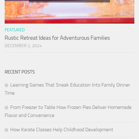
FEATURED
Rustic Retreat Ideas for Adventurous Families
DECEMBER 2, 2024
RECENT POSTS
Learning Games That Sneak Education Into Family Dinner
Time
From Freezer to Table How Frozen Pies Deliver Homemade
Flavor and Convenience
How Karate Classes Help Childhood Development