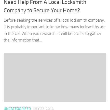
Need Help From A Local Locksmith
Company to Secure Your Home?
Before seeking the services of a local locksmith company,
it is probably important to know how many locksmiths are
in the US. When you research, it will be easier to gather
the information that...
UNCATEGORIZED
JULY 22, 2014