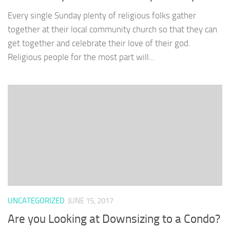
Every single Sunday plenty of religious folks gather
together at their local community church so that they can
get together and celebrate their love of their god.
Religious people for the most part will...
UNCATEGORIZED
JUNE 15, 2017
Are you Looking at Downsizing to a Condo?