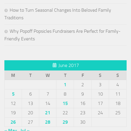
How to Turn Seasonal Changes Into Beloved Family
Traditions
Why Popoff Popsicles Fundraisers Are Perfect for Family-
Friendly Events
June 2017
M
T
W
T
F
S
S
1
2
3
4
5
6
7
8
9
10
11
12
13
14
15
16
17
18
19
20
21
22
23
24
25
26
27
28
29
30
« May
Jul »