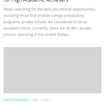
When searching for the best educational opportunities,
including those that provide college preparatory
programs, private schools are considered to be an
excellent choice. Currently, there are 30.861 private
schools operating in the United States,...
UNCATEGORIZED
JUNE 1, 2017