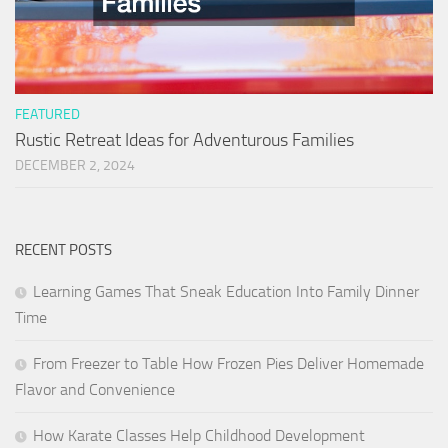
FEATURED
Rustic Retreat Ideas for Adventurous Families
DECEMBER 2, 2024
RECENT POSTS
Learning Games That Sneak Education Into Family Dinner
Time
From Freezer to Table How Frozen Pies Deliver Homemade
Flavor and Convenience
How Karate Classes Help Childhood Development