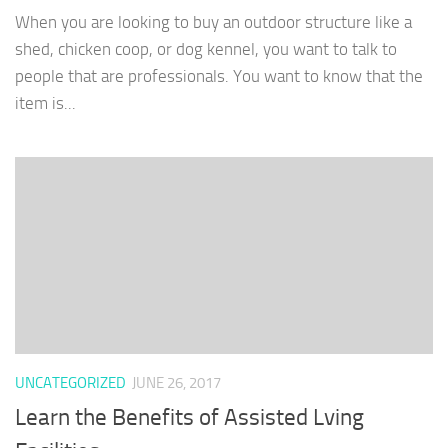
When you are looking to buy an outdoor structure like a
shed, chicken coop, or dog kennel, you want to talk to
people that are professionals. You want to know that the
item is...
UNCATEGORIZED
JUNE 26, 2017
Learn the Benefits of Assisted Lving