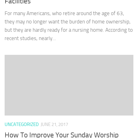
Facilities
For many Americans, who retire around the age of 63,
they may no longer want the burden of home ownership,
but they are hardly ready for a nursing home. According to
recent studies, nearly...
UNCATEGORIZED
JUNE 21, 2017
How To Improve Your Sunday Worship