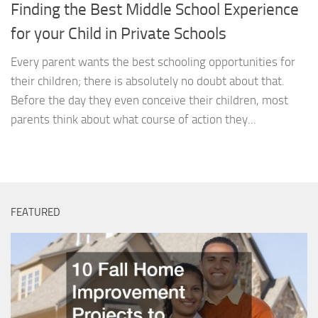
Finding the Best Middle School Experience
for your Child in Private Schools
Every parent wants the best schooling opportunities for
their children; there is absolutely no doubt about that.
Before the day they even conceive their children, most
parents think about what course of action they...
FEATURED