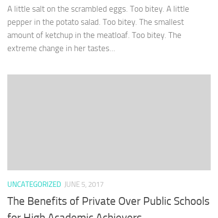
A little salt on the scrambled eggs. Too bitey. A little
pepper in the potato salad. Too bitey. The smallest
amount of ketchup in the meatloaf. Too bitey. The
extreme change in her tastes...
UNCATEGORIZED
JUNE 5, 2017
The Benefits of Private Over Public Schools
for High Academic Achievers