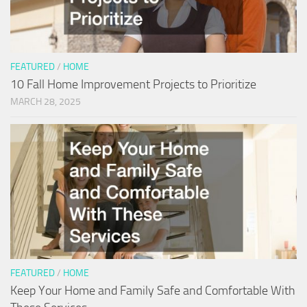
FEATURED
/
HOME
10 Fall Home Improvement Projects to Prioritize
MARCH 28, 2025
FEATURED
/
HOME
Keep Your Home and Family Safe and Comfortable With