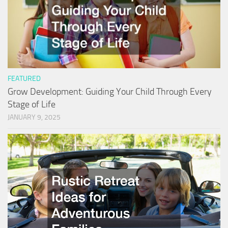
FEATURED
Grow Development: Guiding Your Child Through Every
Stage of Life
JANUARY 9, 2025