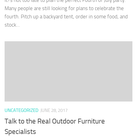
It?s not too late to plan the perfect Fourth of July party.
Many people are still looking for plans to celebrate the
fourth. Pitch up a backyard tent, order in some food, and
stock...
UNCATEGORIZED
JUNE 28, 2017
Talk to the Real Outdoor Furniture
Specialists