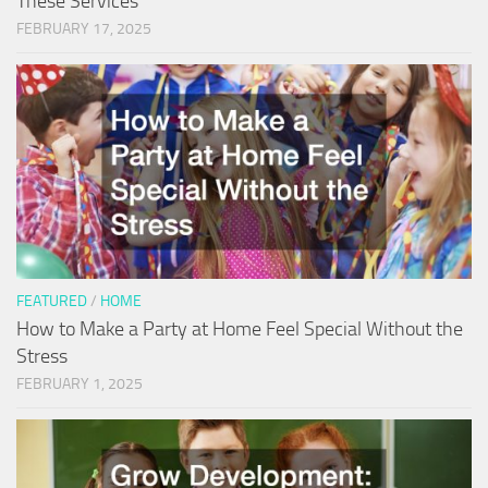
These Services
FEBRUARY 17, 2025
FEATURED
/
HOME
How to Make a Party at Home Feel Special Without the
Stress
FEBRUARY 1, 2025