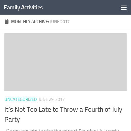
Family Activities
Skip to content
MONTHLY ARCHIVE:
JUNE 2017
UNCATEGORIZED
JUNE 29, 2017
It’s Not Too Late to Throw a Fourth of July
Party