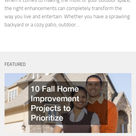
When it comes to making the most of your outdoor space,
the right enhancements can completely transform the
way you live and entertain. Whether you have a sprawling
backyard or a cozy patio, outdoor...
FEATURED