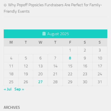
Why Popoff Popsicles Fundraisers Are Perfect for Family-
Friendly Events
August 2025
M
T
W
T
F
S
S
1
2
3
4
5
6
7
8
9
10
11
12
13
14
15
16
17
18
19
20
21
22
23
24
25
26
27
28
29
30
31
« Jul
Sep »
ARCHIVES