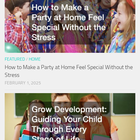
FEATURED
/
HOME
How to Make a Party at Home Feel Special Without the
Stress
FEBRUARY 1, 2025