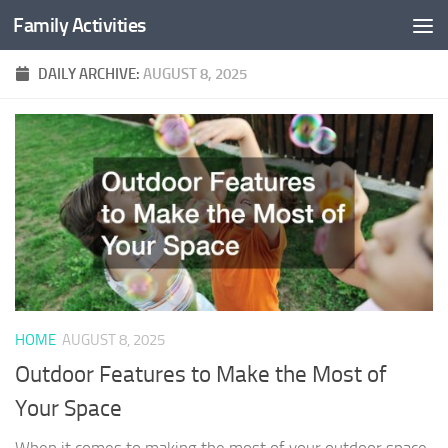
Family Activities
Skip to content
DAILY ARCHIVE:
AUGUST 8, 2025
HOME
AUGUST 8, 2025
Outdoor Features to Make the Most of
Your Space