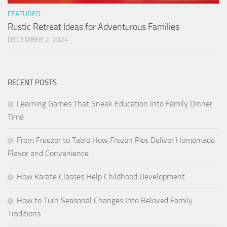
FEATURED
Rustic Retreat Ideas for Adventurous Families
DECEMBER 2, 2024
RECENT POSTS
Learning Games That Sneak Education Into Family Dinner
Time
From Freezer to Table How Frozen Pies Deliver Homemade
Flavor and Convenience
How Karate Classes Help Childhood Development
How to Turn Seasonal Changes Into Beloved Family
Traditions