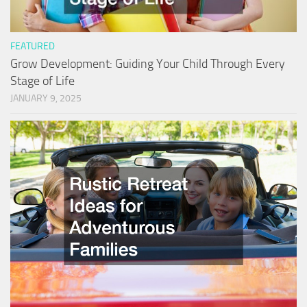
FEATURED
Grow Development: Guiding Your Child Through Every
Stage of Life
JANUARY 9, 2025