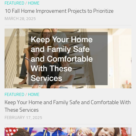
FEATURED
/
HOME
10 Fall Home Improvement Projects to Prioritize
MARCH 28, 2025
FEATURED
/
HOME
Keep Your Home and Family Safe and Comfortable With
These Services
FEBRUARY 17, 2025