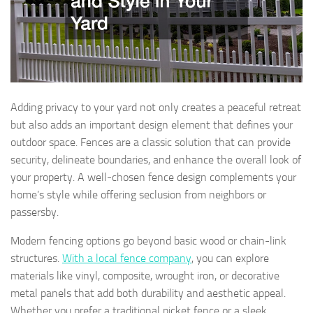
Adding privacy to your yard not only creates a peaceful retreat
but also adds an important design element that defines your
outdoor space. Fences are a classic solution that can provide
security, delineate boundaries, and enhance the overall look of
your property. A well-chosen fence design complements your
home’s style while offering seclusion from neighbors or
passersby.
Modern fencing options go beyond basic wood or chain-link
structures.
With a local fence company
, you can explore
materials like vinyl, composite, wrought iron, or decorative
metal panels that add both durability and aesthetic appeal.
Whether you prefer a traditional picket fence or a sleek,