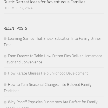
Rustic Retreat Ideas for Adventurous Families
DECEMBER 2, 2024
RECENT POSTS
Learning Games That Sneak Education Into Family Dinner
Time
From Freezer to Table How Frozen Pies Deliver Homemade
Flavor and Convenience
How Karate Classes Help Childhood Development
How to Turn Seasonal Changes Into Beloved Family
Traditions
Why Popoff Popsicles Fundraisers Are Perfect for Family-