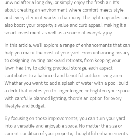
unwind after a long day, or simply enjoy the fresh air. It’s
about creating an environment where comfort meets style,
and every element works in harmony. The right upgrades can
also boost your property’s value and curb appeal, making it a
smart investment as well as a source of everyday joy.
In this article, we’ll explore a range of enhancements that can
help you make the most of your yard. From enhancing privacy
to designing inviting backyard retreats, from keeping your
lawn healthy to adding practical storage, each aspect
contributes to a balanced and beautiful outdoor living area.
Whether you want to add a splash of water with a pool, build
a deck that invites you to linger longer, or brighten your space
with carefully planned lighting, there’s an option for every
lifestyle and budget.
By focusing on these improvements, you can turn your yard
into a versatile and enjoyable space. No matter the size or
current condition of your property, thoughtful enhancements