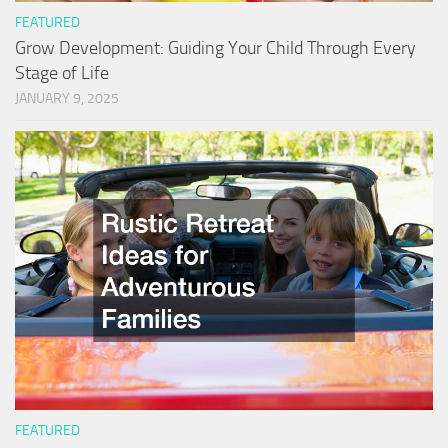
FEATURED
Grow Development: Guiding Your Child Through Every
Stage of Life
JANUARY 9, 2025
FEATURED