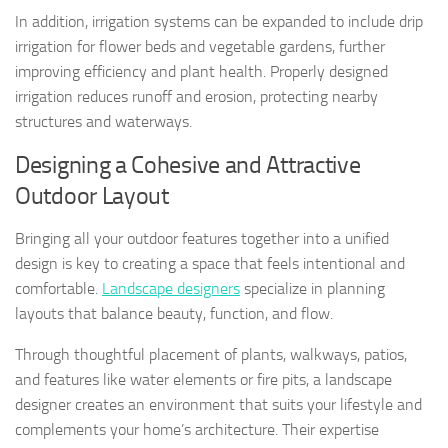
In addition, irrigation systems can be expanded to include drip
irrigation for flower beds and vegetable gardens, further
improving efficiency and plant health. Properly designed
irrigation reduces runoff and erosion, protecting nearby
structures and waterways.
Designing a Cohesive and Attractive
Outdoor Layout
Bringing all your outdoor features together into a unified
design is key to creating a space that feels intentional and
comfortable.
Landscape designers
specialize in planning
layouts that balance beauty, function, and flow.
Through thoughtful placement of plants, walkways, patios,
and features like water elements or fire pits, a landscape
designer creates an environment that suits your lifestyle and
complements your home’s architecture. Their expertise