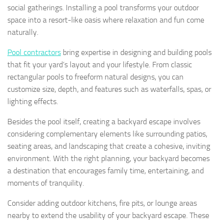
social gatherings. Installing a pool transforms your outdoor
space into a resort-like oasis where relaxation and fun come
naturally.
Pool contractors
bring expertise in designing and building pools
that fit your yard’s layout and your lifestyle. From classic
rectangular pools to freeform natural designs, you can
customize size, depth, and features such as waterfalls, spas, or
lighting effects.
Besides the pool itself, creating a backyard escape involves
considering complementary elements like surrounding patios,
seating areas, and landscaping that create a cohesive, inviting
environment. With the right planning, your backyard becomes
a destination that encourages family time, entertaining, and
moments of tranquility.
Consider adding outdoor kitchens, fire pits, or lounge areas
nearby to extend the usability of your backyard escape. These