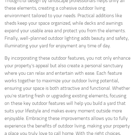
Thoughtful design by landscape professionals helps unify all
these elements, creating a cohesive outdoor living
environment tailored to your needs. Practical additions like
sheds keep your space organized, while decks and awnings
expand your usable area and protect you from the elements.
Finally, well-planned outdoor lighting adds beauty and safety,
illuminating your yard for enjoyment any time of day.
By incorporating these outdoor features, you not only enhance
your property’s appeal but also create a personal sanctuary
where you can relax and entertain with ease. Each feature
works together to maximize your outdoor living potential,
ensuring your space is both attractive and functional. Whether
you’re starting fresh or upgrading existing elements, focusing
on these key outdoor features will help you build a yard that
suits your lifestyle and makes every moment outside more
enjoyable. Embracing these improvements allows you to fully
experience the benefits of outdoor living, making your property
a place you truly love to call home. With the right choices,