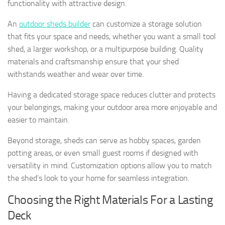
functionality with attractive design.
An
outdoor sheds builder
can customize a storage solution
that fits your space and needs, whether you want a small tool
shed, a larger workshop, or a multipurpose building. Quality
materials and craftsmanship ensure that your shed
withstands weather and wear over time.
Having a dedicated storage space reduces clutter and protects
your belongings, making your outdoor area more enjoyable and
easier to maintain.
Beyond storage, sheds can serve as hobby spaces, garden
potting areas, or even small guest rooms if designed with
versatility in mind. Customization options allow you to match
the shed’s look to your home for seamless integration.
Choosing the Right Materials For a Lasting
Deck