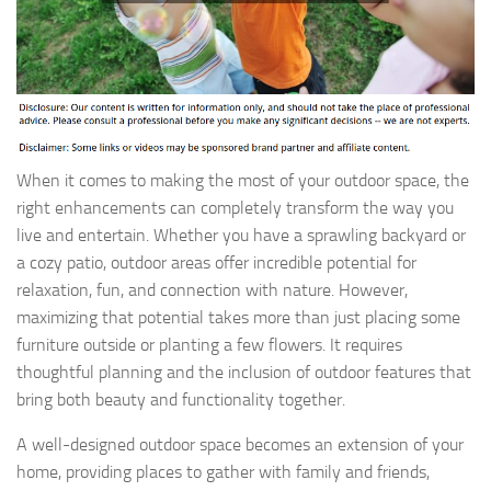
When it comes to making the most of your outdoor space, the
right enhancements can completely transform the way you
live and entertain. Whether you have a sprawling backyard or
a cozy patio, outdoor areas offer incredible potential for
relaxation, fun, and connection with nature. However,
maximizing that potential takes more than just placing some
furniture outside or planting a few flowers. It requires
thoughtful planning and the inclusion of outdoor features that
bring both beauty and functionality together.
A well-designed outdoor space becomes an extension of your
home, providing places to gather with family and friends,