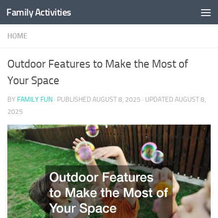
Family Activities
Skip to content
HOME
Outdoor Features to Make the Most of
Your Space
BY
FAMILY FUN
· PUBLISHED
AUGUST 8, 2025
· UPDATED
AUGUST 8,
2025