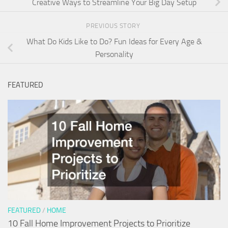
Creative Ways to Streamline Your Big Day Setup
PREVIOUS STORY
What Do Kids Like to Do? Fun Ideas for Every Age &
Personality
FEATURED
FEATURED
/
HOME
10 Fall Home Improvement Projects to Prioritize