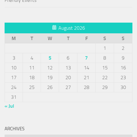
Friendly Events
August 2026
M
T
W
T
F
S
S
1
2
3
4
5
6
7
8
9
10
11
12
13
14
15
16
17
18
19
20
21
22
23
24
25
26
27
28
29
30
31
« Jul
ARCHIVES