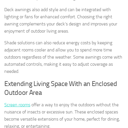
Deck awnings also add style and can be integrated with
lighting or fans for enhanced comfort. Choosing the right
awning complements your deck’s design and improves your
enjoyment of outdoor living areas.
Shade solutions can also reduce energy costs by keeping
adjacent rooms cooler and allow you to spend more time
outdoors regardless of the weather. Some awnings come with
automated controls, making it easy to adjust coverage as
needed.
Extending Living Space With an Enclosed
Outdoor Area
Screen rooms
offer a way to enjoy the outdoors without the
nuisance of insects or excessive sun. These enclosed spaces
become versatile extensions of your home, perfect for dining,
relaxing, or entertaining.