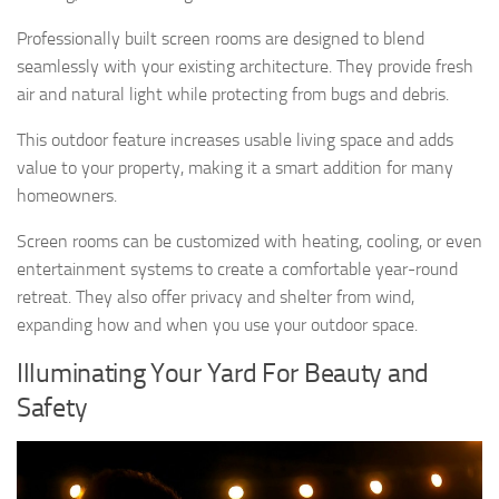
Professionally built screen rooms are designed to blend
seamlessly with your existing architecture. They provide fresh
air and natural light while protecting from bugs and debris.
This outdoor feature increases usable living space and adds
value to your property, making it a smart addition for many
homeowners.
Screen rooms can be customized with heating, cooling, or even
entertainment systems to create a comfortable year-round
retreat. They also offer privacy and shelter from wind,
expanding how and when you use your outdoor space.
Illuminating Your Yard For Beauty and
Safety