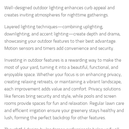
Well-designed outdoor lighting enhances curb appeal and
creates inviting atmospheres for nighttime gatherings.
Layered lighting techniques—combining uplighting,
downlighting, and accent lighting—create depth and drama,
showcasing your outdoor features to their best advantage.
Motion sensors and timers add convenience and security.
Investing in outdoor features is a rewarding way to make the
most of your yard, turning it into a beautiful, functional, and
enjoyable space. Whether your focus is on enhancing privacy,
creating relaxing retreats, or maintaining a vibrant landscape,
each improvement adds value and comfort. Privacy solutions
like fences bring security and style, while pools and screen
rooms provide spaces for fun and relaxation. Regular lawn care
and efficient irrigation ensure your greenery stays healthy and
lush, forming the perfect backdrop for other features.