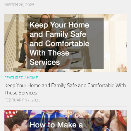
MARCH 28, 2025
FEATURED
/
HOME
Keep Your Home and Family Safe and Comfortable With
These Services
FEBRUARY 17, 2025