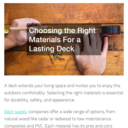
A deck extends your living space and invites you to enjoy the
outdoors comfortably. Selecting the right materials is essential
for durability, safety, and appearance.
Deck supply
companies offer a wide range of options, from
natural wood like cedar or redwood to low-maintenance
composites and PVC. Each material has its pros and cons