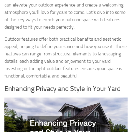
can elevate your outdoor experience and create a welcoming
atmosphere you’ll love for years to come. Let’s dive into some
of the key ways to enrich your outdoor space with features
designed to fit your needs perfectly.
Outdoor features offer both practical benefits and aesthetic
appeal, helping to define your space and how you use it. These
features can range from structural elements to landscaping
details, each adding value and enjoyment to your yard.
Investing in the right outdoor features ensures your space is
functional, comfortable, and beautiful.
Enhancing Privacy and Style in Your Yard