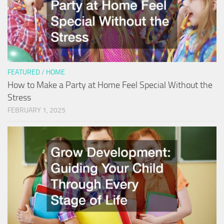
FEATURED
/
HOME
How to Make a Party at Home Feel Special Without the
Stress
FEBRUARY 1, 2025