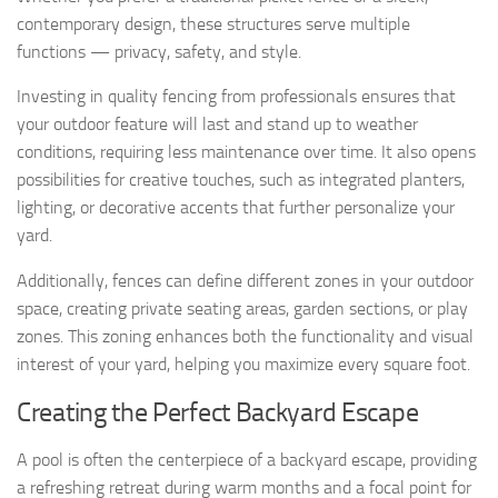
contemporary design, these structures serve multiple
functions — privacy, safety, and style.
Investing in quality fencing from professionals ensures that
your outdoor feature will last and stand up to weather
conditions, requiring less maintenance over time. It also opens
possibilities for creative touches, such as integrated planters,
lighting, or decorative accents that further personalize your
yard.
Additionally, fences can define different zones in your outdoor
space, creating private seating areas, garden sections, or play
zones. This zoning enhances both the functionality and visual
interest of your yard, helping you maximize every square foot.
Creating the Perfect Backyard Escape
A pool is often the centerpiece of a backyard escape, providing
a refreshing retreat during warm months and a focal point for