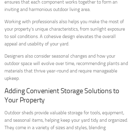
ensures that each component works together to form an
inviting and harmonious outdoor living area.
Working with professionals also helps you make the most of
your property’s unique characteristics, from sunlight exposure
to soil conditions. A cohesive design elevates the overall
appeal and usability of your yard.
Designers also consider seasonal changes and how your
outdoor space will evolve over time, recommending plants and
materials that thrive year-round and require manageable
upkeep.
Adding Convenient Storage Solutions to
Your Property
Outdoor sheds provide valuable storage for tools, equipment,
and seasonal items, helping keep your yard tidy and organized.
They come in a variety of sizes and styles, blending