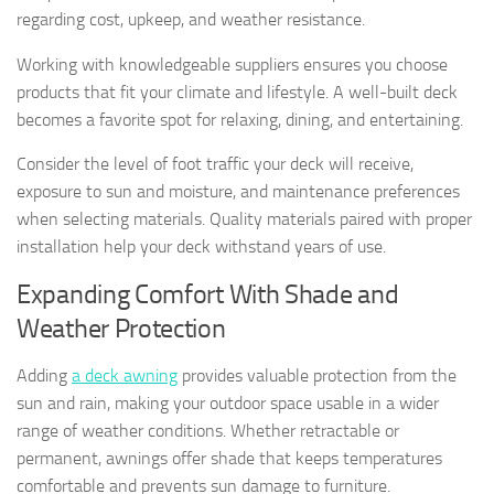
regarding cost, upkeep, and weather resistance.
Working with knowledgeable suppliers ensures you choose
products that fit your climate and lifestyle. A well-built deck
becomes a favorite spot for relaxing, dining, and entertaining.
Consider the level of foot traffic your deck will receive,
exposure to sun and moisture, and maintenance preferences
when selecting materials. Quality materials paired with proper
installation help your deck withstand years of use.
Expanding Comfort With Shade and
Weather Protection
Adding
a deck awning
provides valuable protection from the
sun and rain, making your outdoor space usable in a wider
range of weather conditions. Whether retractable or
permanent, awnings offer shade that keeps temperatures
comfortable and prevents sun damage to furniture.