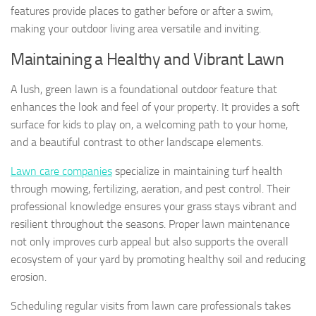
features provide places to gather before or after a swim,
making your outdoor living area versatile and inviting.
Maintaining a Healthy and Vibrant Lawn
A lush, green lawn is a foundational outdoor feature that
enhances the look and feel of your property. It provides a soft
surface for kids to play on, a welcoming path to your home,
and a beautiful contrast to other landscape elements.
Lawn care companies
specialize in maintaining turf health
through mowing, fertilizing, aeration, and pest control. Their
professional knowledge ensures your grass stays vibrant and
resilient throughout the seasons. Proper lawn maintenance
not only improves curb appeal but also supports the overall
ecosystem of your yard by promoting healthy soil and reducing
erosion.
Scheduling regular visits from lawn care professionals takes