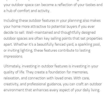
your outdoor space can become a reflection of your tastes and
a hub of comfort and activity.
Including these outdoor features in your planning also makes
your home more attractive to potential buyers if you ever
decide to sell. Well-maintained and thoughtfully designed
outdoor spaces are often key selling points that set properties
apart. Whether it’s a beautifully fenced yard, a sparkling pool,
or inviting lighting, these features contribute to lasting
impressions.
Ultimately, investing in outdoor features is investing in your
quality of life. They create a foundation for memories,
relaxation, and connection with loved ones. With care,
creativity, and professional guidance, you can craft an outdoor
environment that enhances every aspect of your daily living.