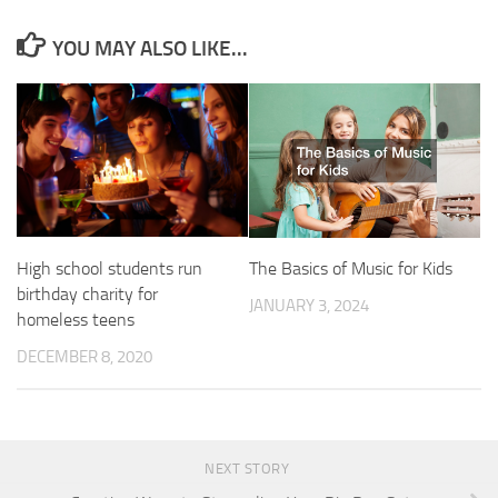
YOU MAY ALSO LIKE...
High school students run
The Basics of Music for Kids
birthday charity for
JANUARY 3, 2024
homeless teens
DECEMBER 8, 2020
NEXT STORY