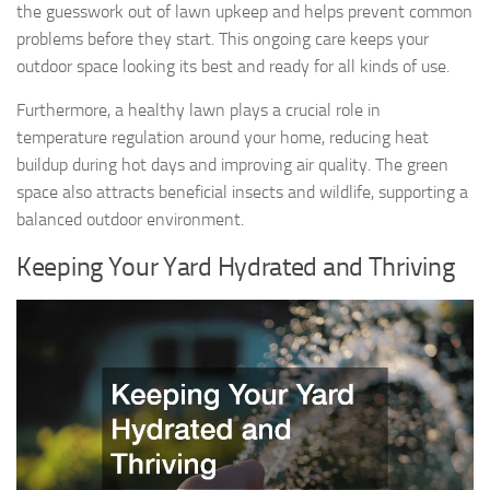
the guesswork out of lawn upkeep and helps prevent common
problems before they start. This ongoing care keeps your
outdoor space looking its best and ready for all kinds of use.
Furthermore, a healthy lawn plays a crucial role in
temperature regulation around your home, reducing heat
buildup during hot days and improving air quality. The green
space also attracts beneficial insects and wildlife, supporting a
balanced outdoor environment.
Keeping Your Yard Hydrated and Thriving