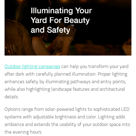
Outdoor lighting companies
can help you transform your yard
after dark with carefully planned illumination. Proper lighting
enhances safety by illuminating pathways and entry points,
while also highlighting landscape features and architectural
details.
Options range from solar-powered lights to sophisticated LED
systems with adjustable brightness and color. Lighting adds
ambiance and extends the usability of your outdoor space into
the evening hours.