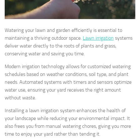
Watering your lawn and garden efficiently is essential to
maintaining a thriving outdoor space.
Lawn irrigation
systems
deliver water directly to the roots of plants and grass,
conserving water and saving you time.
Modern irrigation technology allows for customized watering
schedules based on weather conditions, soil type, and plant
needs. Automated systems with timers and sensors optimize
water use, ensuring your yard receives the right amount
without waste.
Installing a lawn irrigation system enhances the health of
your landscape while reducing your environmental impact. It
also frees you from manual watering chores, giving you more
time to enjoy your yard rather than tending it.