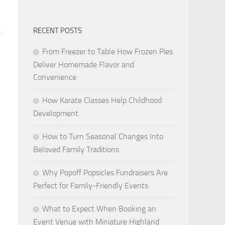
RECENT POSTS
From Freezer to Table How Frozen Pies
Deliver Homemade Flavor and
Convenience
How Karate Classes Help Childhood
Development
How to Turn Seasonal Changes Into
Beloved Family Traditions
Why Popoff Popsicles Fundraisers Are
Perfect for Family-Friendly Events
What to Expect When Booking an
Event Venue with Miniature Highland