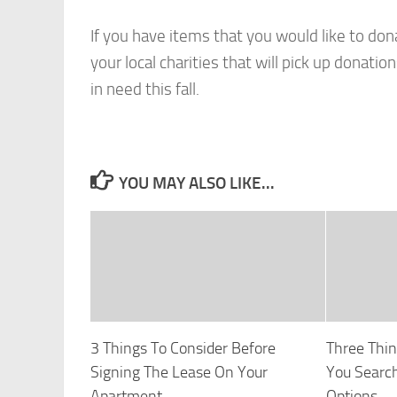
If you have items that you would like to don
your local charities that will pick up dona
in need this fall.
YOU MAY ALSO LIKE...
3 Things To Consider Before
Three Thin
Signing The Lease On Your
You Searc
Apartment
Options