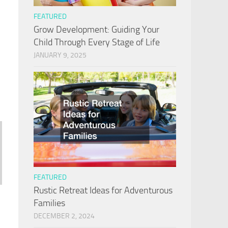
FEATURED
Grow Development: Guiding Your
Child Through Every Stage of Life
JANUARY 9, 2025
FEATURED
Rustic Retreat Ideas for Adventurous
Families
DECEMBER 2, 2024