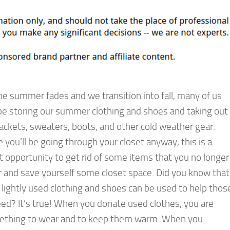
he summer fades and we transition into fall, many of us
 be storing our summer clothing and shoes and taking out
jackets, sweaters, boots, and other cold weather gear.
e you’ll be going through your closet anyway, this is a
t opportunity to get rid of some items that you no longer
 and save yourself some closet space. Did you know that
 lightly used clothing and shoes can be used to help thos
eed? It’s true! When you donate used clothes, you are
mething to wear and to keep them warm. When you