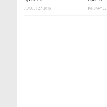
AUGUST 27, 2015
JANUARY 22