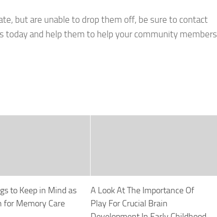
ate, but are unable to drop them off, be sure to contact
tions today and help them to help your community members
gs to Keep in Mind as
A Look At The Importance Of
h for Memory Care
Play For Crucial Brain
Development In Early Childhood