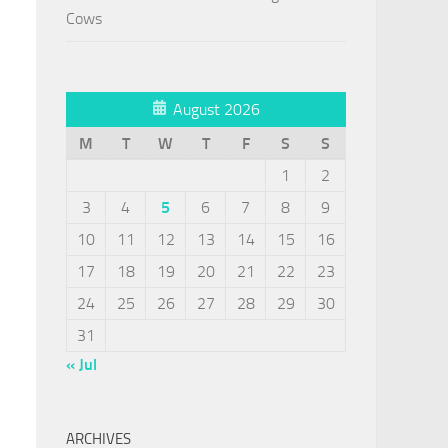
Cows
August 2026
M
T
W
T
F
S
S
1
2
3
4
5
6
7
8
9
10
11
12
13
14
15
16
17
18
19
20
21
22
23
24
25
26
27
28
29
30
31
« Jul
ARCHIVES