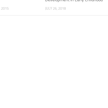
, 2015
JULY 26, 2018