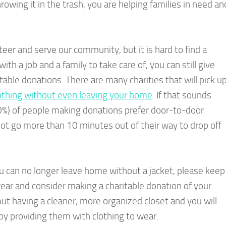
rowing it in the trash, you are helping families in need an
er and serve our community, but it is hard to find a
with a job and a family to take care of, you can still give
able donations. There are many charities that will pick u
othing without even leaving your home
. If that sounds
 (50%) of people making donations prefer door-to-door
ot go more than 10 minutes out of their way to drop off
u can no longer leave home without a jacket, please keep
ear and consider making a charitable donation of your
out having a cleaner, more organized closet and you will
by providing them with clothing to wear.