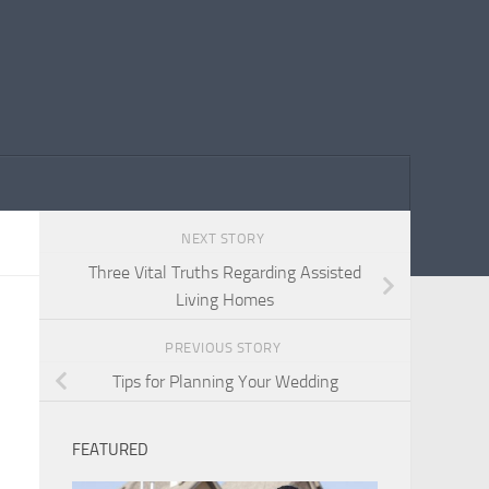
NEXT STORY
Three Vital Truths Regarding Assisted
Living Homes
PREVIOUS STORY
Tips for Planning Your Wedding
FEATURED