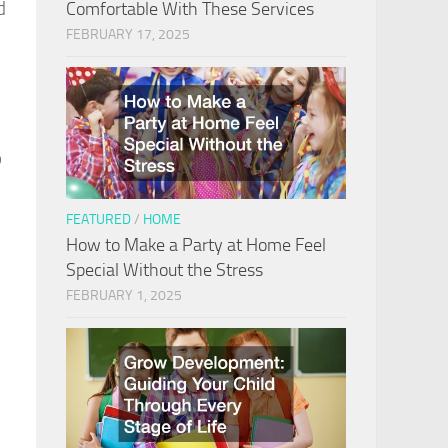
d
Comfortable With These Services
FEBRUARY 17, 2025
p
FEATURED
/
HOME
How to Make a Party at Home Feel
Special Without the Stress
FEBRUARY 1, 2025