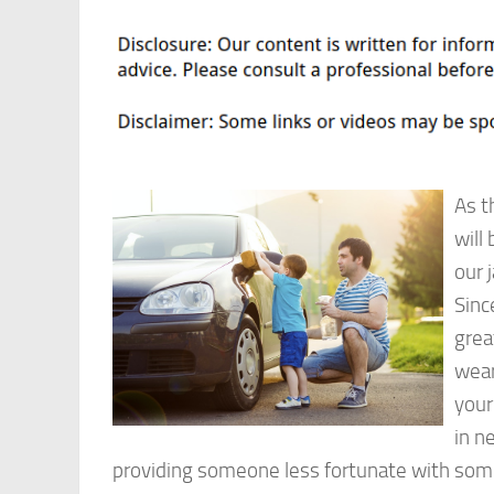
As t
will
our 
Sinc
grea
wear
your
in n
providing someone less fortunate with so