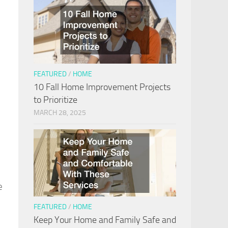
FEATURED
/
HOME
10 Fall Home Improvement Projects
to Prioritize
MARCH 28, 2025
e
FEATURED
/
HOME
Keep Your Home and Family Safe and