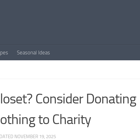
apes
Seasonal Ideas
loset? Consider Donating
othing to Charity
PDATED
NOVEMBER 19, 2025