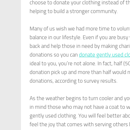
choose to donate your clothing instead of th
helping to build a stronger community.
Many of us wish we had more time to volunte
balance in our lifestyle. Even if you are busy 
back and help those in need by making charit
donations so you can
donate gently used cl
ideal to you, you’re not alone. In fact, half
donation pick up and more than half would n
donations, according to survey results.
As the weather begins to turn cooler and yo
in mind those who may not have a coat to w
gently used clothing. You will feel better ab
feel the joy that comes with serving others 