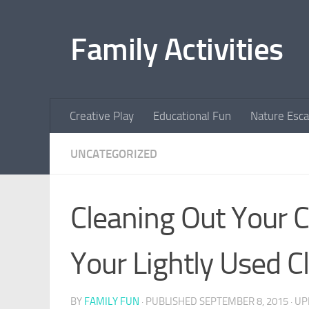
Skip to content
Family Activities
Creative Play
Educational Fun
Nature Esc
UNCATEGORIZED
Cleaning Out Your C
Your Lightly Used Cl
BY
FAMILY FUN
· PUBLISHED
SEPTEMBER 8, 2015
· U