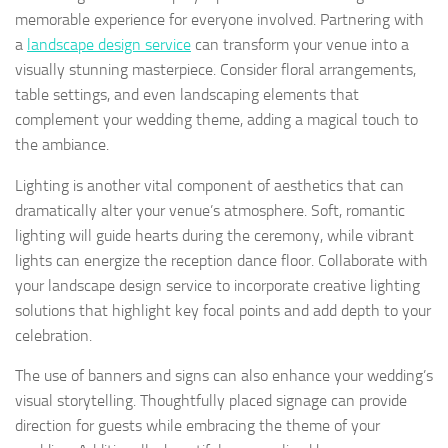
memorable experience for everyone involved. Partnering with
a
landscape design service
can transform your venue into a
visually stunning masterpiece. Consider floral arrangements,
table settings, and even landscaping elements that
complement your wedding theme, adding a magical touch to
the ambiance.
Lighting is another vital component of aesthetics that can
dramatically alter your venue’s atmosphere. Soft, romantic
lighting will guide hearts during the ceremony, while vibrant
lights can energize the reception dance floor. Collaborate with
your landscape design service to incorporate creative lighting
solutions that highlight key focal points and add depth to your
celebration.
The use of banners and signs can also enhance your wedding’s
visual storytelling. Thoughtfully placed signage can provide
direction for guests while embracing the theme of your