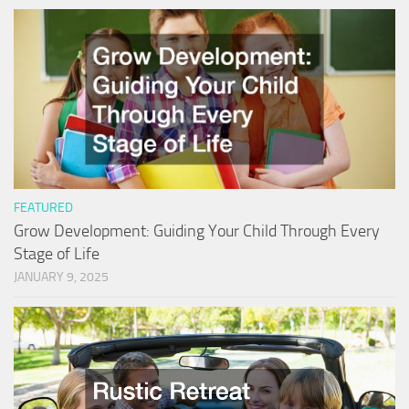
FEATURED
Grow Development: Guiding Your Child Through Every
Stage of Life
JANUARY 9, 2025