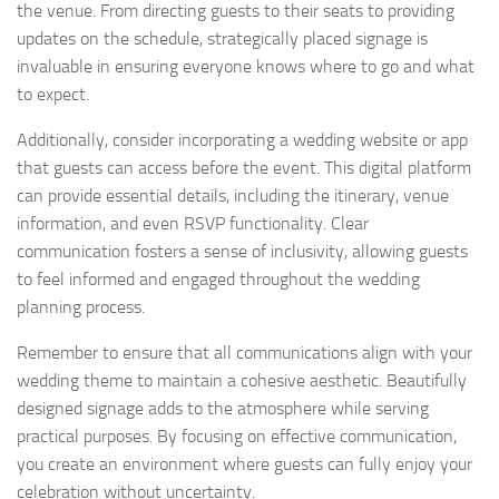
the venue. From directing guests to their seats to providing
updates on the schedule, strategically placed signage is
invaluable in ensuring everyone knows where to go and what
to expect.
Additionally, consider incorporating a wedding website or app
that guests can access before the event. This digital platform
can provide essential details, including the itinerary, venue
information, and even RSVP functionality. Clear
communication fosters a sense of inclusivity, allowing guests
to feel informed and engaged throughout the wedding
planning process.
Remember to ensure that all communications align with your
wedding theme to maintain a cohesive aesthetic. Beautifully
designed signage adds to the atmosphere while serving
practical purposes. By focusing on effective communication,
you create an environment where guests can fully enjoy your
celebration without uncertainty.