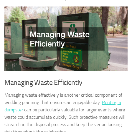
Managing Waste Efficiently
Managing waste effectively is another critical component of
wedding planning that ensures an enjoyable day.
Renting a
dumpster
can be particularly valuable for larger events where
waste could accumulate quickly. Such proactive measures will
streamline the disposal process and keep the venue looking
tidy throughout the celebration.