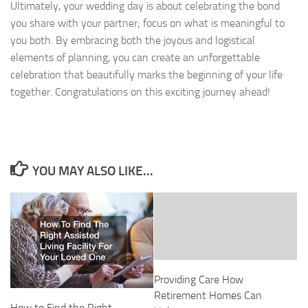
Ultimately, your wedding day is about celebrating the bond
you share with your partner; focus on what is meaningful to
you both. By embracing both the joyous and logistical
elements of planning, you can create an unforgettable
celebration that beautifully marks the beginning of your life
together. Congratulations on this exciting journey ahead!
YOU MAY ALSO LIKE...
Providing Care How
Retirement Homes Can
How to Find the Right