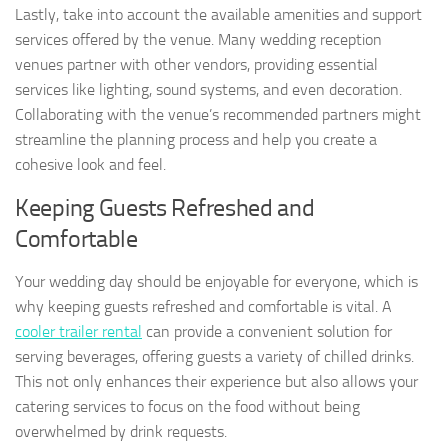
Lastly, take into account the available amenities and support
services offered by the venue. Many wedding reception
venues partner with other vendors, providing essential
services like lighting, sound systems, and even decoration.
Collaborating with the venue’s recommended partners might
streamline the planning process and help you create a
cohesive look and feel.
Keeping Guests Refreshed and
Comfortable
Your wedding day should be enjoyable for everyone, which is
why keeping guests refreshed and comfortable is vital. A
cooler trailer rental
can provide a convenient solution for
serving beverages, offering guests a variety of chilled drinks.
This not only enhances their experience but also allows your
catering services to focus on the food without being
overwhelmed by drink requests.