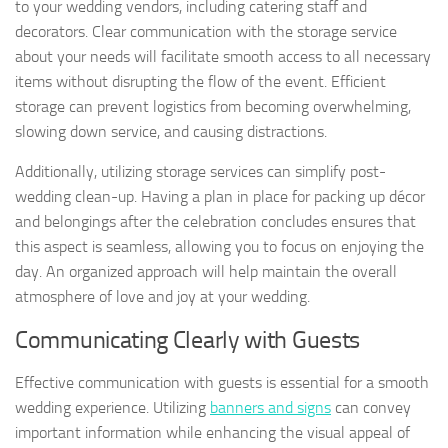
to your wedding vendors, including catering staff and
decorators. Clear communication with the storage service
about your needs will facilitate smooth access to all necessary
items without disrupting the flow of the event. Efficient
storage can prevent logistics from becoming overwhelming,
slowing down service, and causing distractions.
Additionally, utilizing storage services can simplify post-
wedding clean-up. Having a plan in place for packing up décor
and belongings after the celebration concludes ensures that
this aspect is seamless, allowing you to focus on enjoying the
day. An organized approach will help maintain the overall
atmosphere of love and joy at your wedding.
Communicating Clearly with Guests
Effective communication with guests is essential for a smooth
wedding experience. Utilizing
banners and signs
can convey
important information while enhancing the visual appeal of