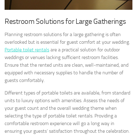
Restroom Solutions for Large Gatherings
Planning restroom solutions for a large gathering is often
overlooked but is essential for guest comfort at your wedding.
Portable toilet rentals
are a practical solution for outdoor
weddings or venues lacking sufficient restroom facilities.
Ensure that the rented units are clean, well-maintained, and
equipped with necessary supplies to handle the number of
guests comfortably.
Different types of portable toilets are available, from standard
units to luxury options with amenities. Assess the needs of
your guest count and the overall wedding theme when
selecting the type of portable toilet rentals. Providing a
comfortable restroom experience will go a long way in
ensuring your guests’ satisfaction throughout the celebration.