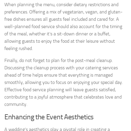
When planning the menu, consider dietary restrictions and
preferences. Offering a mix of vegetarian, vegan, and gluten-
free dishes ensures all guests feel included and cared for. A
well-planned food service should also account for the timing
of the meal, whether it’s a sit-down dinner or a buffet,
allowing guests to enjoy the food at their leisure without
feeling rushed.
Finally, do not forget to plan for the post-meal cleanup.
Discussing the cleanup process with your catering services
ahead of time helps ensure that everything is managed
smoothly, allowing you to focus on enjoying your special day.
Effective food service planning will leave guests satisfied,
contributing to a joyful atmosphere that celebrates love and
community.
Enhancing the Event Aesthetics
A wedding’s aesthetics play a pivotal role in creating a