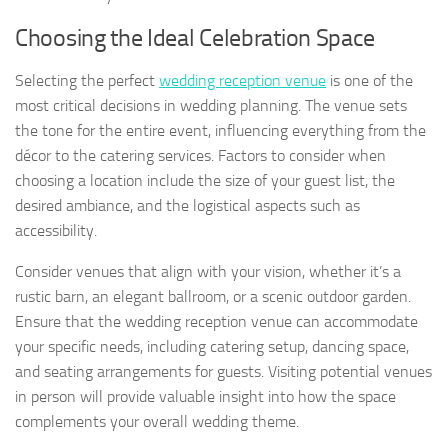
Choosing the Ideal Celebration Space
Selecting the perfect
wedding reception venue
is one of the
most critical decisions in wedding planning. The venue sets
the tone for the entire event, influencing everything from the
décor to the catering services. Factors to consider when
choosing a location include the size of your guest list, the
desired ambiance, and the logistical aspects such as
accessibility.
Consider venues that align with your vision, whether it’s a
rustic barn, an elegant ballroom, or a scenic outdoor garden.
Ensure that the wedding reception venue can accommodate
your specific needs, including catering setup, dancing space,
and seating arrangements for guests. Visiting potential venues
in person will provide valuable insight into how the space
complements your overall wedding theme.