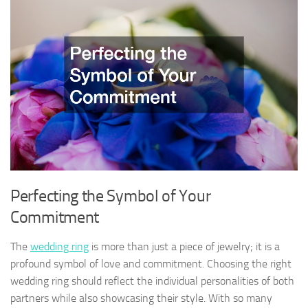
Perfecting the Symbol of Your
Commitment
The
wedding ring
is more than just a piece of jewelry; it is a
profound symbol of love and commitment. Choosing the right
wedding ring should reflect the individual personalities of both
partners while also showcasing their style. With so many