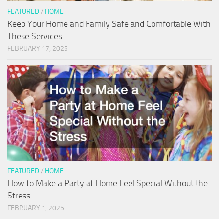
FEATURED
/
HOME
Keep Your Home and Family Safe and Comfortable With
These Services
FEBRUARY 17, 2025
FEATURED
/
HOME
How to Make a Party at Home Feel Special Without the
Stress
FEBRUARY 1, 2025