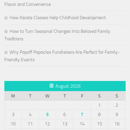
Flavor and Convenience
How Karate Classes Help Childhood Development
How to Turn Seasonal Changes Into Beloved Family
Traditions
Why Popoff Popsicles Fundraisers Are Perfect for Family-
Friendly Events
August 2026
M
T
W
T
F
S
S
1
2
3
4
5
6
7
8
9
10
11
12
13
14
15
16