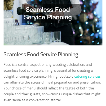
Seamless Food Service Planning
Food is a central aspect of any wedding celebration, and
seamless food service planning is essential for creating a
delightful dining experience. Hiring reputable
catering services
can alleviate the stress of meal preparation and presentation.
Your choice of menu should reflect the tastes of both the
couple and their guests, showcasing unique dishes that might
even serve as a conversation starter.