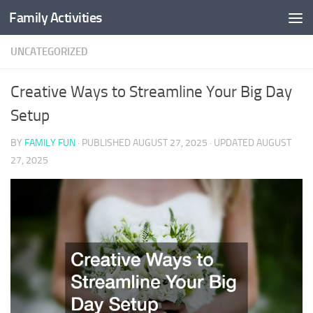
Family Activities
Skip to content
UNCATEGORIZED
Creative Ways to Streamline Your Big Day
Setup
BY
FAMILY FUN
· PUBLISHED
AUGUST 27, 2025
· UPDATED
AUGUST
27, 2025