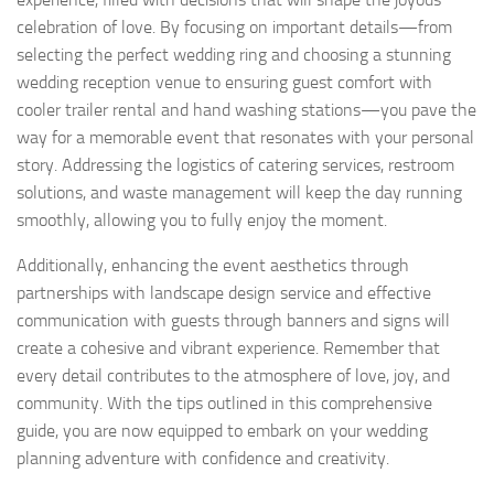
celebration of love. By focusing on important details—from
selecting the perfect wedding ring and choosing a stunning
wedding reception venue to ensuring guest comfort with
cooler trailer rental and hand washing stations—you pave the
way for a memorable event that resonates with your personal
story. Addressing the logistics of catering services, restroom
solutions, and waste management will keep the day running
smoothly, allowing you to fully enjoy the moment.
Additionally, enhancing the event aesthetics through
partnerships with landscape design service and effective
communication with guests through banners and signs will
create a cohesive and vibrant experience. Remember that
every detail contributes to the atmosphere of love, joy, and
community. With the tips outlined in this comprehensive
guide, you are now equipped to embark on your wedding
planning adventure with confidence and creativity.