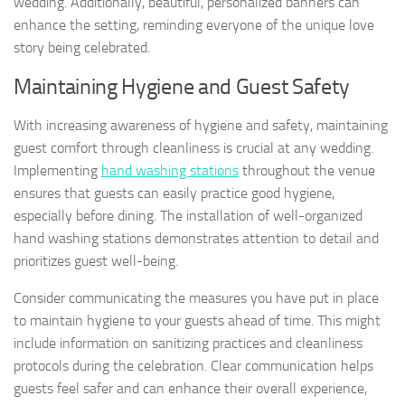
wedding. Additionally, beautiful, personalized banners can
enhance the setting, reminding everyone of the unique love
story being celebrated.
Maintaining Hygiene and Guest Safety
With increasing awareness of hygiene and safety, maintaining
guest comfort through cleanliness is crucial at any wedding.
Implementing
hand washing stations
throughout the venue
ensures that guests can easily practice good hygiene,
especially before dining. The installation of well-organized
hand washing stations demonstrates attention to detail and
prioritizes guest well-being.
Consider communicating the measures you have put in place
to maintain hygiene to your guests ahead of time. This might
include information on sanitizing practices and cleanliness
protocols during the celebration. Clear communication helps
guests feel safer and can enhance their overall experience,