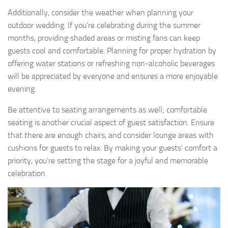
Additionally, consider the weather when planning your
outdoor wedding. If you’re celebrating during the summer
months, providing shaded areas or misting fans can keep
guests cool and comfortable. Planning for proper hydration by
offering water stations or refreshing non-alcoholic beverages
will be appreciated by everyone and ensures a more enjoyable
evening.
Be attentive to seating arrangements as well; comfortable
seating is another crucial aspect of guest satisfaction. Ensure
that there are enough chairs, and consider lounge areas with
cushions for guests to relax. By making your guests’ comfort a
priority, you’re setting the stage for a joyful and memorable
celebration.