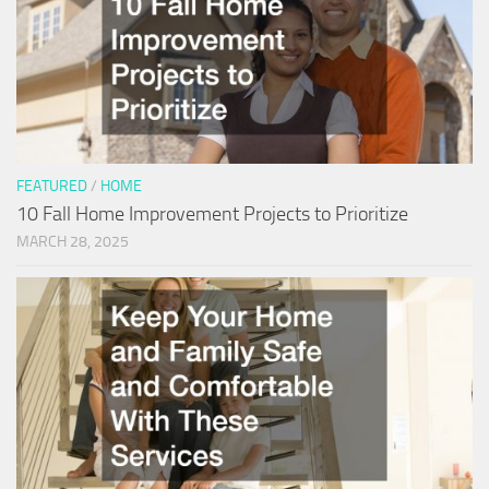
FEATURED
/
HOME
10 Fall Home Improvement Projects to Prioritize
MARCH 28, 2025