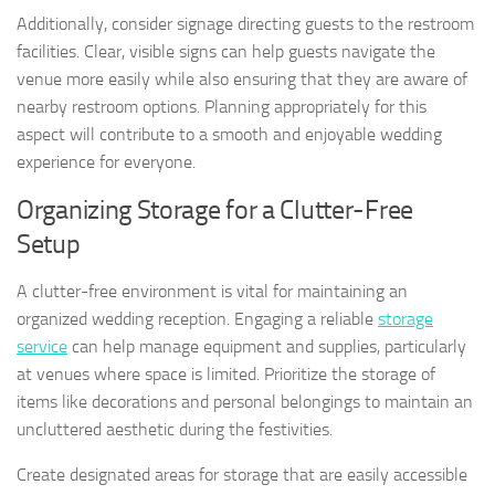
Additionally, consider signage directing guests to the restroom
facilities. Clear, visible signs can help guests navigate the
venue more easily while also ensuring that they are aware of
nearby restroom options. Planning appropriately for this
aspect will contribute to a smooth and enjoyable wedding
experience for everyone.
Organizing Storage for a Clutter-Free
Setup
A clutter-free environment is vital for maintaining an
organized wedding reception. Engaging a reliable
storage
service
can help manage equipment and supplies, particularly
at venues where space is limited. Prioritize the storage of
items like decorations and personal belongings to maintain an
uncluttered aesthetic during the festivities.
Create designated areas for storage that are easily accessible