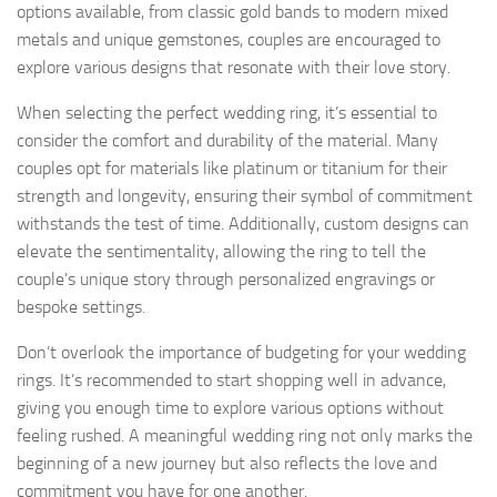
options available, from classic gold bands to modern mixed
metals and unique gemstones, couples are encouraged to
explore various designs that resonate with their love story.
When selecting the perfect wedding ring, it’s essential to
consider the comfort and durability of the material. Many
couples opt for materials like platinum or titanium for their
strength and longevity, ensuring their symbol of commitment
withstands the test of time. Additionally, custom designs can
elevate the sentimentality, allowing the ring to tell the
couple’s unique story through personalized engravings or
bespoke settings.
Don’t overlook the importance of budgeting for your wedding
rings. It’s recommended to start shopping well in advance,
giving you enough time to explore various options without
feeling rushed. A meaningful wedding ring not only marks the
beginning of a new journey but also reflects the love and
commitment you have for one another.