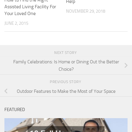
Help
Assisted Living Facility For
NOVEMBER 29, 2018
Your Loved One
JUNE 2, 2015
NEXT STORY
Family Celebrations: Is Home or Dining Out the Better
Choice?
PREVIOUS STORY
Outdoor Features to Make the Most of Your Space
FEATURED