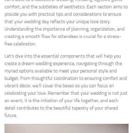
comfort, and the subtleties of aesthetics. Each section aims to
provide you with practical tips and considerations to ensure
that your wedding day reflects your unique love story.
Understanding the importance of planning, organization, and
creating a smooth flow for attendees is crucial for a stress-
free celebration.
Let’s dive into the essential components that will help you
create a dream wedding experience, navigating through the
myriad options available to meet your personal style and
budget. From thoughtful coordination to ensuring comfort and
vibrant décor, we’ll cover the bases so you can focus on
celebrating your love. Remember that your wedding is not just
an event; it is the initiation of your life together, and each
detail contributes to the beautiful tapestry of your shared
future.