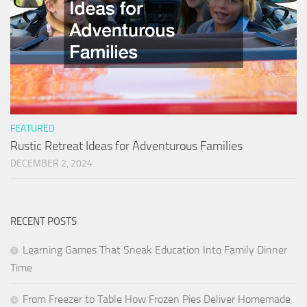
FEATURED
Rustic Retreat Ideas for Adventurous Families
DECEMBER 2, 2024
RECENT POSTS
Learning Games That Sneak Education Into Family Dinner
Time
From Freezer to Table How Frozen Pies Deliver Homemade