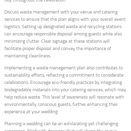
Discuss waste management with your venue and catering
services to ensure that the plan aligns with your overall event
logistics. Setting up designated waste and recycling stations
can encourage responsible disposal among guests while also
minimizing clutter. Clear signage at these stations will
facilitate proper disposal and convey the importance of
maintaining cleanliness.
Implementing a waste management plan also contributes to
sustainability efforts, reflecting a commitment to considerate
celebrations. Encourage eco-friendly practices by integrating
biodegradable materials into your catering services, which may
help reduce waste. This level of awareness will resonate with
environmentally conscious guests, further enhancing their
experience at your wedding.
Planning a wedding can be an exhilarating yet challenging
experience, filled with decisions that will shape the joyous