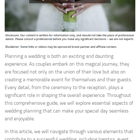
Planning a wedding is both an exciting and daunting
experience. As couples embark on this magical journey, they
are focused not only on the union of their love but also on
creating a memorable event for themselves and their guests.
Every detail, from the ceremony to the reception, plays a
significant role in shaping the overall experience. Throughout
this comprehensive guide, we will explore essential aspects of
wedding planning that can make your special day seamless
and enjoyable.
In this article, we will navigate through various elements that
contribute to a successful wedding, including logistics, guest