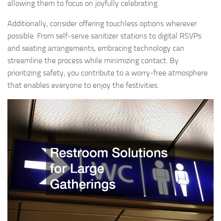
allowing them to focus on joyfully celebrating.
Additionally, consider offering touchless options wherever
possible. From self-serve sanitizer stations to digital RSVPs
and seating arrangements, embracing technology can
streamline the process while minimizing contact. By
prioritizing safety, you contribute to a worry-free atmosphere
that enables everyone to enjoy the festivities.