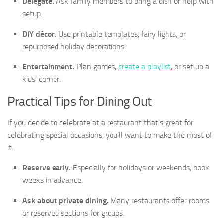
Delegate.
Ask family members to bring a dish or help with
setup.
DIY décor.
Use printable templates, fairy lights, or
repurposed holiday decorations.
Entertainment.
Plan games,
create a playlist
, or set up a
kids’ corner.
Practical Tips for Dining Out
If you decide to celebrate at a restaurant that’s great for
celebrating special occasions, you’ll want to make the most of
it.
Reserve early.
Especially for holidays or weekends, book
weeks in advance.
Ask about private dining.
Many restaurants offer rooms
or reserved sections for groups.