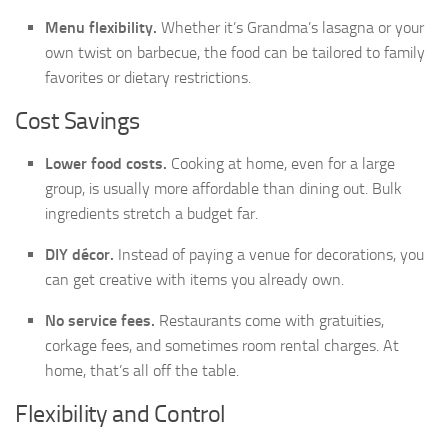
Menu flexibility.
Whether it’s Grandma’s lasagna or your
own twist on barbecue, the food can be tailored to family
favorites or dietary restrictions.
Cost Savings
Lower food costs.
Cooking at home, even for a large
group, is usually more affordable than dining out. Bulk
ingredients stretch a budget far.
DIY décor.
Instead of paying a venue for decorations, you
can get creative with items you already own.
No service fees.
Restaurants come with gratuities,
corkage fees, and sometimes room rental charges. At
home, that’s all off the table.
Flexibility and Control