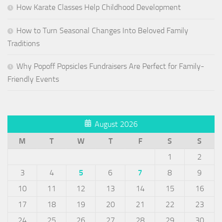
How Karate Classes Help Childhood Development
How to Turn Seasonal Changes Into Beloved Family
Traditions
Why Popoff Popsicles Fundraisers Are Perfect for Family-
Friendly Events
August 2026
M
T
W
T
F
S
S
1
2
3
4
5
6
7
8
9
10
11
12
13
14
15
16
17
18
19
20
21
22
23
24
25
26
27
28
29
30