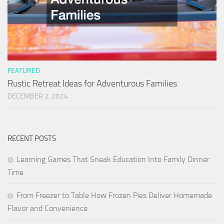
FEATURED
Rustic Retreat Ideas for Adventurous Families
DECEMBER 2, 2024
RECENT POSTS
Learning Games That Sneak Education Into Family Dinner
Time
From Freezer to Table How Frozen Pies Deliver Homemade
Flavor and Convenience