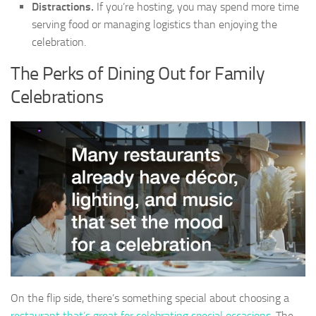
Distractions.
If you’re hosting, you may spend more time
serving food or managing logistics than enjoying the
celebration.
The Perks of Dining Out for Family
Celebrations
On the flip side, there’s something special about choosing a
restaurant that’s great for celebrating special occasions
. The