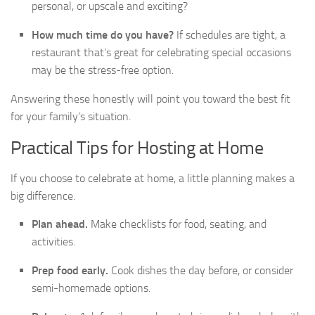
personal, or upscale and exciting?
How much time do you have?
If schedules are tight, a
restaurant that’s great for celebrating special occasions
may be the stress-free option.
Answering these honestly will point you toward the best fit
for your family’s situation.
Practical Tips for Hosting at Home
If you choose to celebrate at home, a little planning makes a
big difference.
Plan ahead.
Make checklists for food, seating, and
activities.
Prep food early.
Cook dishes the day before, or consider
semi-homemade options.