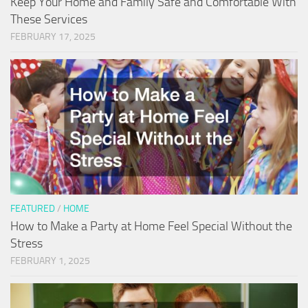
Keep Your Home and Family Safe and Comfortable With
These Services
FEBRUARY 17, 2025
FEATURED
/
HOME
How to Make a Party at Home Feel Special Without the
Stress
FEBRUARY 1, 2025