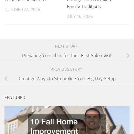
Family Traditions
OCTOBER 24, 2025
JULY 16, 2026
NEXT STORY
Preparing Your Child for Their First Salon Visit
PREVIOUS STORY
Creative Ways to Streamline Your Big Day Setup
FEATURED