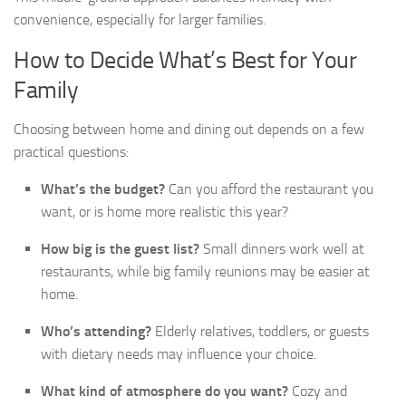
convenience, especially for larger families.
How to Decide What’s Best for Your
Family
Choosing between home and dining out depends on a few
practical questions:
What’s the budget?
Can you afford the restaurant you
want, or is home more realistic this year?
How big is the guest list?
Small dinners work well at
restaurants, while big family reunions may be easier at
home.
Who’s attending?
Elderly relatives, toddlers, or guests
with dietary needs may influence your choice.
What kind of atmosphere do you want?
Cozy and