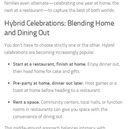
families even alternate—celebrating one year at home, the
next at a restaurant—to capture the best of both worlds.
Hybrid Celebrations: Blending Home
and Dining Out
You don’t have to choose strictly one or the other. Hybrid
celebrations are becoming increasingly popular.
Start at a restaurant, finish at home.
Enjoy dinner out,
then head home for cake and gifts.
Pre-party at home, dinner out later.
Host games or a
toast at home before heading to a restaurant.
Rent a space.
Community centers, local halls, or function
rooms in restaurants can give you space with the
convenience of dining out.
This middle-ground approach balances intimacy with