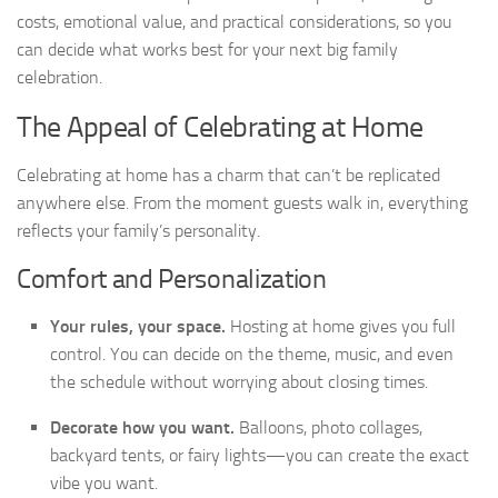
costs, emotional value, and practical considerations, so you
can decide what works best for your next big family
celebration.
The Appeal of Celebrating at Home
Celebrating at home has a charm that can’t be replicated
anywhere else. From the moment guests walk in, everything
reflects your family’s personality.
Comfort and Personalization
Your rules, your space.
Hosting at home gives you full
control. You can decide on the theme, music, and even
the schedule without worrying about closing times.
Decorate how you want.
Balloons, photo collages,
backyard tents, or fairy lights—you can create the exact
vibe you want.