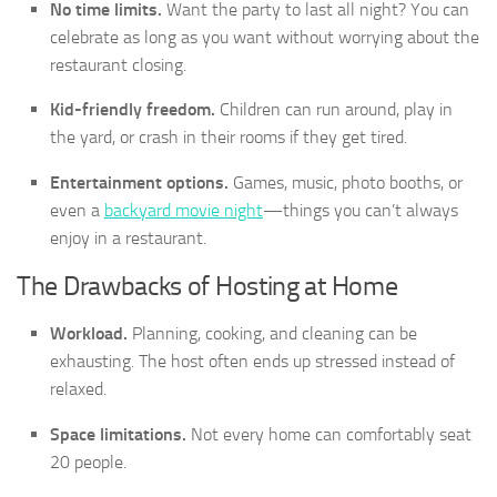
No time limits.
Want the party to last all night? You can
celebrate as long as you want without worrying about the
restaurant closing.
Kid-friendly freedom.
Children can run around, play in
the yard, or crash in their rooms if they get tired.
Entertainment options.
Games, music, photo booths, or
even a
backyard movie night
—things you can’t always
enjoy in a restaurant.
The Drawbacks of Hosting at Home
Workload.
Planning, cooking, and cleaning can be
exhausting. The host often ends up stressed instead of
relaxed.
Space limitations.
Not every home can comfortably seat
20 people.