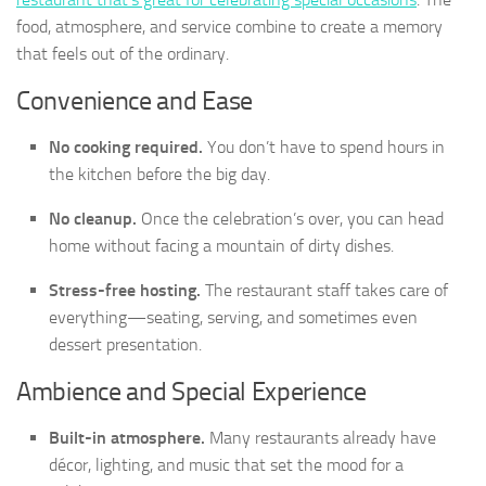
food, atmosphere, and service combine to create a memory
that feels out of the ordinary.
Convenience and Ease
No cooking required.
You don’t have to spend hours in
the kitchen before the big day.
No cleanup.
Once the celebration’s over, you can head
home without facing a mountain of dirty dishes.
Stress-free hosting.
The restaurant staff takes care of
everything—seating, serving, and sometimes even
dessert presentation.
Ambience and Special Experience
Built-in atmosphere.
Many restaurants already have
décor, lighting, and music that set the mood for a