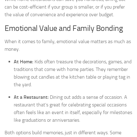
can be cost-efficient if your group is smaller, or if you prefer
the value of convenience and experience over budget.
Emotional Value and Family Bonding
When it comes to family, emotional value matters as much as
money.
At Home:
Kids often treasure the decorations, games, and
traditions that come with home parties. They remember
blowing out candles at the kitchen table or playing tag in
the yard.
At a Restaurant:
Dining out adds a sense of occasion. A
restaurant that’s great for celebrating special occasions
often feels like an event in itself, especially for milestones
like graduations or anniversaries.
Both options build memories, just in different ways. Some