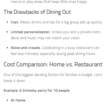
menus or play areas that keep little ones happy.
The Drawbacks of Dining Out
Cost.
Meals, drinks, and tips for a big group add up quickly.
Limited personalization.
Unless you rent a private room,
décor and music may not match your vision.
Noise and crowds.
Celebrating in a busy restaurant can
feel less intimate, especially during peak dining hours.
Cost Comparison: Home vs. Restaurant
One of the biggest deciding factors for families is budget. Let’s
break it down.
Example: A birthday party for 10 people
At Home: