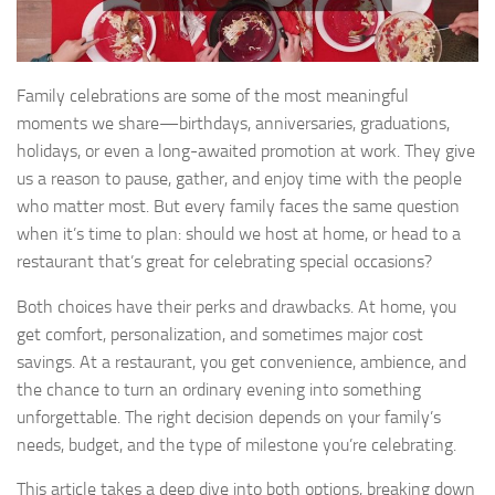
Family celebrations are some of the most meaningful
moments we share—birthdays, anniversaries, graduations,
holidays, or even a long-awaited promotion at work. They give
us a reason to pause, gather, and enjoy time with the people
who matter most. But every family faces the same question
when it’s time to plan: should we host at home, or head to a
restaurant that’s great for celebrating special occasions?
Both choices have their perks and drawbacks. At home, you
get comfort, personalization, and sometimes major cost
savings. At a restaurant, you get convenience, ambience, and
the chance to turn an ordinary evening into something
unforgettable. The right decision depends on your family’s
needs, budget, and the type of milestone you’re celebrating.
This article takes a deep dive into both options, breaking down