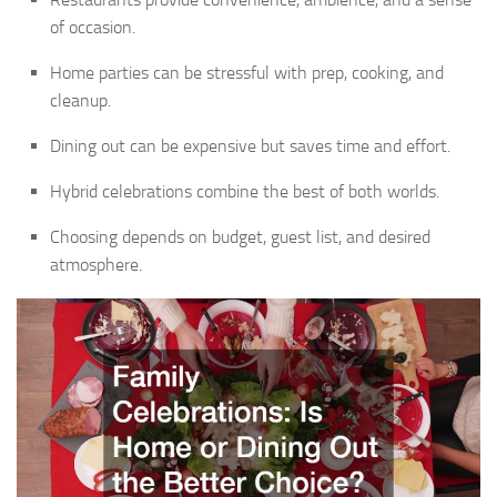
of occasion.
Home parties can be stressful with prep, cooking, and
cleanup.
Dining out can be expensive but saves time and effort.
Hybrid celebrations combine the best of both worlds.
Choosing depends on budget, guest list, and desired
atmosphere.