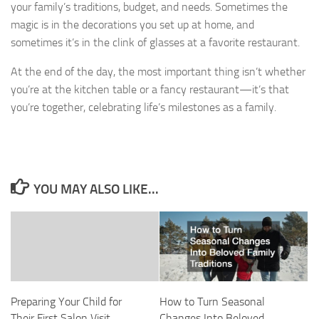
your family’s traditions, budget, and needs. Sometimes the
magic is in the decorations you set up at home, and
sometimes it’s in the clink of glasses at a favorite restaurant.
At the end of the day, the most important thing isn’t whether
you’re at the kitchen table or a fancy restaurant—it’s that
you’re together, celebrating life’s milestones as a family.
YOU MAY ALSO LIKE...
Preparing Your Child for
How to Turn Seasonal
Their First Salon Visit
Changes Into Beloved