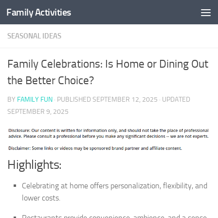
Family Activities
Skip to content
SEASONAL IDEAS
Family Celebrations: Is Home or Dining Out
the Better Choice?
BY
FAMILY FUN
· PUBLISHED
SEPTEMBER 12, 2025
· UPDATED
SEPTEMBER 9, 2025
Highlights:
Celebrating at home offers personalization, flexibility, and
lower costs.
Restaurants provide convenience, ambience, and a sense