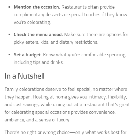
Mention the occasion.
Restaurants often provide
complimentary desserts or special touches if they know
you’re celebrating.
Check the menu ahead.
Make sure there are options for
picky eaters, kids, and dietary restrictions.
Set a budget.
Know what you’re comfortable spending,
including tips and drinks.
In a Nutshell
Family celebrations deserve to feel special, no matter where
they happen. Hosting at home gives you intimacy, flexibility,
and cost savings, while dining out at a restaurant that’s great
for celebrating special occasions provides convenience,
ambience, and a sense of luxury.
There’s no right or wrong choice—only what works best for