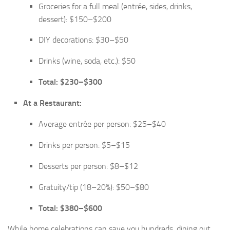
Groceries for a full meal (entrée, sides, drinks,
dessert): $150–$200
DIY decorations: $30–$50
Drinks (wine, soda, etc.): $50
Total: $230–$300
At a Restaurant:
Average entrée per person: $25–$40
Drinks per person: $5–$15
Desserts per person: $8–$12
Gratuity/tip (18–20%): $50–$80
Total: $380–$600
While home celebrations can save you hundreds, dining out