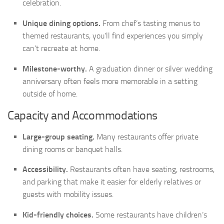
celebration.
Unique dining options.
From chef’s tasting menus to
themed restaurants, you’ll find experiences you simply
can’t recreate at home.
Milestone-worthy.
A graduation dinner or silver wedding
anniversary often feels more memorable in a setting
outside of home.
Capacity and Accommodations
Large-group seating.
Many restaurants offer private
dining rooms or banquet halls.
Accessibility.
Restaurants often have seating, restrooms,
and parking that make it easier for elderly relatives or
guests with mobility issues.
Kid-friendly choices.
Some restaurants have children’s