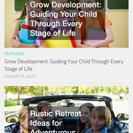
FEATURED
Grow Development: Guiding Your Child Through Every
Stage of Life
JANUARY 9, 2025