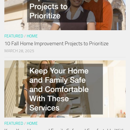
FEATURED
/
HOME
10 Fall Home Improvement Projects to Prioritize
MARCH 28, 2025
FEATURED
/
HOME