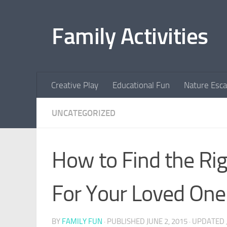
Skip to content
Family Activities
Creative Play
Educational Fun
Nature Esc
UNCATEGORIZED
How to Find the Righ
For Your Loved One
BY
FAMILY FUN
· PUBLISHED
JUNE 2, 2015
· UPDATED