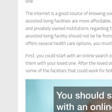
one.
The internet is a good source of knowing some
assisted living facilities are more afforda
and privately owned institutions regarding t
assisted living facility should not be far fr
offers several health care options, you must 
First, you could start with an online search of
them with your loved one. After the loved one
some of the facilities that could work for bot