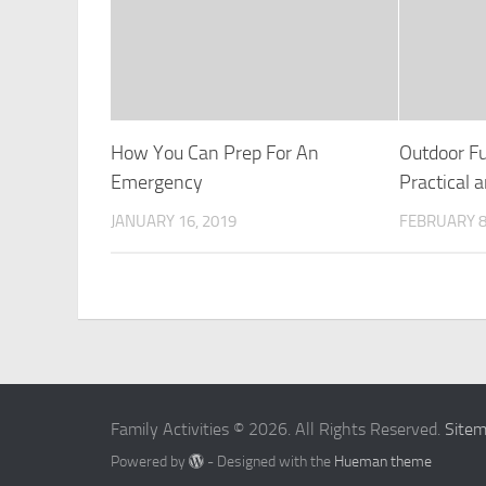
How You Can Prep For An
Outdoor Fu
Emergency
Practical 
JANUARY 16, 2019
FEBRUARY 8
Family Activities © 2026. All Rights Reserved.
Site
Powered by
- Designed with the
Hueman theme