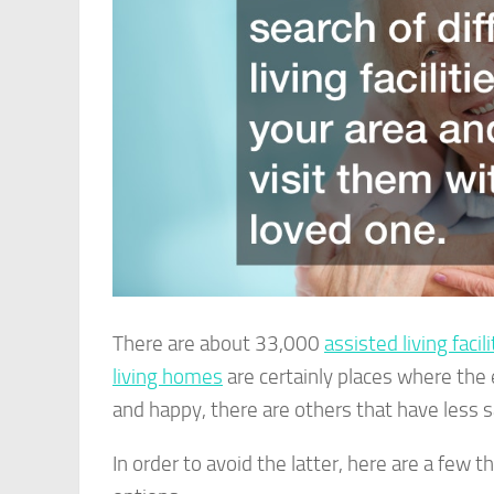
There are about 33,000
assisted living facil
living homes
are certainly places where the 
and happy, there are others that have less s
In order to avoid the latter, here are a few 