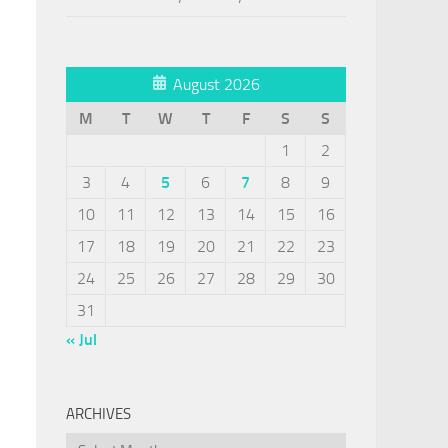
August 2026
M
T
W
T
F
S
S
1
2
3
4
5
6
7
8
9
10
11
12
13
14
15
16
17
18
19
20
21
22
23
24
25
26
27
28
29
30
31
« Jul
ARCHIVES
Archives