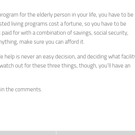
rogram for the elderly person in your life, you have to be
isted living programs cost a fortune, so you have to be
 paid for with a combination of savings, social security,
ything, make sure you can afford it.
fe help is never an easy decision, and deciding what facilit
u watch out for these three things, though, you’ll have an
e in the comments.