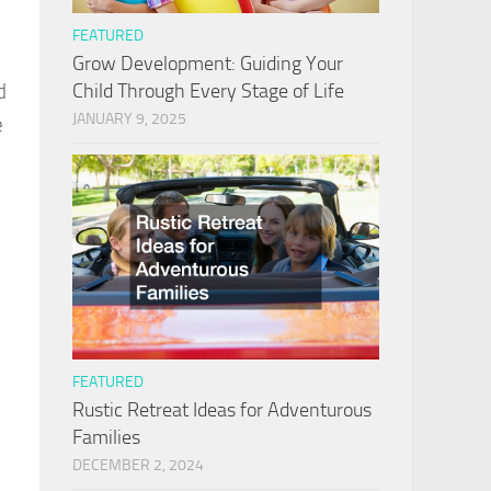
FEATURED
Grow Development: Guiding Your
Child Through Every Stage of Life
d
JANUARY 9, 2025
e
FEATURED
Rustic Retreat Ideas for Adventurous
Families
DECEMBER 2, 2024