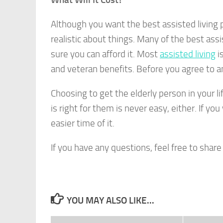
Although you want the best assisted living p
realistic about things. Many of the best ass
sure you can afford it. Most
assisted living
is
and veteran benefits. Before you agree to an
Choosing to get the elderly person in your li
is right for them is never easy, either. If yo
easier time of it.
If you have any questions, feel free to shar
YOU MAY ALSO LIKE...