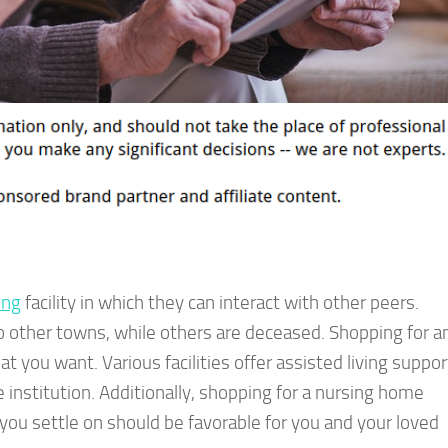
ing
facility in which they can interact with other peers.
o other towns, while others are deceased. Shopping for a
hat you want. Various facilities offer assisted living suppor
 institution. Additionally, shopping for a nursing home
y you settle on should be favorable for you and your loved