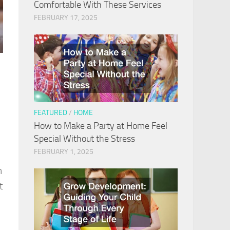
Comfortable With These Services
FEBRUARY 17, 2025
FEATURED
/
HOME
How to Make a Party at Home Feel
Special Without the Stress
FEBRUARY 1, 2025
n
t