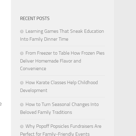
RECENT POSTS
Learning Games That Sneak Education
Into Family Dinner Time
From Freezer to Table How Frozen Pies
Deliver Homemade Flavor and
Convenience
How Karate Classes Help Childhood
Development
e
How to Turn Seasonal Changes Into
Beloved Family Traditions
Why Popoff Popsicles Fundraisers Are
Perfect for Family-Friendly Events