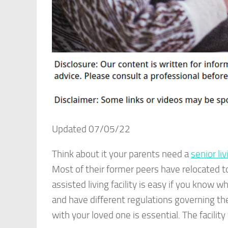
Updated 07/05/22
Think about it your parents need a
senior liv
Most of their former peers have relocated t
assisted living facility is easy if you know w
and have different regulations governing the
with your loved one is essential. The facilit