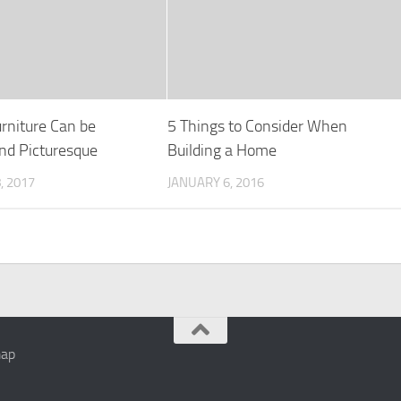
rniture Can be
5 Things to Consider When
and Picturesque
Building a Home
, 2017
JANUARY 6, 2016
map