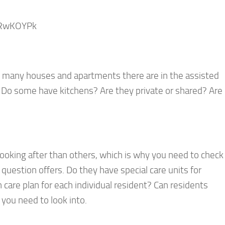
eRwKOYPk
ow many houses and apartments there are in the assisted
? Do some have kitchens? Are they private or shared? Are
ooking after than others, which is why you need to check
in question offers. Do they have special care units for
 care plan for each individual resident? Can residents
you need to look into.