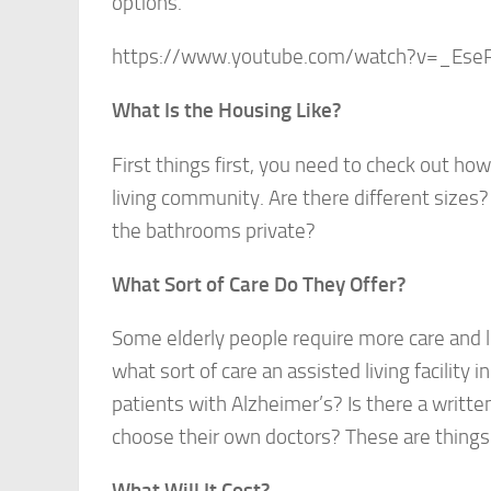
options.
https://www.youtube.com/watch?v=_Es
What Is the Housing Like?
First things first, you need to check out h
living community. Are there different sizes
the bathrooms private?
What Sort of Care Do They Offer?
Some elderly people require more care and l
what sort of care an assisted living facility 
patients with Alzheimer’s? Is there a written
choose their own doctors? These are things 
What Will It Cost?