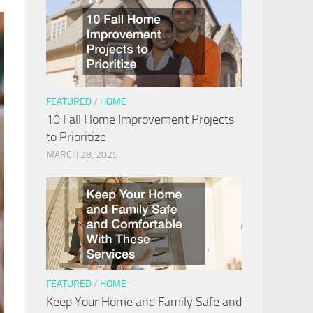
FEATURED
/
HOME
10 Fall Home Improvement Projects
to Prioritize
MARCH 28, 2025
FEATURED
/
HOME
Keep Your Home and Family Safe and