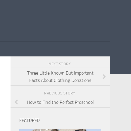
NEXT STORY
Three Little Known But Important
Facts About Clothing Donations
PREVIOUS STORY
How to Find the Perfect Preschool
FEATURED