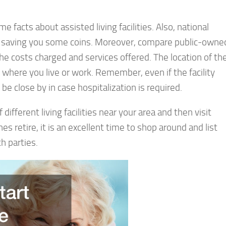
 facts about assisted living facilities. Also, national
ble, saving you some coins. Moreover, compare public-owne
he costs charged and services offered. The location of th
om where you live or work. Remember, even if the facility
be close by in case hospitalization is required.
 different living facilities near your area and then visit
s retire, it is an excellent time to shop around and list
h parties.