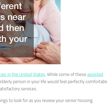
ities in the United States
. While some of these
assisted
elderly person in your life would feel perfectly comfortabl
atisfactory services.
things to look for as you review your senior housing