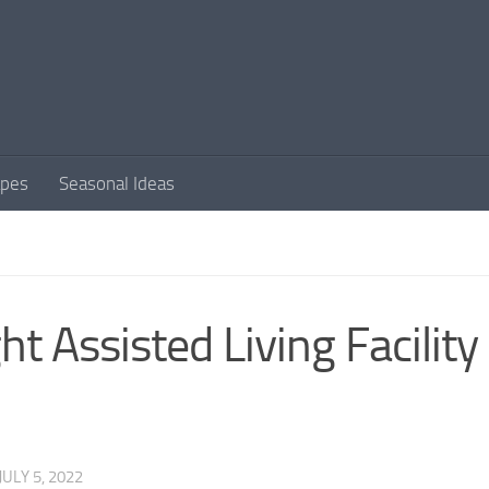
apes
Seasonal Ideas
t Assisted Living Facility
JULY 5, 2022