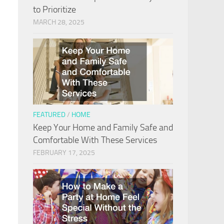
to Prioritize
MARCH 28, 2025
FEATURED
/
HOME
Keep Your Home and Family Safe and
Comfortable With These Services
FEBRUARY 17, 2025