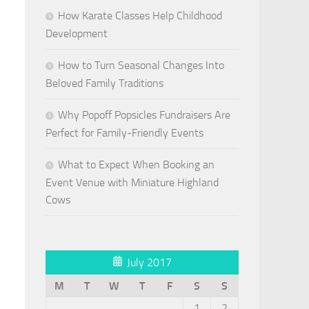
How Karate Classes Help Childhood
Development
How to Turn Seasonal Changes Into
Beloved Family Traditions
Why Popoff Popsicles Fundraisers Are
Perfect for Family-Friendly Events
What to Expect When Booking an
Event Venue with Miniature Highland
Cows
July 2017
M
T
W
T
F
S
S
1
2