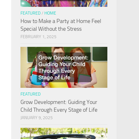
FEATURED
/
HOME
How to Make a Party at Home Feel
Special Without the Stress
FEBRUARY 1, 2025
FEATURED
Grow Development: Guiding Your
Child Through Every Stage of Life
JANUARY 9, 2025