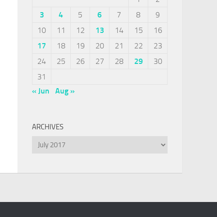
3
4
5
6
7
8
9
10
11
12
13
14
15
16
17
18
19
20
21
22
23
24
25
26
27
28
29
30
31
« Jun
Aug »
ARCHIVES
Archives