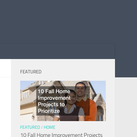
FEATURED
FEATURED
/
HOME
10 Fall Home Improvement Projects