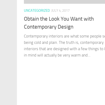
UNCATEGORIZED
JULY 4, 2017
Obtain the Look You Want with
Contemporary Design
Contemporary interiors are what some people s
being cold and plain. The truth is, contemporary
interiors that are designed with a few things to
in mind will actually be very warm and...