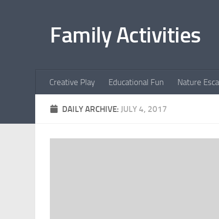
Skip to content
Family Activities
Creative Play
Educational Fun
Nature Esc
DAILY ARCHIVE:
JULY 4, 2017