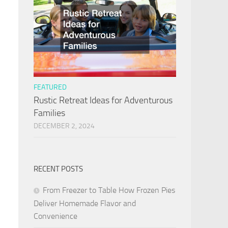
FEATURED
Rustic Retreat Ideas for Adventurous
Families
DECEMBER 2, 2024
RECENT POSTS
From Freezer to Table How Frozen Pies
Deliver Homemade Flavor and
Convenience