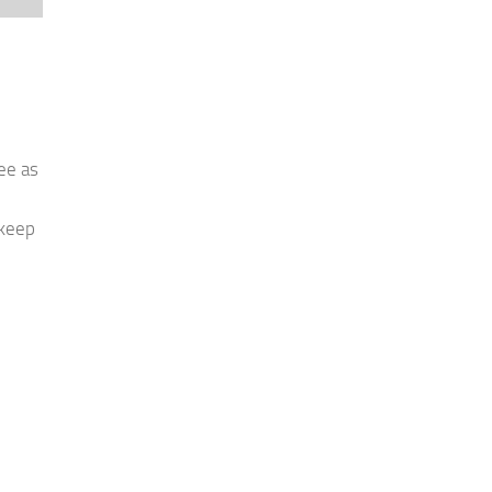
ee as
 keep