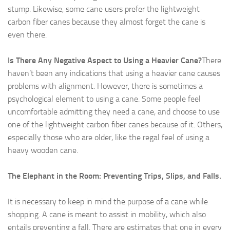
stump. Likewise, some cane users prefer the lightweight
carbon fiber canes because they almost forget the cane is
even there.
Is There Any Negative Aspect to Using a Heavier Cane?
There
haven’t been any indications that using a heavier cane causes
problems with alignment. However, there is sometimes a
psychological element to using a cane. Some people feel
uncomfortable admitting they need a cane, and choose to use
one of the lightweight carbon fiber canes because of it. Others,
especially those who are older, like the regal feel of using a
heavy wooden cane.
The Elephant in the Room: Preventing Trips, Slips, and Falls.
It is necessary to keep in mind the purpose of a cane while
shopping. A cane is meant to assist in mobility, which also
entails preventing a fall. There are estimates that one in every