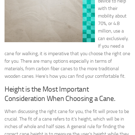
device to help
with their
mobility about
70%, or 4.8
million, use a
can exclusively.
If you need a
cane for walking, it is imperative that you choose the right one
for you. There are many options especially in terms of
materials, from carbon fiber canes to the more traditional
wooden canes. Here’s how you can find your comfortable fit.
Height is the Most Important
Consideration When Choosing a Cane.
When discussing the right cane for you, the fit will prove to be
crucial. The fit of a cane refers to it’s height, which will be in
inches of whole and half sizes. A general rule for finding the
correct cane height is to measure the user’s height while they