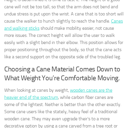
cane will not be too tall, so that the arm does not bend and
undue stress is put upon the wrist. A cane that is too short will
cause the walker to hunch slightly to reach the handle.
Canes
and walking sticks
should make mobility easier, not cause
more issues. The correct height will allow the user to walk
easily with a slight bend in their elbow. This position allows for
proper positioning throughout the body, so that the cane acts
like a second support on the opposite side of the troubled leg.
Choosing a Cane Material Comes Down to
What Weight You’re Comfortable Moving.
When looking at canes by weight,
wooden canes are the
heavier end of the spectrum
, while carbon fiber canes are
some of the lightest. Neither is better than the other exactly.
Some cane users like the stately, heavy feel of a traditional
wooden cane. They may even upgrade their’s to a more
decorative option by using a cane carved from a tree root or