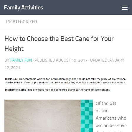
Family Activities
Skip to content
UNCATEGORIZED
How to Choose the Best Cane for Your
Height
BY
FAMILY FUN
· PUBLISHED
AUGUST 19, 2017
· UPDATED
JANUARY
12, 2021
Of the 6.8
million
Americans who
use an assistive