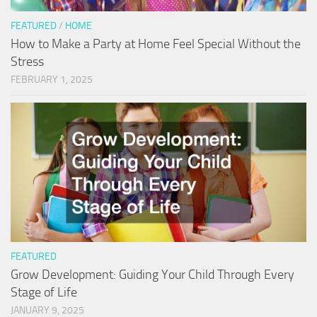
FEATURED
/
HOME
How to Make a Party at Home Feel Special Without the
Stress
FEBRUARY 1, 2025
FEATURED
Grow Development: Guiding Your Child Through Every
Stage of Life
JANUARY 9, 2025