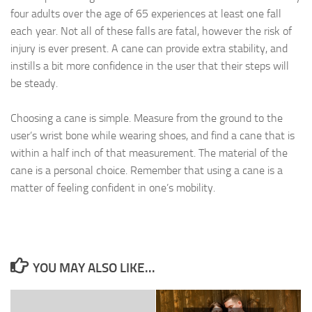
four adults over the age of 65 experiences at least one fall
each year. Not all of these falls are fatal, however the risk of
injury is ever present. A cane can provide extra stability, and
instills a bit more confidence in the user that their steps will
be steady.
Choosing a cane is simple. Measure from the ground to the
user’s wrist bone while wearing shoes, and find a cane that is
within a half inch of that measurement. The material of the
cane is a personal choice. Remember that using a cane is a
matter of feeling confident in one’s mobility.
YOU MAY ALSO LIKE...