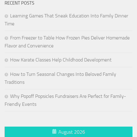
RECENT POSTS
Learning Games That Sneak Education Into Family Dinner
Time
From Freezer to Table How Frozen Pies Deliver Homemade
Flavor and Convenience
How Karate Classes Help Childhood Development
How to Turn Seasonal Changes Into Beloved Family
Traditions
Why Popoff Popsicles Fundraisers Are Perfect for Family-
Friendly Events
August 2026