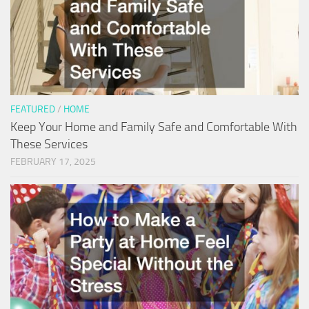
FEATURED
/
HOME
Keep Your Home and Family Safe and Comfortable With
These Services
FEBRUARY 17, 2025