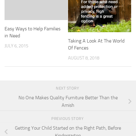
Easy Ways to Help Families
in Need
Taking A Look At The World
JULY 6, 2015
Of Fences
AUGUST 8, 2018
NEXT STORY
No One Makes Quality Furniture Better Than the
Amish
PREVIOUS STORY
Getting Your Child Started on the Right Path, Before
Kindergarten