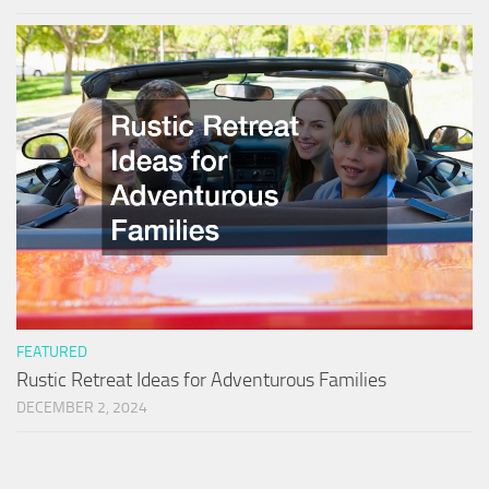
FEATURED
Rustic Retreat Ideas for Adventurous Families
DECEMBER 2, 2024