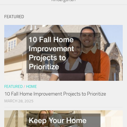
FEATURED
FEATURED
/
HOME
10 Fall Home Improvement Projects to Prioritize
MARCH 28, 2025