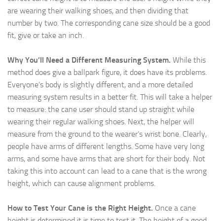
are wearing their walking shoes, and then dividing that
number by two. The corresponding cane size should be a good
fit, give or take an inch.
Why You’ll Need a Different Measuring System.
While this
method does give a ballpark figure, it does have its problems.
Everyone’s body is slightly different, and a more detailed
measuring system results in a better fit. This will take a helper
to measure: the cane user should stand up straight while
wearing their regular walking shoes. Next, the helper will
measure from the ground to the wearer’s wrist bone. Clearly,
people have arms of different lengths. Some have very long
arms, and some have arms that are short for their body. Not
taking this into account can lead to a cane that is the wrong
height, which can cause alignment problems.
How to Test Your Cane is the Right Height.
Once a cane
height is determined it is time to test it. The height of a good