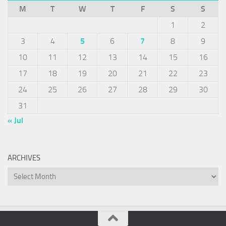
M
T
W
T
F
S
S
1
2
3
4
5
6
7
8
9
10
11
12
13
14
15
16
17
18
19
20
21
22
23
24
25
26
27
28
29
30
31
« Jul
ARCHIVES
Archives